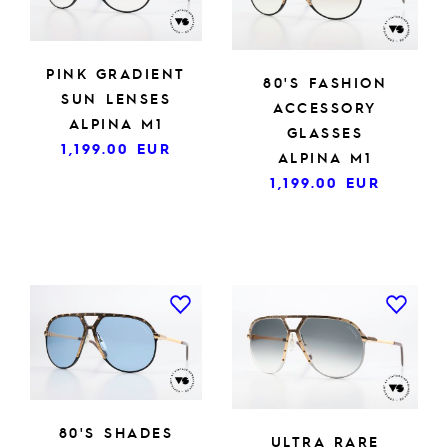
PINK GRADIENT
80'S FASHION
SUN LENSES
ACCESSORY
ALPINA M1
GLASSES
1,199.00
EUR
ALPINA M1
1,199.00
EUR
80'S SHADES
ULTRA RARE