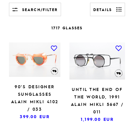
SEARCH/FILTER
DETAILS
1717 GLASSES
90'S DESIGNER
UNTIL THE END OF
SUNGLASSES
THE WORLD, 1991
ALAIN MIKLI 4102
ALAIN MIKLI 5667 /
/ 033
011
399.00
EUR
1,199.00
EUR