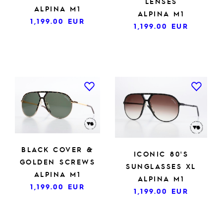
LENSES
ALPINA M1
ALPINA M1
1,199.00
EUR
1,199.00
EUR
BLACK COVER &
ICONIC 80'S
GOLDEN SCREWS
SUNGLASSES XL
ALPINA M1
ALPINA M1
1,199.00
EUR
1,199.00
EUR