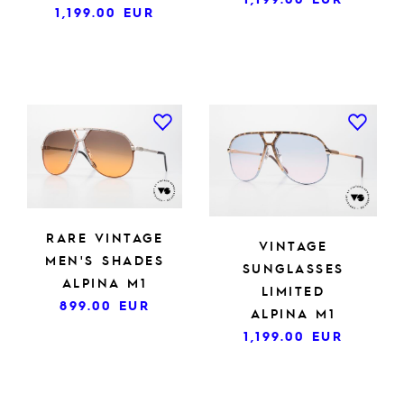
1,199.00
EUR
RARE VINTAGE
VINTAGE
MEN'S SHADES
SUNGLASSES
ALPINA M1
LIMITED
899.00
EUR
ALPINA M1
1,199.00
EUR