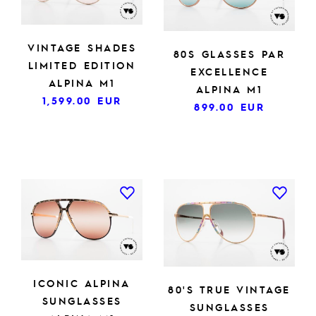
VINTAGE SHADES
80S GLASSES PAR
LIMITED EDITION
EXCELLENCE
ALPINA M1
ALPINA M1
1,599.00
EUR
899.00
EUR
ICONIC ALPINA
80'S TRUE VINTAGE
SUNGLASSES
SUNGLASSES