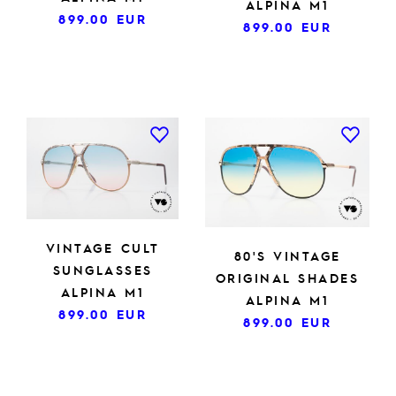
ALPINA M1
899.00
EUR
899.00
EUR
VINTAGE CULT
80'S VINTAGE
SUNGLASSES
ORIGINAL SHADES
ALPINA M1
ALPINA M1
899.00
EUR
899.00
EUR