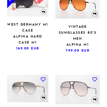
WEST GERMANY M1
VINTAGE
CASE
SUNGLASSES 80'S
ALPINA HARD
MEN
CASE M1
ALPINA M1
169.00
EUR
799.00
EUR