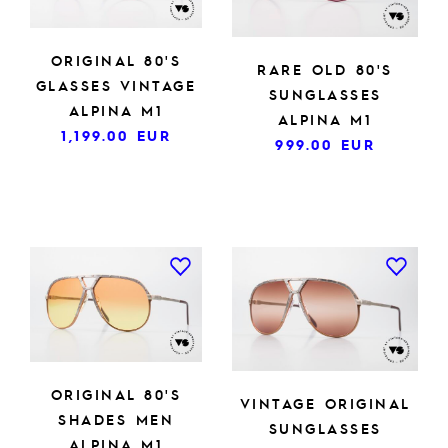
ORIGINAL 80'S
RARE OLD 80'S
GLASSES VINTAGE
SUNGLASSES
ALPINA M1
ALPINA M1
1,199.00
EUR
999.00
EUR
ORIGINAL 80'S
VINTAGE ORIGINAL
SHADES MEN
SUNGLASSES
ALPINA M1