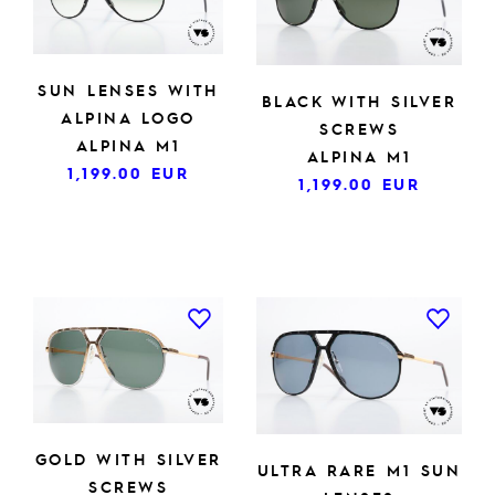
SUN LENSES WITH
BLACK WITH SILVER
ALPINA LOGO
SCREWS
ALPINA M1
ALPINA M1
1,199.00
EUR
1,199.00
EUR
GOLD WITH SILVER
ULTRA RARE M1 SUN
SCREWS