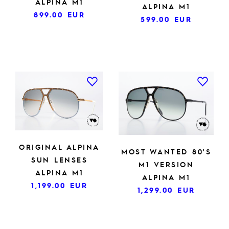
ALPINA M1
ALPINA M1
899.00
EUR
599.00
EUR
ORIGINAL ALPINA
MOST WANTED 80'S
SUN LENSES
M1 VERSION
ALPINA M1
ALPINA M1
1,199.00
EUR
1,299.00
EUR