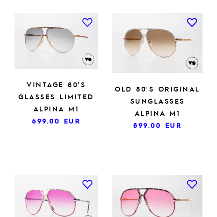
VINTAGE 80'S
OLD 80'S ORIGINAL
GLASSES LIMITED
SUNGLASSES
ALPINA M1
ALPINA M1
699.00
EUR
899.00
EUR