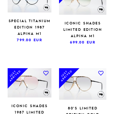
SPECIAL TITANIUM
ICONIC SHADES
EDITION 1987
LIMITED EDITION
ALPINA M1
ALPINA M1
799.00
EUR
699.00
EUR
ARRIVED
ARRIVED
JUST
JUST
ICONIC SHADES
80'S LIMITED
1987 LIMITED