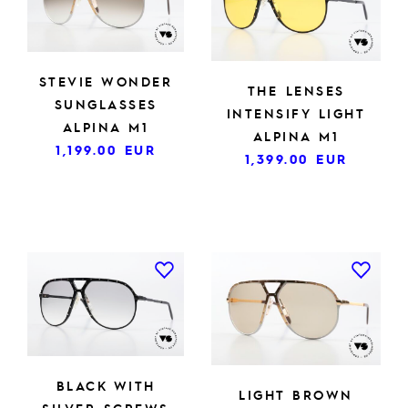
STEVIE WONDER
THE LENSES
SUNGLASSES
INTENSIFY LIGHT
ALPINA M1
ALPINA M1
1,199.00
EUR
1,399.00
EUR
BLACK WITH
LIGHT BROWN