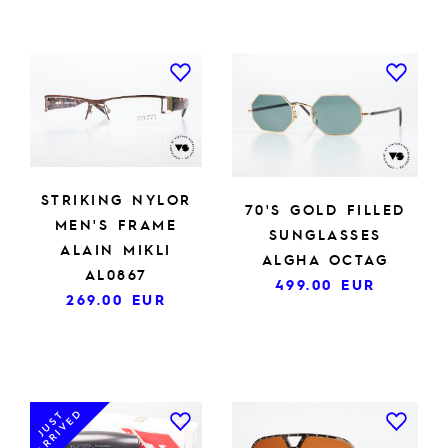
STRIKING NYLOR
70'S GOLD FILLED
MEN'S FRAME
SUNGLASSES
ALAIN MIKLI
ALGHA OCTAG
AL0867
499.00
EUR
269.00
EUR
ARRIVED
JUST