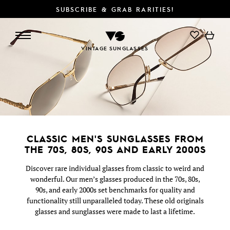
SUBSCRIBE & GRAB RARITIES!
SEARCH/FILTER
DETAILS
VINTAGE SUNGLASSES
CLASSIC MEN'S SUNGLASSES FROM
THE 70S, 80S, 90S AND EARLY 2000S
Discover rare individual glasses from classic to weird and
wonderful. Our men’s glasses produced in the 70s, 80s,
90s, and early 2000s set benchmarks for quality and
functionality still unparalleled today. These old originals
glasses and sunglasses were made to last a lifetime.