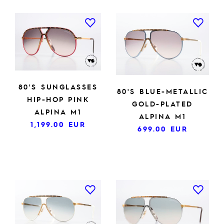
80'S SUNGLASSES
80'S BLUE-METALLIC
HIP-HOP PINK
GOLD-PLATED
ALPINA M1
ALPINA M1
1,199.00
EUR
699.00
EUR