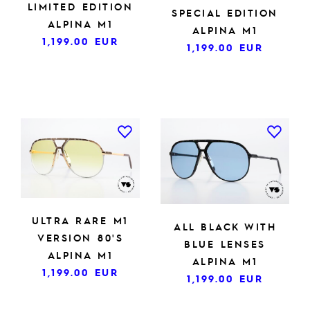
LIMITED EDITION
SPECIAL EDITION
ALPINA M1
ALPINA M1
1,199.00
EUR
1,199.00
EUR
ULTRA RARE M1
ALL BLACK WITH
VERSION 80'S
BLUE LENSES
ALPINA M1
ALPINA M1
1,199.00
EUR
1,199.00
EUR