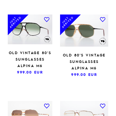
ARRIVED
ARRIVED
JUST
JUST
OLD VINTAGE 80'S
OLD 80'S VINTAGE
SUNGLASSES
SUNGLASSES
ALPINA M6
ALPINA M6
999.00
EUR
999.00
EUR