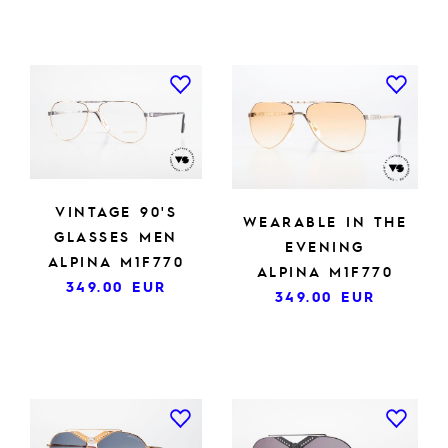
VINTAGE 90'S
WEARABLE IN THE
GLASSES MEN
EVENING
ALPINA M1F770
ALPINA M1F770
349.00
EUR
349.00
EUR