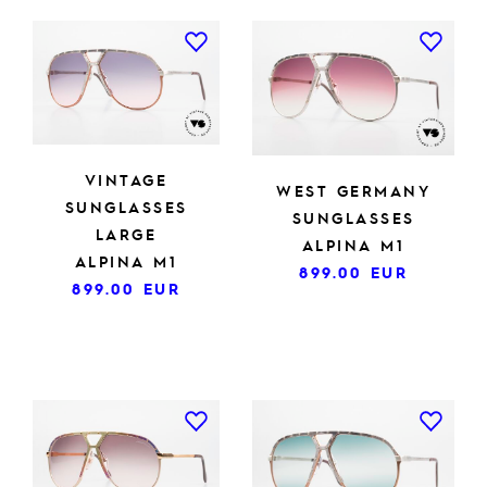
VINTAGE
WEST GERMANY
SUNGLASSES
SUNGLASSES
LARGE
ALPINA M1
ALPINA M1
899.00
EUR
899.00
EUR