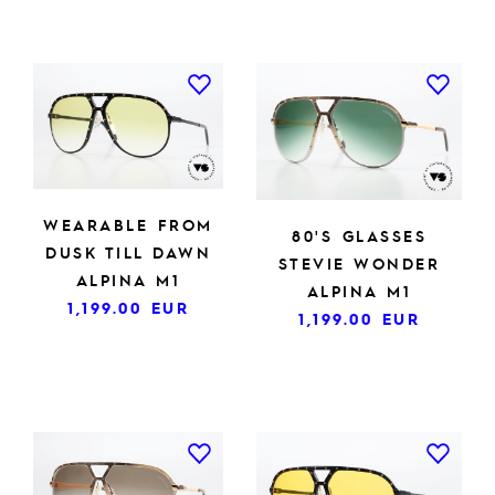
WEARABLE FROM
80'S GLASSES
DUSK TILL DAWN
STEVIE WONDER
ALPINA M1
ALPINA M1
1,199.00
EUR
1,199.00
EUR