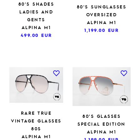
80'S SHADES
80'S SUNGLASSES
LADIES AND
OVERSIZED
GENTS
ALPINA M1
ALPINA M1
1,199.00
EUR
499.00
EUR
RARE TRUE
80'S GLASSES
VINTAGE GLASSES
SPECIAL EDITION
80S
ALPINA M1
ALPINA M1
1,199.00
EUR