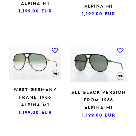
ALPINA M1
ALPINA M1
1,199.00
EUR
1,199.00
EUR
WEST GERMANY
ALL BLACK VERSION
FRAME 1986
FROM 1986
ALPINA M1
ALPINA M1
1,199.00
EUR
1,199.00
EUR