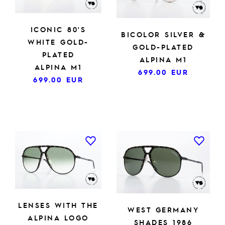
ICONIC 80'S
BICOLOR SILVER &
WHITE GOLD-
GOLD-PLATED
PLATED
ALPINA M1
ALPINA M1
699.00
EUR
699.00
EUR
LENSES WITH THE
WEST GERMANY
ALPINA LOGO
SHADES 1986