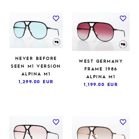
NEVER BEFORE
WEST GERMANY
SEEN M1 VERSION
FRAME 1986
ALPINA M1
ALPINA M1
1,299.00
EUR
1,199.00
EUR