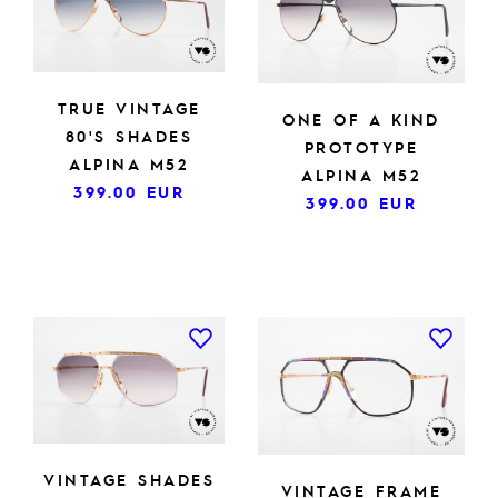
TRUE VINTAGE
ONE OF A KIND
80'S SHADES
PROTOTYPE
ALPINA M52
ALPINA M52
399.00
EUR
399.00
EUR
VINTAGE SHADES
VINTAGE FRAME