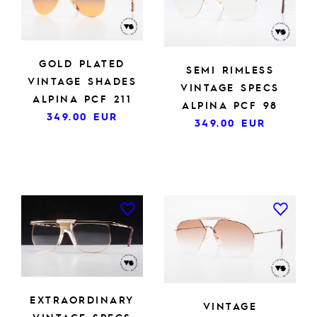
GOLD PLATED
SEMI RIMLESS
VINTAGE SHADES
VINTAGE SPECS
ALPINA PCF 211
ALPINA PCF 98
349.00
EUR
349.00
EUR
EXTRAORDINARY
VINTAGE
VINTAGE SPECS