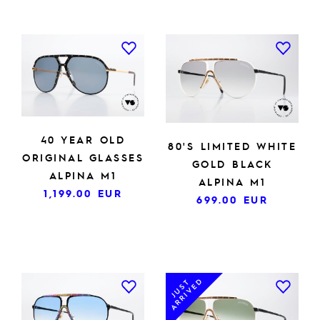
40 YEAR OLD
80'S LIMITED WHITE
ORIGINAL GLASSES
GOLD BLACK
ALPINA M1
ALPINA M1
1,199.00
EUR
699.00
EUR
ARRIVED
JUST