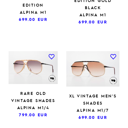
EDITION GOLD
EDITION
BLACK
ALPINA M1
ALPINA M1
699.00
EUR
699.00
EUR
RARE OLD
XL VINTAGE MEN'S
VINTAGE SHADES
SHADES
ALPINA M1/4
ALPINA M1/7
799.00
EUR
699.00
EUR