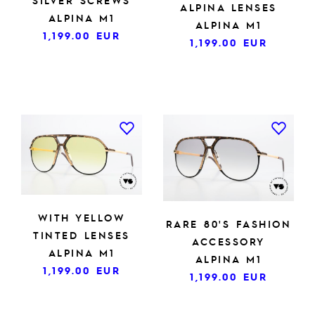
SILVER SCREWS
ALPINA LENSES
ALPINA M1
ALPINA M1
1,199.00
EUR
1,199.00
EUR
WITH YELLOW
RARE 80'S FASHION
TINTED LENSES
ACCESSORY
ALPINA M1
ALPINA M1
1,199.00
EUR
1,199.00
EUR