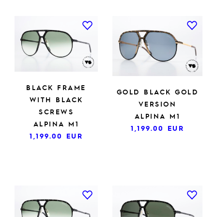
BLACK FRAME
GOLD BLACK GOLD
WITH BLACK
VERSION
SCREWS
ALPINA M1
ALPINA M1
1,199.00
EUR
1,199.00
EUR