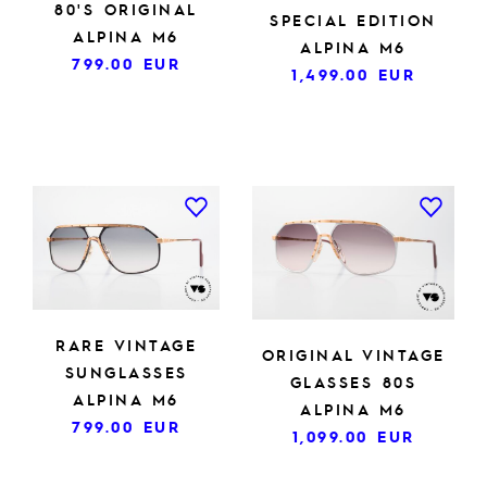
80'S ORIGINAL
SPECIAL EDITION
ALPINA M6
ALPINA M6
799.00
EUR
1,499.00
EUR
RARE VINTAGE
ORIGINAL VINTAGE
SUNGLASSES
GLASSES 80S
ALPINA M6
ALPINA M6
799.00
EUR
1,099.00
EUR