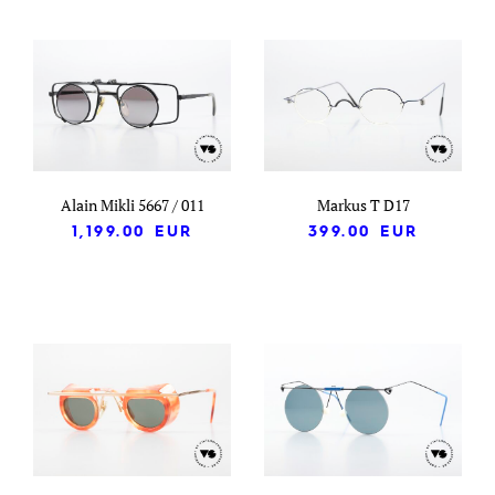
Alain Mikli 5667 / 011
Markus T D17
1,199.00
EUR
399.00
EUR