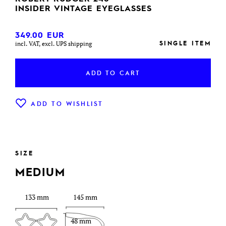
INSIDER VINTAGE EYEGLASSES
349.00
EUR
SINGLE ITEM
incl. VAT, excl. UPS shipping
ADD TO CART
ADD TO WISHLIST
SIZE
MEDIUM
133 mm
145 mm
48 mm