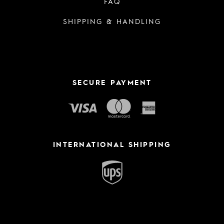
FAQ
SHIPPING & HANDLING
SECURE PAYMENT
INTERNATIONAL SHIPPING