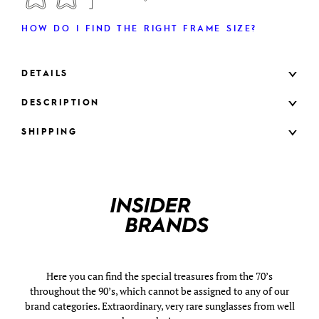
HOW DO I FIND THE RIGHT FRAME SIZE?
DETAILS
DESCRIPTION
SHIPPING
Here you can find the special treasures from the 70’s
throughout the 90’s, which cannot be assigned to any of our
brand categories. Extraordinary, very rare sunglasses from well