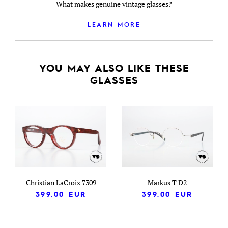
What makes genuine vintage glasses?
LEARN MORE
YOU MAY ALSO LIKE THESE
GLASSES
Christian LaCroix 7309
Markus T D2
399.00
EUR
399.00
EUR