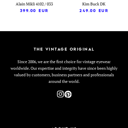
Alain Mikli 4102 / 033
Kim Buck DK
399.00
EUR
249.00
EUR
THE VINTAGE ORIGINAL
Since 2006, we are the first choice for vintage eyewear
worldwide. Our expertise and integrity have since been highly
valued by customers, business partners and professionals
around the world.