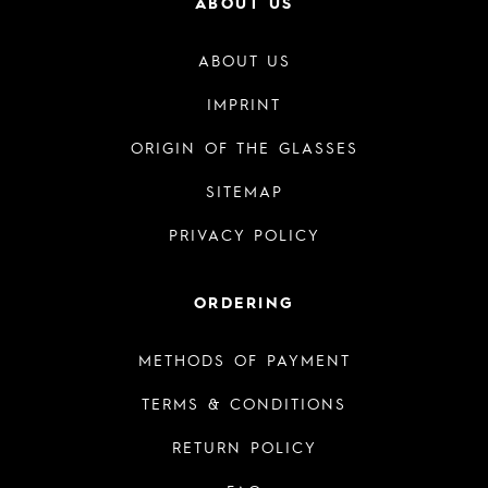
ABOUT US
ABOUT US
IMPRINT
ORIGIN OF THE GLASSES
SITEMAP
PRIVACY POLICY
ORDERING
METHODS OF PAYMENT
TERMS & CONDITIONS
RETURN POLICY