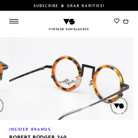
SUBSCRIBE & GRAB RARITIES!
ADD TO CART
VINTAGE SUNGLASSES
INSIDER BRANDS
ROBERT RÜDGER 240