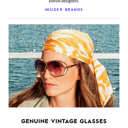
known designers.
INSIDER BRANDS
GENUINE VINTAGE GLASSES