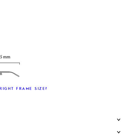
T
35 mm
m
RIGHT FRAME SIZE?