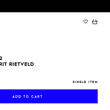
ADD TO CART
2
RIT RIETVELD
SINGLE ITEM
ADD TO CART