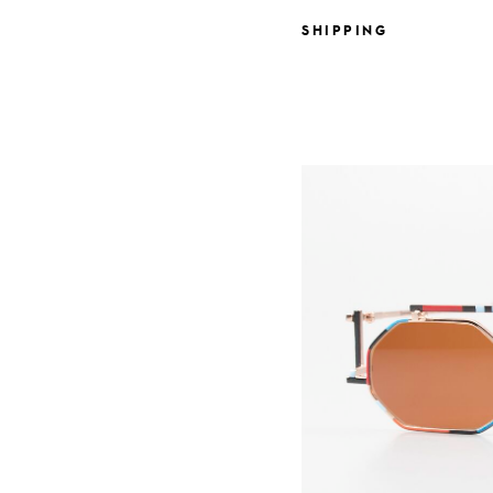
SHIPPING