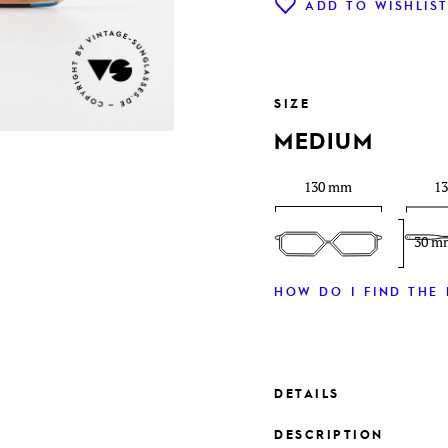
ADD TO WISHLIS
SIZE
MEDIUM
130 mm
1
30 m
HOW DO I FIND THE 
DETAILS
DESCRIPTION