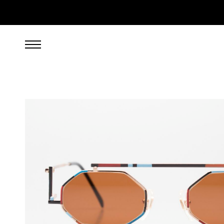
299.00
EUR
incl. VAT, excl. UPS shipping