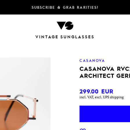
SUBSCRIBE & GRAB RARITIES!
VINTAGE SUNGLASSES
CASANOVA
CASANOVA RVC
ARCHITECT GER
299.00
EUR
incl. VAT, excl. UPS shipping