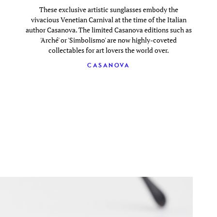
These exclusive artistic sunglasses embody the
vivacious Venetian Carnival at the time of the Italian
author Casanova. The limited Casanova editions such as
'Arché' or 'Simbolismo' are now highly-coveted
collectables for art lovers the world over.
CASANOVA