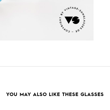
YOU MAY ALSO LIKE THESE GLASSES