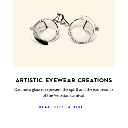
ARTISTIC EYEWEAR CREATIONS
Casanova glasses represent the spirit and the exuberance
of the Venetian carnival.
READ MORE ABOUT ...