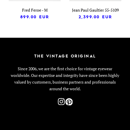
Fred Feroe - M
Jean Paul Gaultier 55-5109
899.00
EUR
2,399.00
EUR
THE VINTAGE ORIGINAL
Since 2006, we are the first choice for vintage eyewear
worldwide. Our expertise and integrity have since been highly
valued by customers, business partners and professionals
around the world.