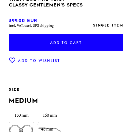
CLASSY GENTLEMEN'S SPECS
399.00
EUR
SINGLE ITEM
incl. VAT, excl. UPS shipping
ADD TO CART
ADD TO WISHLIST
SIZE
MEDIUM
130 mm
150 mm
43 mm