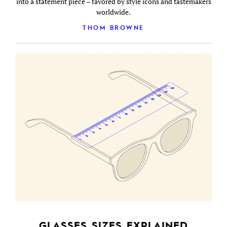
into a statement piece – favored by style icons and tastemakers
worldwide.
THOM BROWNE
GLASSES SIZES EXPLAINED