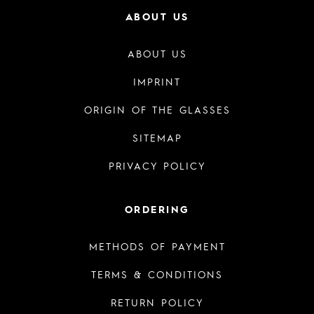
ABOUT US
ABOUT US
IMPRINT
ORIGIN OF THE GLASSES
SITEMAP
PRIVACY POLICY
ORDERING
METHODS OF PAYMENT
TERMS & CONDITIONS
RETURN POLICY