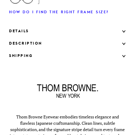
HOW DO I FIND THE RIGHT FRAME SIZE?
DETAILS
DESCRIPTION
SHIPPING
Thom Browne Eyewear embodies timeless elegance and
flawless Japanese craftsmanship. Clean lines, subtle
sophistication, and the signature stripe detail turn every frame