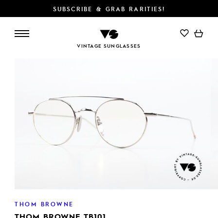
SUBSCRIBE & GRAB RARITIES!
ADD TO CART
VINTAGE SUNGLASSES
THOM BROWNE
THOM BROWNE TB101