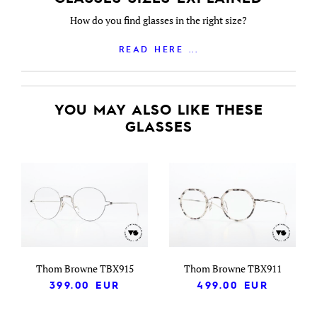
How do you find glasses in the right size?
READ HERE ...
YOU MAY ALSO LIKE THESE
GLASSES
Thom Browne TBX915
Thom Browne TBX911
399.00
EUR
499.00
EUR