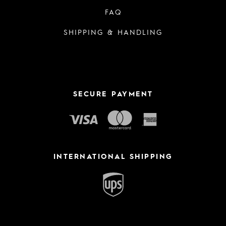
FAQ
SHIPPING & HANDLING
SECURE PAYMENT
INTERNATIONAL SHIPPING