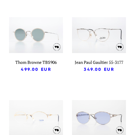
Thom Browne TBS906
Jean Paul Gaultier 55-3177
499.00
EUR
349.00
EUR