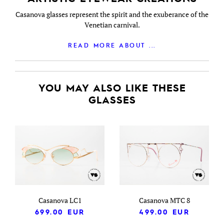
Casanova glasses represent the spirit and the exuberance of the
Venetian carnival.
READ MORE ABOUT ...
YOU MAY ALSO LIKE THESE
GLASSES
Casanova LC1
Casanova MTC 8
699.00
EUR
499.00
EUR