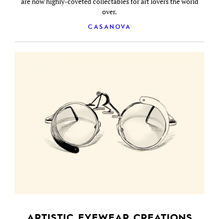
are now highly-coveted collectables for art lovers the world
over.
CASANOVA
ARTISTIC EYEWEAR CREATIONS