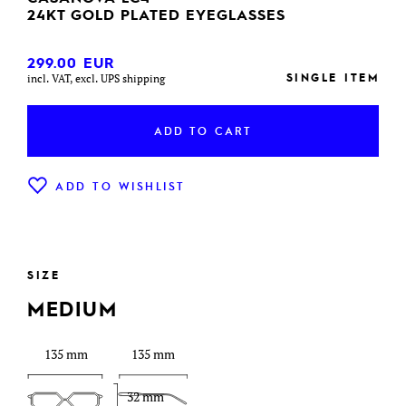
24KT GOLD PLATED EYEGLASSES
299.00
EUR
SINGLE ITEM
incl. VAT, excl. UPS shipping
ADD TO CART
ADD TO WISHLIST
SIZE
MEDIUM
135 mm
135 mm
32 mm