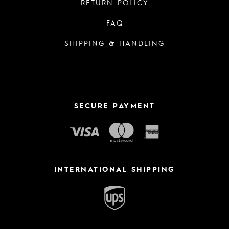
RETURN POLICY
FAQ
SHIPPING & HANDLING
SECURE PAYMENT
INTERNATIONAL SHIPPING