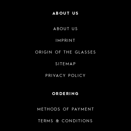
ABOUT US
ABOUT US
IMPRINT
ORIGIN OF THE GLASSES
SITEMAP
PRIVACY POLICY
ORDERING
METHODS OF PAYMENT
TERMS & CONDITIONS