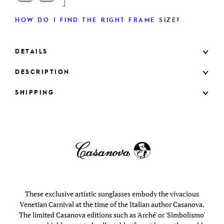
HOW DO I FIND THE RIGHT FRAME SIZE?
DETAILS
DESCRIPTION
SHIPPING
These exclusive artistic sunglasses embody the vivacious
Venetian Carnival at the time of the Italian author Casanova.
The limited Casanova editions such as 'Arché' or 'Simbolismo'