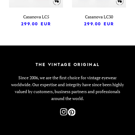
Casanova LC5
Casanova LC30
299.00
EUR
299.00
EUR
THE VINTAGE ORIGINAL
Since 2006, we are the first choice for vintage eyewear
worldwide. Our expertise and integrity have since been highly
valued by customers, business partners and professionals
around the world.