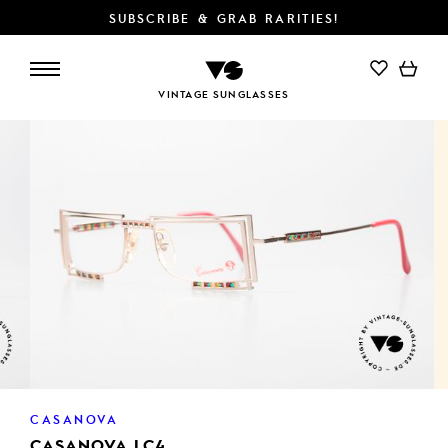
SUBSCRIBE & GRAB RARITIES!
ADD TO CART
VINTAGE SUNGLASSES
CASANOVA
CASANOVA LC4