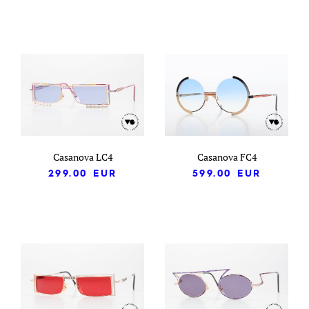
Casanova LC4
Casanova FC4
299.00
EUR
599.00
EUR