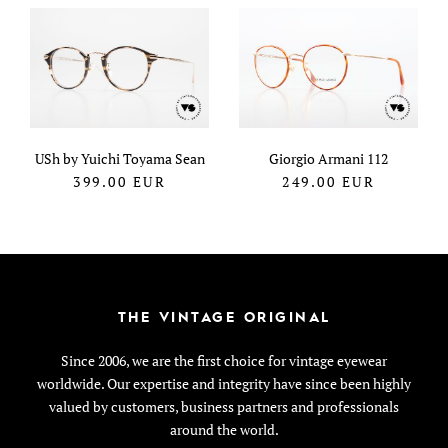
USh by Yuichi Toyama Sean
Giorgio Armani 112
399.00
EUR
249.00
EUR
THE VINTAGE ORIGINAL
Since 2006, we are the first choice for vintage eyewear
worldwide. Our expertise and integrity have since been highly
valued by customers, business partners and professionals
around the world.