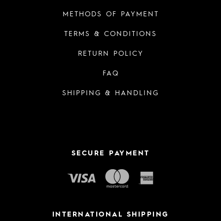
METHODS OF PAYMENT
TERMS & CONDITIONS
RETURN POLICY
FAQ
SHIPPING & HANDLING
SECURE PAYMENT
INTERNATIONAL SHIPPING