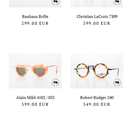
Bauhaus Brille
Christian LaCroix 7309
299.00
EUR
399.00
EUR
Alain Mikli 4102 / 033
Robert Rüdger 240
399.00
EUR
349.00
EUR