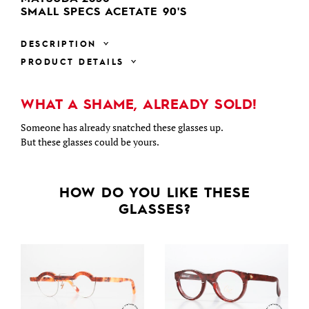
SMALL SPECS ACETATE 90'S
DESCRIPTION
PRODUCT DETAILS
WHAT A SHAME, ALREADY SOLD!
Someone has already snatched these glasses up.
But these glasses could be yours.
HOW DO YOU LIKE THESE
GLASSES?