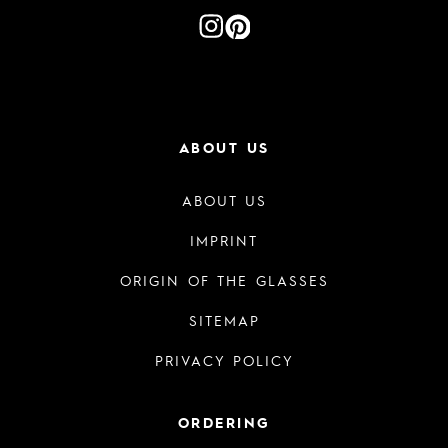
ABOUT US
ABOUT US
IMPRINT
ORIGIN OF THE GLASSES
SITEMAP
PRIVACY POLICY
ORDERING