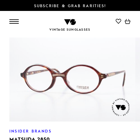
SUBSCRIBE & GRAB RARITIES!
VINTAGE SUNGLASSES
INSIDER BRANDS
MATSUDA 2850