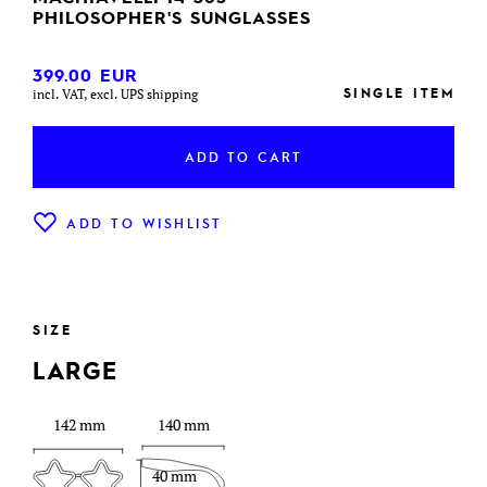
PHILOSOPHER'S SUNGLASSES
399.00
EUR
SINGLE ITEM
incl. VAT, excl. UPS shipping
ADD TO CART
ADD TO WISHLIST
SIZE
LARGE
142 mm
140 mm
40 mm