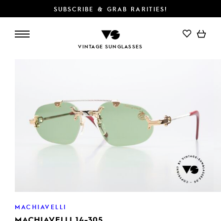
SUBSCRIBE & GRAB RARITIES!
ADD TO CART
VINTAGE SUNGLASSES
MACHIAVELLI
MACHIAVELLI 14-305