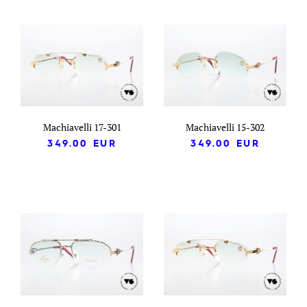
Machiavelli 17-301
Machiavelli 15-302
349.00
EUR
349.00
EUR