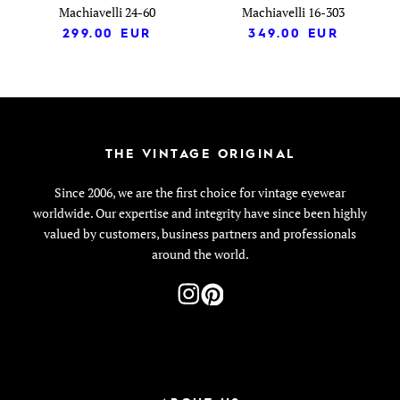
Machiavelli 24-60
Machiavelli 16-303
299.00
EUR
349.00
EUR
THE VINTAGE ORIGINAL
Since 2006, we are the first choice for vintage eyewear
worldwide. Our expertise and integrity have since been highly
valued by customers, business partners and professionals
around the world.