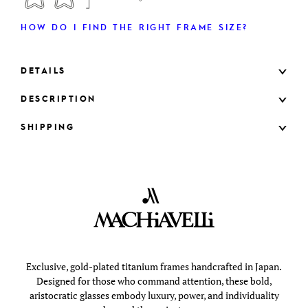
HOW DO I FIND THE RIGHT FRAME SIZE?
DETAILS
DESCRIPTION
SHIPPING
Exclusive, gold-plated titanium frames handcrafted in Japan.
Designed for those who command attention, these bold,
aristocratic glasses embody luxury, power, and individuality