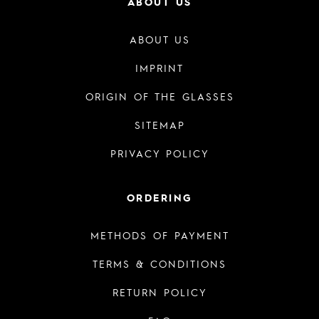
ABOUT US
ABOUT US
IMPRINT
ORIGIN OF THE GLASSES
SITEMAP
PRIVACY POLICY
ORDERING
METHODS OF PAYMENT
TERMS & CONDITIONS
RETURN POLICY