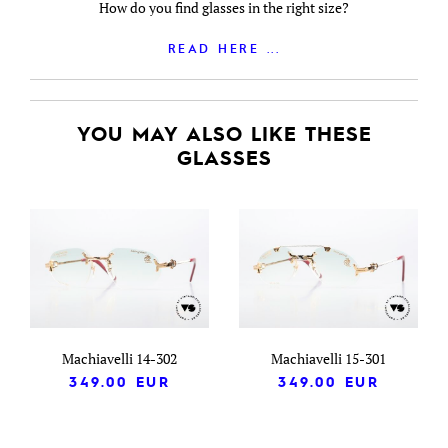
How do you find glasses in the right size?
READ HERE ...
YOU MAY ALSO LIKE THESE
GLASSES
Machiavelli 14-302
Machiavelli 15-301
349.00
EUR
349.00
EUR