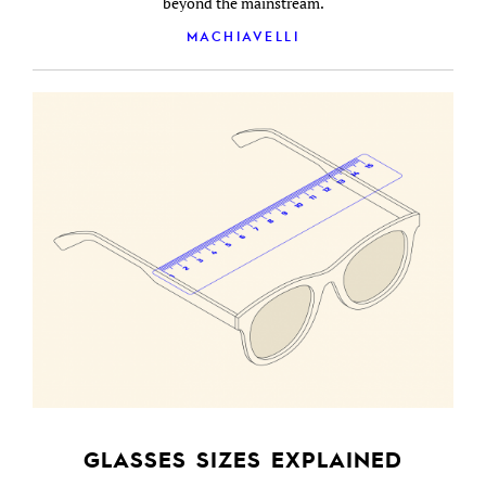
beyond the mainstream.
MACHIAVELLI
GLASSES SIZES EXPLAINED