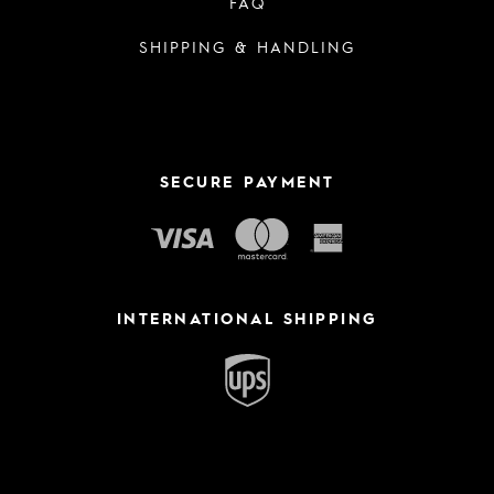
FAQ
SHIPPING & HANDLING
SECURE PAYMENT
INTERNATIONAL SHIPPING