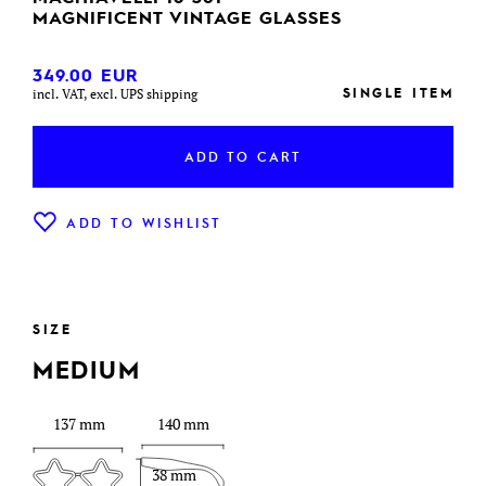
MAGNIFICENT VINTAGE GLASSES
349.00
EUR
SINGLE ITEM
incl. VAT, excl. UPS shipping
ADD TO CART
ADD TO WISHLIST
SIZE
MEDIUM
137 mm
140 mm
38 mm