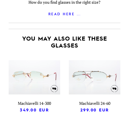
How do you find glasses in the right size?
READ HERE ...
YOU MAY ALSO LIKE THESE
GLASSES
Machiavelli 14-300
Machiavelli 24-60
349.00
EUR
299.00
EUR