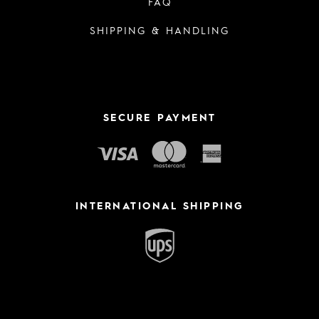
FAQ
SHIPPING & HANDLING
SECURE PAYMENT
INTERNATIONAL SHIPPING