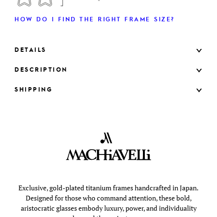
HOW DO I FIND THE RIGHT FRAME SIZE?
DETAILS
DESCRIPTION
SHIPPING
Exclusive, gold-plated titanium frames handcrafted in Japan.
Designed for those who command attention, these bold,
aristocratic glasses embody luxury, power, and individuality