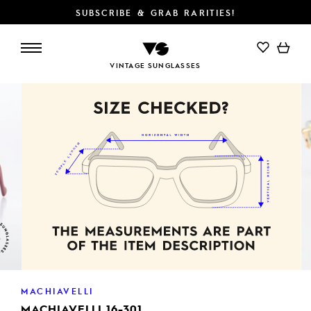
SUBSCRIBE & GRAB RARITIES!
ADD TO CART
VINTAGE SUNGLASSES
MACHIAVELLI
MACHIAVELLI 16-301