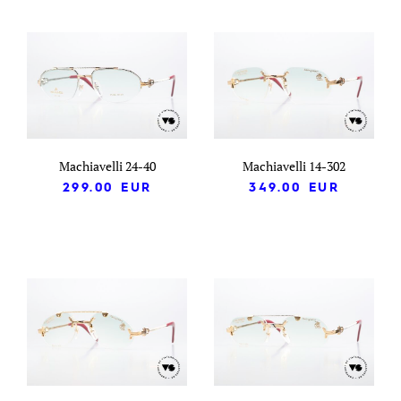
Machiavelli 24-40
Machiavelli 14-302
299.00
EUR
349.00
EUR