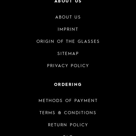
ABOUT US
ABOUT US
IMPRINT
ORIGIN OF THE GLASSES
SITEMAP
PRIVACY POLICY
ORDERING
METHODS OF PAYMENT
TERMS & CONDITIONS
RETURN POLICY