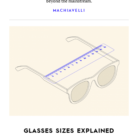
beyond the mainstream.
MACHIAVELLI
GLASSES SIZES EXPLAINED