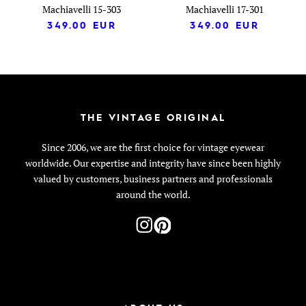
Machiavelli 15-303
Machiavelli 17-301
349.00
EUR
349.00
EUR
THE VINTAGE ORIGINAL
Since 2006, we are the first choice for vintage eyewear
worldwide. Our expertise and integrity have since been highly
valued by customers, business partners and professionals
around the world.