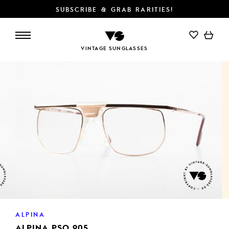
SUBSCRIBE & GRAB RARITIES!
ADD TO CART
VINTAGE SUNGLASSES
ALPINA
ALPINA PSO 905