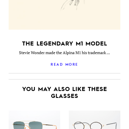
THE LEGENDARY M1 MODEL
Stevie Wonder made the Alpina M1 his trademark ...
READ MORE
YOU MAY ALSO LIKE THESE
GLASSES