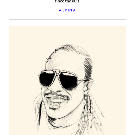
since the 80’s.
ALPINA