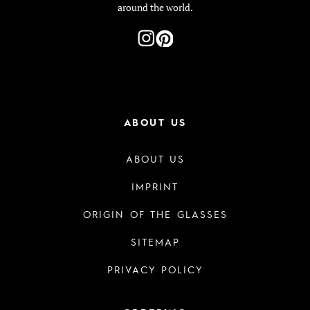
around the world.
ABOUT US
ABOUT US
IMPRINT
ORIGIN OF THE GLASSES
SITEMAP
PRIVACY POLICY