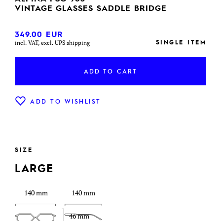
VINTAGE GLASSES SADDLE BRIDGE
349.00
EUR
SINGLE ITEM
incl. VAT, excl. UPS shipping
ADD TO CART
ADD TO WISHLIST
SIZE
LARGE
140 mm
140 mm
46 mm