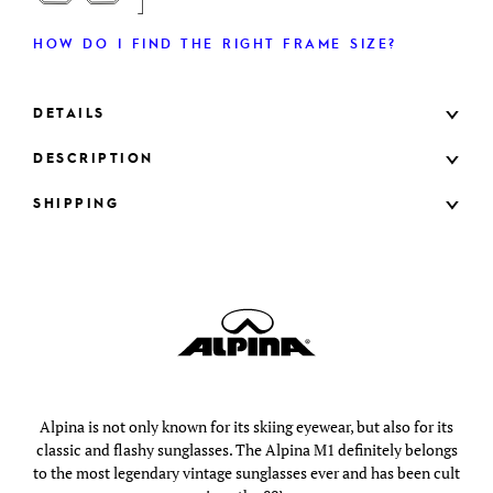
HOW DO I FIND THE RIGHT FRAME SIZE?
DETAILS
DESCRIPTION
SHIPPING
Alpina is not only known for its skiing eyewear, but also for its
classic and flashy sunglasses. The Alpina M1 definitely belongs
to the most legendary vintage sunglasses ever and has been cult