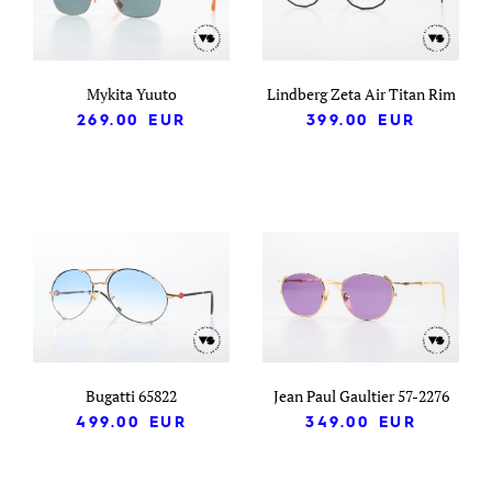
Mykita Yuuto
Lindberg Zeta Air Titan Rim
269.00
EUR
399.00
EUR
Bugatti 65822
Jean Paul Gaultier 57-2276
499.00
EUR
349.00
EUR