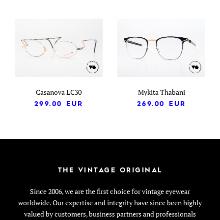
Casanova LC30
Mykita Thabani
299.00
EUR
269.00
EUR
THE VINTAGE ORIGINAL
Since 2006, we are the first choice for vintage eyewear
worldwide. Our expertise and integrity have since been highly
valued by customers, business partners and professionals