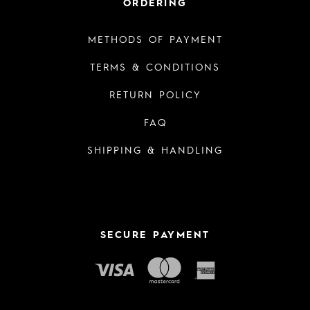
ORDERING
METHODS OF PAYMENT
TERMS & CONDITIONS
RETURN POLICY
FAQ
SHIPPING & HANDLING
SECURE PAYMENT