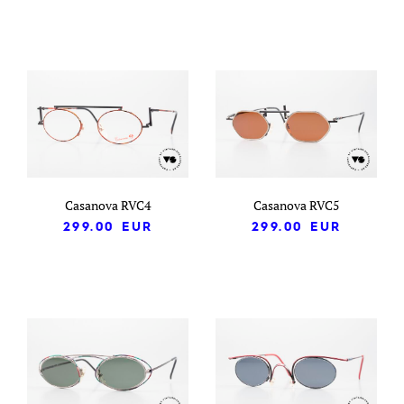
Casanova RVC4
Casanova RVC5
299.00
EUR
299.00
EUR