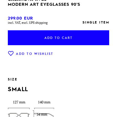
MODERN ART EYEGLASSES 90'S
299.00
EUR
SINGLE ITEM
incl. VAT, excl. UPS shipping
ADD TO CART
ADD TO WISHLIST
SIZE
SMALL
127 mm
140 mm
34 mm