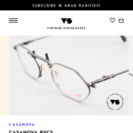
SUBSCRIBE & GRAB RARITIES!
ADD TO CART
VINTAGE SUNGLASSES
CASANOVA
CASANOVA RVC5