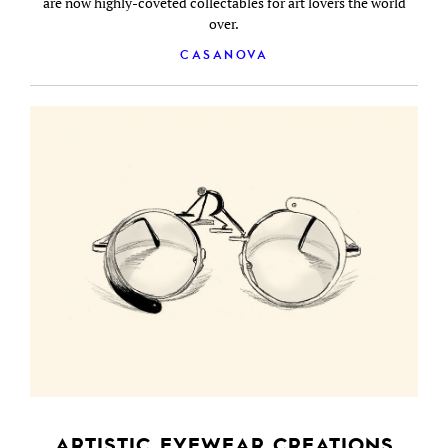
are now highly-coveted collectables for art lovers the world
over.
CASANOVA
ARTISTIC EYEWEAR CREATIONS