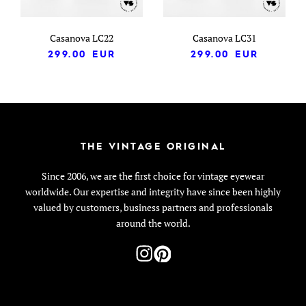
Casanova LC22
Casanova LC31
299.00
EUR
299.00
EUR
THE VINTAGE ORIGINAL
Since 2006, we are the first choice for vintage eyewear
worldwide. Our expertise and integrity have since been highly
valued by customers, business partners and professionals
around the world.