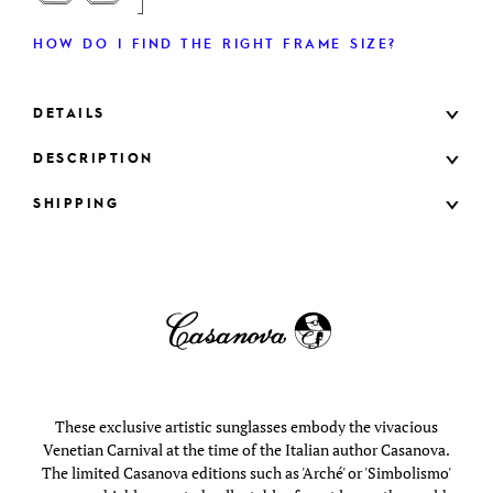
HOW DO I FIND THE RIGHT FRAME SIZE?
DETAILS
DESCRIPTION
SHIPPING
These exclusive artistic sunglasses embody the vivacious
Venetian Carnival at the time of the Italian author Casanova.
The limited Casanova editions such as 'Arché' or 'Simbolismo'