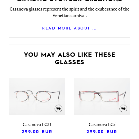
Casanova glasses represent the spirit and the exuberance of the
Venetian carnival.
READ MORE ABOUT ...
YOU MAY ALSO LIKE THESE
GLASSES
Casanova LC31
Casanova LC5
299.00
EUR
299.00
EUR