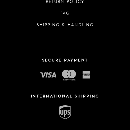
RETURN POLICY
FAQ
SHIPPING & HANDLING
SECURE PAYMENT
INTERNATIONAL SHIPPING