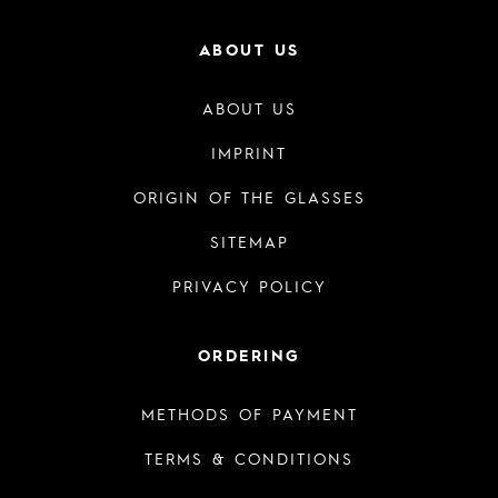
ABOUT US
ABOUT US
IMPRINT
ORIGIN OF THE GLASSES
SITEMAP
PRIVACY POLICY
ORDERING
METHODS OF PAYMENT
TERMS & CONDITIONS