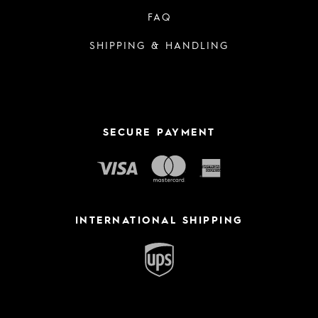
FAQ
SHIPPING & HANDLING
SECURE PAYMENT
INTERNATIONAL SHIPPING