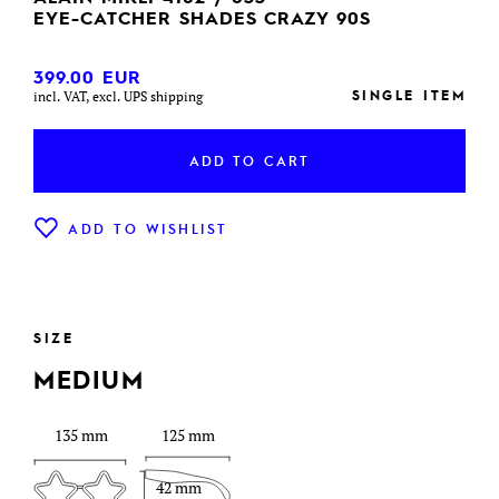
EYE-CATCHER SHADES CRAZY 90S
399.00
EUR
SINGLE ITEM
incl. VAT, excl. UPS shipping
ADD TO CART
ADD TO WISHLIST
SIZE
MEDIUM
135 mm
125 mm
42 mm