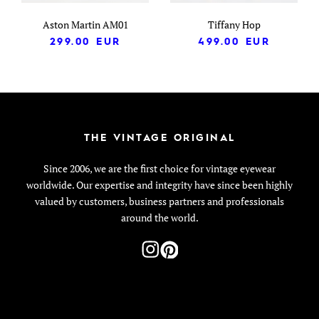
Aston Martin AM01
Tiffany Hop
299.00
EUR
499.00
EUR
THE VINTAGE ORIGINAL
Since 2006, we are the first choice for vintage eyewear
worldwide. Our expertise and integrity have since been highly
valued by customers, business partners and professionals
around the world.