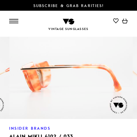
SUBSCRIBE & GRAB RARITIES!
ADD TO CART
VINTAGE SUNGLASSES
INSIDER BRANDS
ALAIN MIKLI 4102 / 033