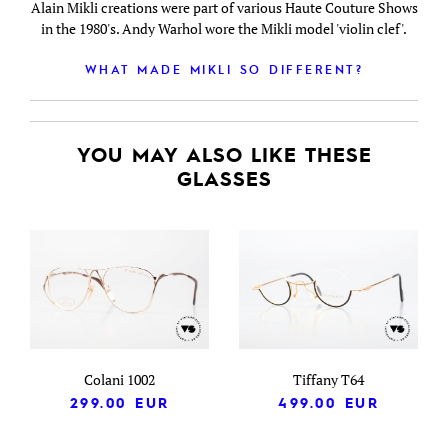
Alain Mikli creations were part of various Haute Couture Shows
in the 1980's. Andy Warhol wore the Mikli model 'violin clef'.
WHAT MADE MIKLI SO DIFFERENT?
YOU MAY ALSO LIKE THESE
GLASSES
Colani 1002
Tiffany T64
299.00
EUR
499.00
EUR