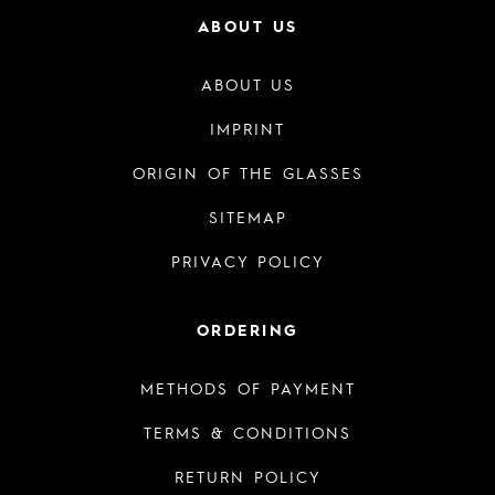
ABOUT US
ABOUT US
IMPRINT
ORIGIN OF THE GLASSES
SITEMAP
PRIVACY POLICY
ORDERING
METHODS OF PAYMENT
TERMS & CONDITIONS
RETURN POLICY