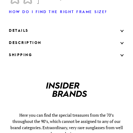
HOW DO I FIND THE RIGHT FRAME SIZE?
DETAILS
DESCRIPTION
SHIPPING
Here you can find the special treasures from the 70’s
throughout the 90’s, which cannot be assigned to any of our
brand categories. Extraordinary, very rare sunglasses from well