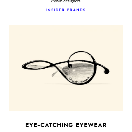
known designers.
INSIDER BRANDS
EYE-CATCHING EYEWEAR