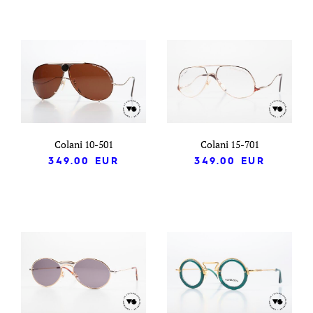
Colani 10-501
Colani 15-701
349.00
EUR
349.00
EUR