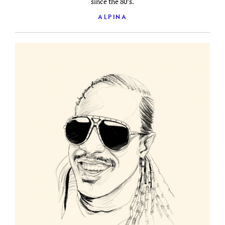
since the 80’s.
ALPINA