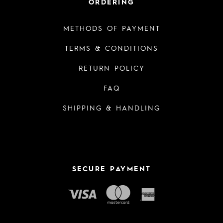
ORDERING
METHODS OF PAYMENT
TERMS & CONDITIONS
RETURN POLICY
FAQ
SHIPPING & HANDLING
SECURE PAYMENT