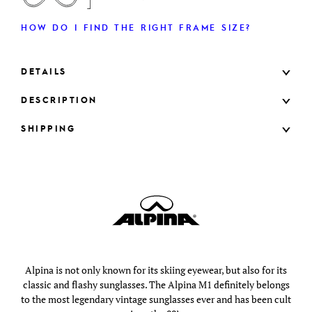
HOW DO I FIND THE RIGHT FRAME SIZE?
DETAILS
DESCRIPTION
SHIPPING
Alpina is not only known for its skiing eyewear, but also for its
classic and flashy sunglasses. The Alpina M1 definitely belongs
to the most legendary vintage sunglasses ever and has been cult