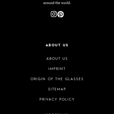
around the world.
ABOUT US
ABOUT US
IMPRINT
ORIGIN OF THE GLASSES
SITEMAP
PRIVACY POLICY