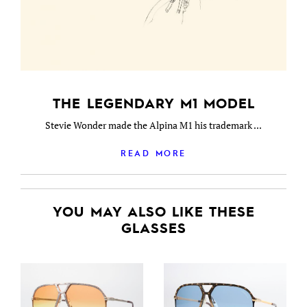
THE LEGENDARY M1 MODEL
Stevie Wonder made the Alpina M1 his trademark ...
READ MORE
YOU MAY ALSO LIKE THESE
GLASSES