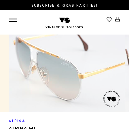
SUBSCRIBE & GRAB RARITIES!
ADD TO CART
VINTAGE SUNGLASSES
ALPINA
ALPINA M1