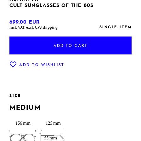
CULT SUNGLASSES OF THE 80S
699.00
EUR
SINGLE ITEM
incl. VAT, excl. UPS shipping
ADD TO CART
ADD TO WISHLIST
SIZE
MEDIUM
136 mm
125 mm
55 mm