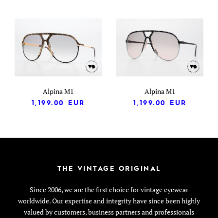
Alpina M1
Alpina M1
1,199.00
EUR
1,199.00
EUR
THE VINTAGE ORIGINAL
Since 2006, we are the first choice for vintage eyewear
worldwide. Our expertise and integrity have since been highly
valued by customers, business partners and professionals