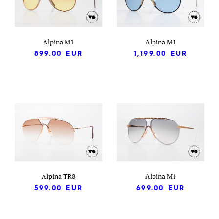
Alpina M1
Alpina M1
899.00
EUR
1,199.00
EUR
Alpina TR8
Alpina M1
599.00
EUR
699.00
EUR