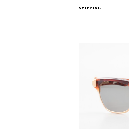
SHIPPING