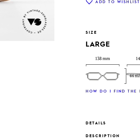
ADD TO WISHLIS
SIZE
LARGE
138 mm
1
44 m
HOW DO I FIND THE 
DETAILS
DESCRIPTION