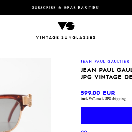
SUBSCRIBE & GRAB RARITIES!
VINTAGE SUNGLASSES
JEAN PAUL GAULTIER
JEAN PAUL GAUL
JPG VINTAGE D
599.00
EUR
incl. VAT, excl. UPS shipping