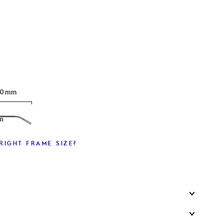
T
40 mm
m
RIGHT FRAME SIZE?