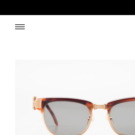
599.00
EUR
incl. VAT, excl. UPS shipping