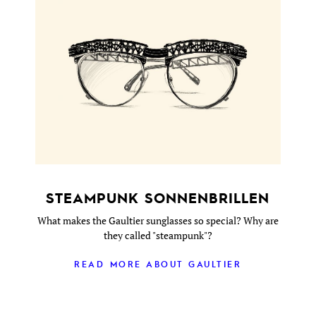
STEAMPUNK SONNENBRILLEN
What makes the Gaultier sunglasses so special? Why are
they called "steampunk"?
READ MORE ABOUT GAULTIER