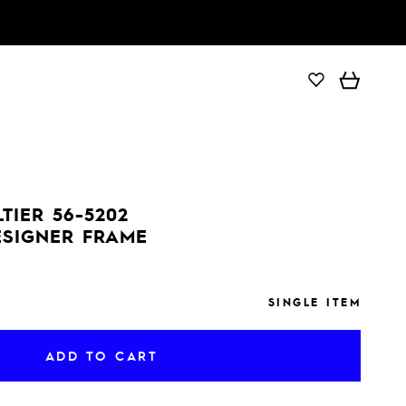
ADD TO CART
TIER 56-5202
ESIGNER FRAME
SINGLE ITEM
ADD TO CART