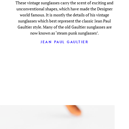
These vintage sunglasses carry the scent of exciting and
unconventional shapes, which have made the Designer
world famous. It is mostly the details of his vintage
sunglasses which best represent the classic Jean Paul
Gaultier style. Many of the old Gaultier sunglasses are
now known as ‘steam punk sunglasses’.
JEAN PAUL GAULTIER