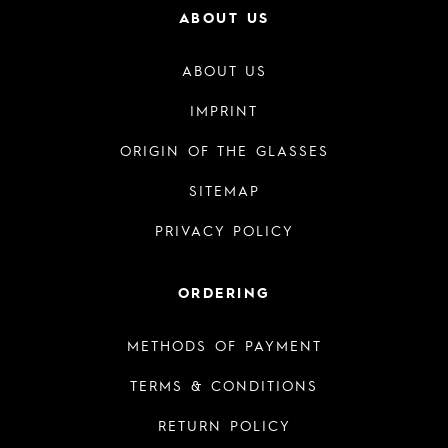
ABOUT US
ABOUT US
IMPRINT
ORIGIN OF THE GLASSES
SITEMAP
PRIVACY POLICY
ORDERING
METHODS OF PAYMENT
TERMS & CONDITIONS
RETURN POLICY