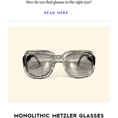
How do you find glasses in the right size?
READ HERE ...
MONOLITHIC METZLER GLASSES