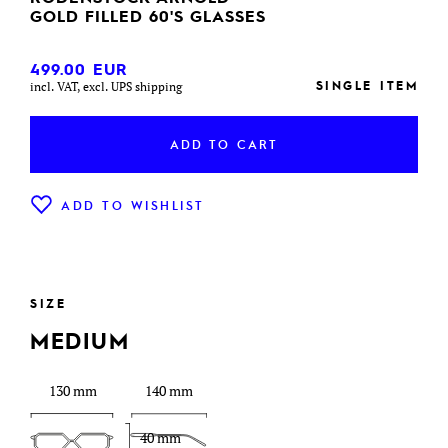
GOLD FILLED 60'S GLASSES
499.00
EUR
SINGLE ITEM
incl. VAT, excl. UPS shipping
ADD TO CART
ADD TO WISHLIST
SIZE
MEDIUM
130 mm
140 mm
40 mm