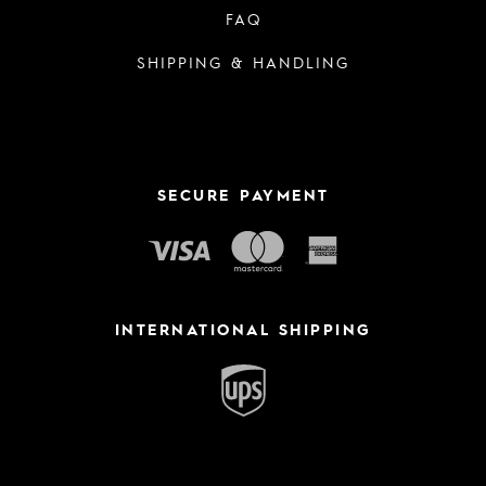
FAQ
SHIPPING & HANDLING
SECURE PAYMENT
INTERNATIONAL SHIPPING