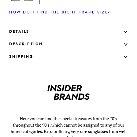
HOW DO I FIND THE RIGHT FRAME SIZE?
DETAILS
DESCRIPTION
SHIPPING
Here you can find the special treasures from the 70’s
throughout the 90’s, which cannot be assigned to any of our
brand categories. Extraordinary, very rare sunglasses from well