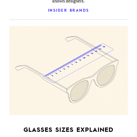
known designers.
INSIDER BRANDS
GLASSES SIZES EXPLAINED