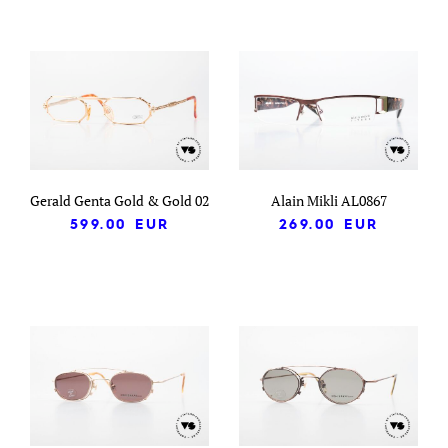
Gerald Genta Gold & Gold 02
Alain Mikli AL0867
599.00
EUR
269.00
EUR