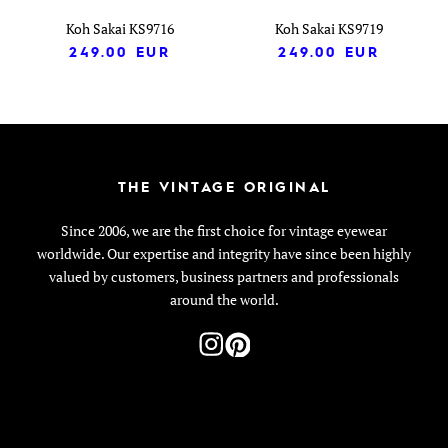
Koh Sakai KS9716
Koh Sakai KS9719
249.00
EUR
249.00
EUR
THE VINTAGE ORIGINAL
Since 2006, we are the first choice for vintage eyewear
worldwide. Our expertise and integrity have since been highly
valued by customers, business partners and professionals
around the world.