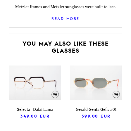
Metzler frames and Metzler sunglasses were built to last.
READ MORE
YOU MAY ALSO LIKE THESE
GLASSES
Selecta - Dalai Lama
Gerald Genta Gefica 01
349.00
EUR
599.00
EUR