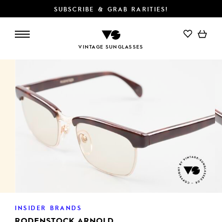
SUBSCRIBE & GRAB RARITIES!
ADD TO CART
VINTAGE SUNGLASSES
INSIDER BRANDS
RODENSTOCK ARNOLD