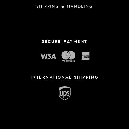
SHIPPING & HANDLING
SECURE PAYMENT
INTERNATIONAL SHIPPING