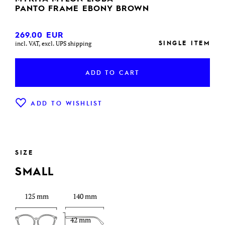
PANTO FRAME EBONY BROWN
269.00
EUR
SINGLE ITEM
incl. VAT, excl. UPS shipping
ADD TO CART
ADD TO WISHLIST
SIZE
SMALL
125 mm
140 mm
42 mm