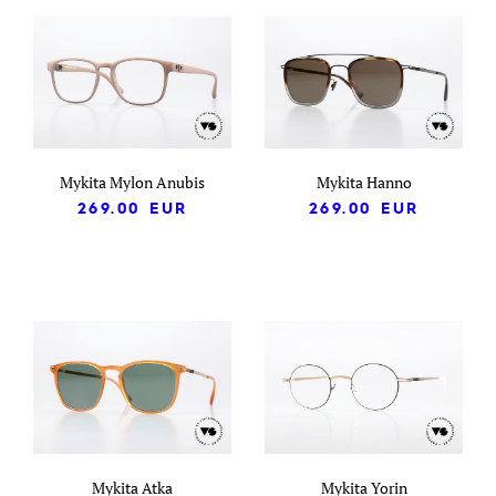
Mykita Mylon Anubis
Mykita Hanno
269.00
EUR
269.00
EUR
Mykita Atka
Mykita Yorin