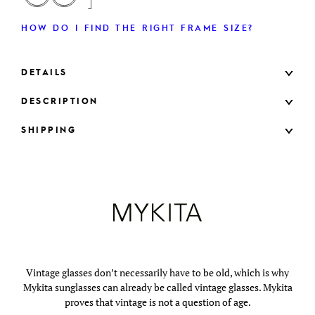
HOW DO I FIND THE RIGHT FRAME SIZE?
DETAILS
DESCRIPTION
SHIPPING
Vintage glasses don’t necessarily have to be old, which is why
Mykita sunglasses can already be called vintage glasses. Mykita
proves that vintage is not a question of age.