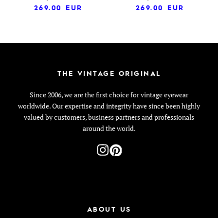
269.00
EUR
269.00
EUR
THE VINTAGE ORIGINAL
Since 2006, we are the first choice for vintage eyewear
worldwide. Our expertise and integrity have since been highly
valued by customers, business partners and professionals
around the world.
ABOUT US