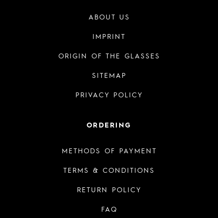
ABOUT US
IMPRINT
ORIGIN OF THE GLASSES
SITEMAP
PRIVACY POLICY
ORDERING
METHODS OF PAYMENT
TERMS & CONDITIONS
RETURN POLICY
FAQ