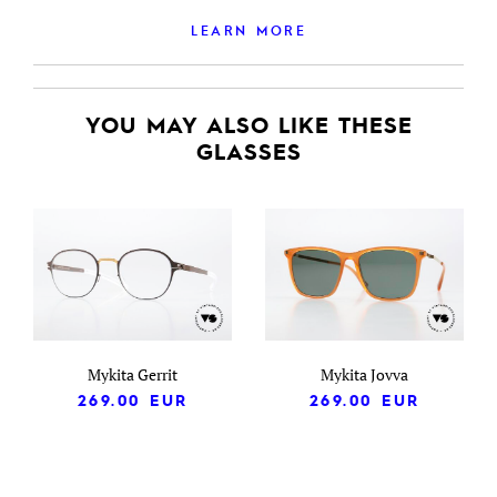
LEARN MORE
YOU MAY ALSO LIKE THESE
GLASSES
Mykita Gerrit
Mykita Jovva
269.00
EUR
269.00
EUR