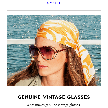
MYKITA
GENUINE VINTAGE GLASSES
What makes genuine vintage glasses?