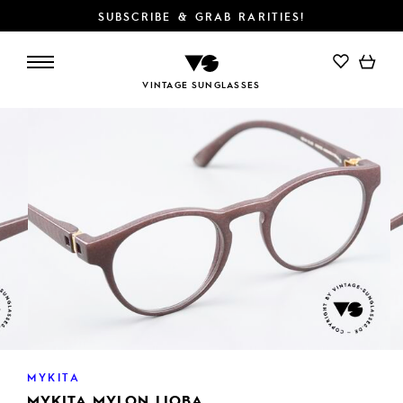
SUBSCRIBE & GRAB RARITIES!
ADD TO CART
VINTAGE SUNGLASSES
MYKITA
MYKITA MYLON LIOBA