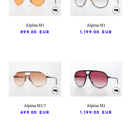
Alpina M1
Alpina M1
899.00
EUR
1,199.00
EUR
Alpina M1/7
Alpina M1
699.00
EUR
1,199.00
EUR