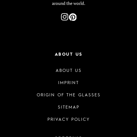
around the world.
ABOUT US
ABOUT US
IMPRINT
ORIGIN OF THE GLASSES
SITEMAP
PRIVACY POLICY