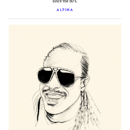
since the 80’s.
ALPINA