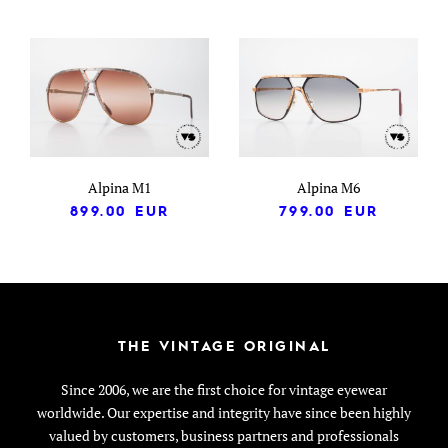
Alpina M1
Alpina M6
899.00
EUR
799.00
EUR
THE VINTAGE ORIGINAL
Since 2006, we are the first choice for vintage eyewear
worldwide. Our expertise and integrity have since been highly
valued by customers, business partners and professionals