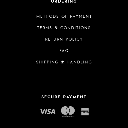
ORDERING
METHODS OF PAYMENT
TERMS & CONDITIONS
RETURN POLICY
FAQ
SHIPPING & HANDLING
SECURE PAYMENT