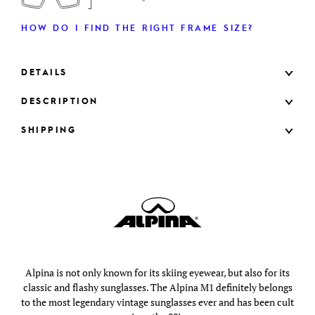
HOW DO I FIND THE RIGHT FRAME SIZE?
DETAILS
DESCRIPTION
SHIPPING
Alpina is not only known for its skiing eyewear, but also for its
classic and flashy sunglasses. The Alpina M1 definitely belongs
to the most legendary vintage sunglasses ever and has been cult