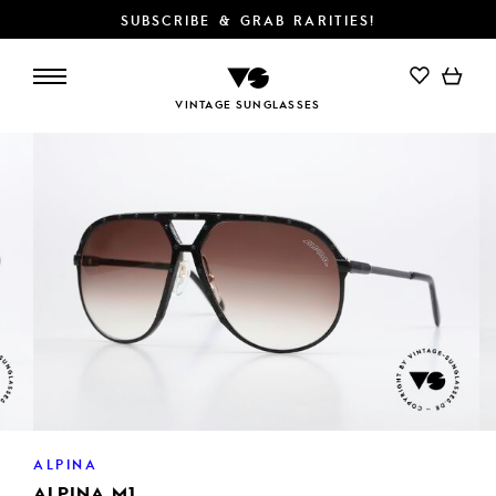
SUBSCRIBE & GRAB RARITIES!
ADD TO CART
VINTAGE SUNGLASSES
ALPINA
ALPINA M1