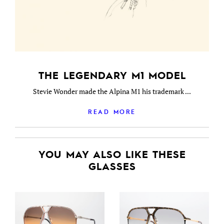
THE LEGENDARY M1 MODEL
Stevie Wonder made the Alpina M1 his trademark ...
READ MORE
YOU MAY ALSO LIKE THESE
GLASSES