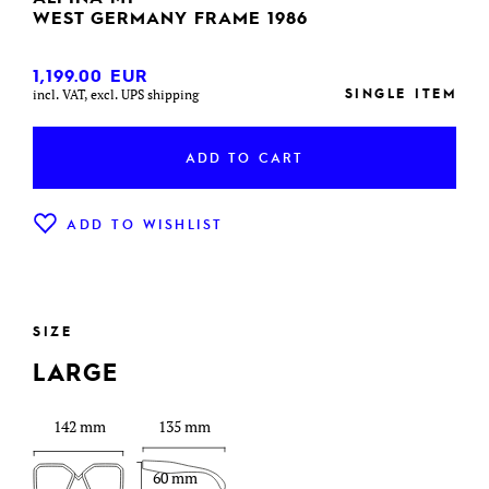
WEST GERMANY FRAME 1986
1,199.00
EUR
SINGLE ITEM
incl. VAT, excl. UPS shipping
ADD TO CART
ADD TO WISHLIST
SIZE
LARGE
142 mm
135 mm
60 mm