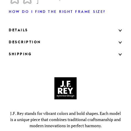
HOW DO I FIND THE RIGHT FRAME SIZE?
DETAILS
DESCRIPTION
SHIPPING
J.F. Rey stands for vibrant colors and bold shapes. Each model
is a unique piece that combines traditional craftsmanship and
modern innovations in perfect harmony.