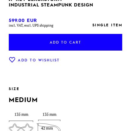
INDUSTRIAL STEAMPUNK DESIGN
599.00
EUR
SINGLE ITEM
incl. VAT, excl. UPS shipping
ADD TO CART
ADD TO WISHLIST
SIZE
MEDIUM
135 mm
135 mm
42 mm