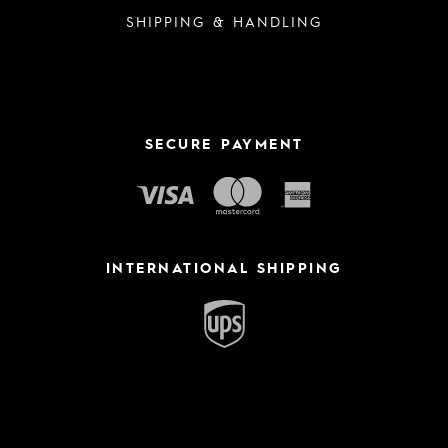
SHIPPING & HANDLING
SECURE PAYMENT
INTERNATIONAL SHIPPING