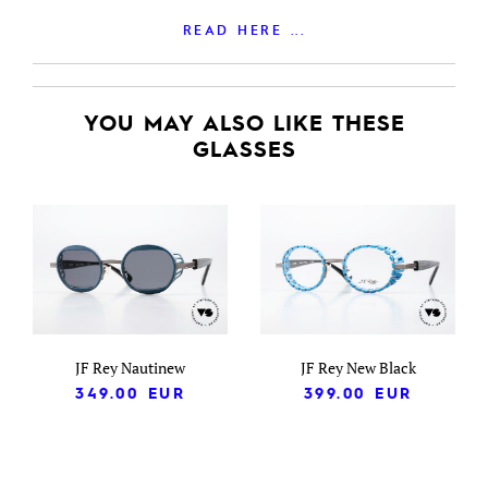
READ HERE ...
YOU MAY ALSO LIKE THESE
GLASSES
JF Rey Nautinew
JF Rey New Black
349.00
EUR
399.00
EUR