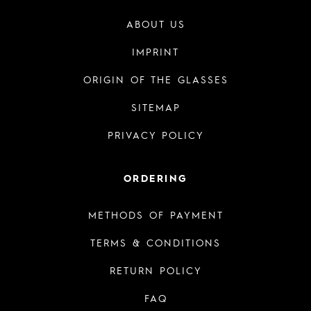
ABOUT US
IMPRINT
ORIGIN OF THE GLASSES
SITEMAP
PRIVACY POLICY
ORDERING
METHODS OF PAYMENT
TERMS & CONDITIONS
RETURN POLICY
FAQ