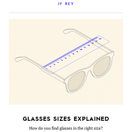
JF REY
GLASSES SIZES EXPLAINED
How do you find glasses in the right size?