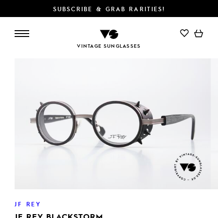
SUBSCRIBE & GRAB RARITIES!
ADD TO CART
VINTAGE SUNGLASSES
JF REY
JF REY BLACKSTORM