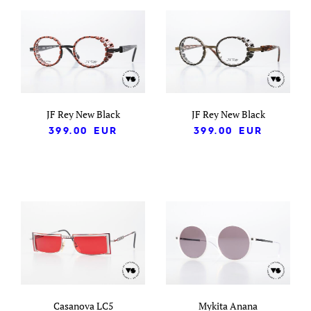
JF Rey New Black
JF Rey New Black
399.00
EUR
399.00
EUR
Casanova LC5
Mykita Anana