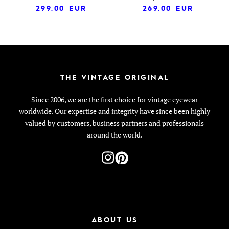
299.00
EUR
269.00
EUR
THE VINTAGE ORIGINAL
Since 2006, we are the first choice for vintage eyewear
worldwide. Our expertise and integrity have since been highly
valued by customers, business partners and professionals
around the world.
ABOUT US