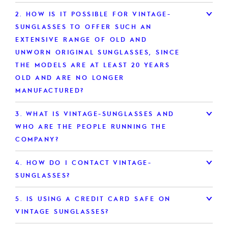
2.
HOW IS IT POSSIBLE FOR VINTAGE-
SUNGLASSES TO OFFER SUCH AN
EXTENSIVE RANGE OF OLD AND
UNWORN ORIGINAL SUNGLASSES, SINCE
THE MODELS ARE AT LEAST 20 YEARS
OLD AND ARE NO LONGER
MANUFACTURED?
3.
WHAT IS VINTAGE-SUNGLASSES AND
WHO ARE THE PEOPLE RUNNING THE
COMPANY?
4.
HOW DO I CONTACT VINTAGE-
SUNGLASSES?
5.
IS USING A CREDIT CARD SAFE ON
VINTAGE SUNGLASSES?