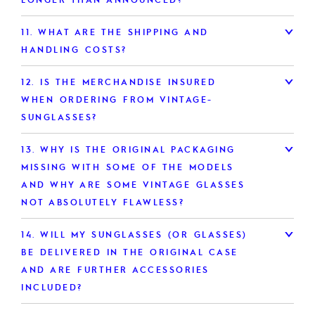
11.
WHAT ARE THE SHIPPING AND
HANDLING COSTS?
12.
IS THE MERCHANDISE INSURED
WHEN ORDERING FROM VINTAGE-
SUNGLASSES?
13.
WHY IS THE ORIGINAL PACKAGING
MISSING WITH SOME OF THE MODELS
AND WHY ARE SOME VINTAGE GLASSES
NOT ABSOLUTELY FLAWLESS?
14.
WILL MY SUNGLASSES (OR GLASSES)
BE DELIVERED IN THE ORIGINAL CASE
AND ARE FURTHER ACCESSORIES
INCLUDED?