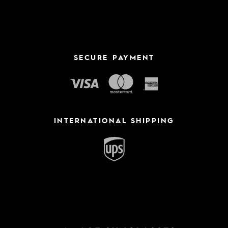
SECURE PAYMENT
INTERNATIONAL SHIPPING