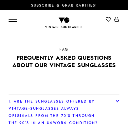
SUBSCRIBE & GRAB RARITIES!
VINTAGE SUNGLASSES
FAQ
FREQUENTLY ASKED QUESTIONS
ABOUT OUR VINTAGE SUNGLASSES
1.
ARE THE SUNGLASSES OFFERED BY
VINTAGE-SUNGLASSES ALWAYS
ORIGINALS FROM THE 70’S THROUGH
THE 90’S IN AN UNWORN CONDITION?