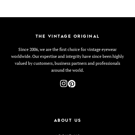
THE VINTAGE ORIGINAL
Since 2006, we are the first choice for vintage eyewear
worldwide. Our expertise and integrity have since been highly
valued by customers, business partners and professionals
around the world.
ABOUT US