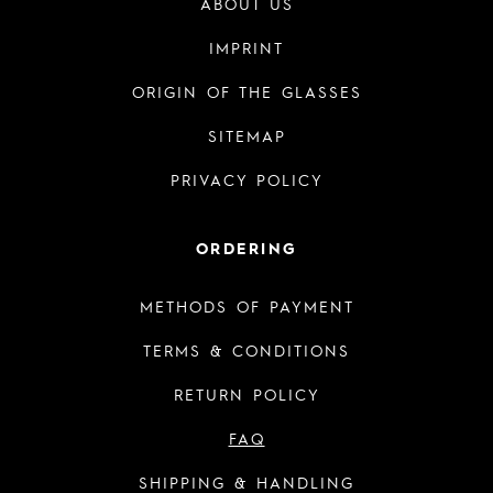
ABOUT US
IMPRINT
ORIGIN OF THE GLASSES
SITEMAP
PRIVACY POLICY
ORDERING
METHODS OF PAYMENT
TERMS & CONDITIONS
RETURN POLICY
FAQ
SHIPPING & HANDLING