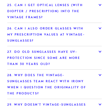
25.
CAN I GET OPTICAL LENSES (WITH
DIOPTER / PRESCRIPTION) INTO THE
VINTAGE FRAMES?
26.
CAN I ALSO ORDER GLASSES WITH
MY PRESCRIPTION VALUES AT VINTAGE-
SUNGLASSES?
27.
DO OLD SUNGLASSES HAVE UV-
PROTECTION SINCE SOME ARE MORE
THAN 30 YEARS OLD?
28.
WHY DOES THE VINTAGE-
SUNGLASSES TEAM REACT WITH IRONY
WHEN I QUESTION THE ORIGINALITY OF
THE PRODUCTS?
29.
WHY DOESN’T VINTAGE-SUNGLASSES