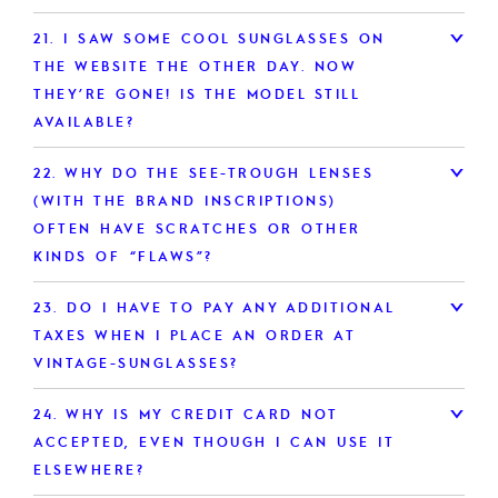
21.
I SAW SOME COOL SUNGLASSES ON
THE WEBSITE THE OTHER DAY. NOW
THEY’RE GONE! IS THE MODEL STILL
AVAILABLE?
22.
WHY DO THE SEE-TROUGH LENSES
(WITH THE BRAND INSCRIPTIONS)
OFTEN HAVE SCRATCHES OR OTHER
KINDS OF “FLAWS”?
23.
DO I HAVE TO PAY ANY ADDITIONAL
TAXES WHEN I PLACE AN ORDER AT
VINTAGE-SUNGLASSES?
24.
WHY IS MY CREDIT CARD NOT
ACCEPTED, EVEN THOUGH I CAN USE IT
ELSEWHERE?