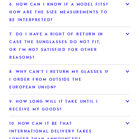
6.
HOW CAN I KNOW IF A MODEL FITS?
HOW ARE THE SIZE MEASUREMENTS TO
BE INTERPRETED?
7.
DO I HAVE A RIGHT OF RETURN IN
CASE THE SUNGLASSES DO NOT FIT,
OR I’M NOT SATISFIED FOR OTHER
REASONS?
8.
WHY CAN'T I RETURN MY GLASSES IF
I ORDER FROM OUTSIDE THE
EUROPEAN UNION?
9.
HOW LONG WILL IT TAKE UNTIL I
RECEIVE MY GOODS?
10.
HOW CAN IT BE THAT
INTERNATIONAL DELIVERY TAKES
LONGER THAN ANNOUNCED?