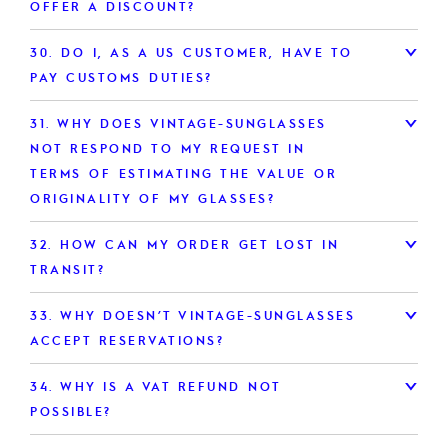
OFFER A DISCOUNT?
30.
DO I, AS A US CUSTOMER, HAVE TO
PAY CUSTOMS DUTIES?
31.
WHY DOES VINTAGE-SUNGLASSES
NOT RESPOND TO MY REQUEST IN
TERMS OF ESTIMATING THE VALUE OR
ORIGINALITY OF MY GLASSES?
32.
HOW CAN MY ORDER GET LOST IN
TRANSIT?
33.
WHY DOESN’T VINTAGE-SUNGLASSES
ACCEPT RESERVATIONS?
34.
WHY IS A VAT REFUND NOT
POSSIBLE?