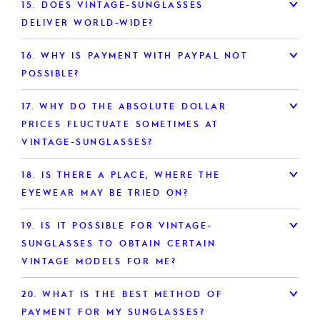
15.
DOES VINTAGE-SUNGLASSES
DELIVER WORLD-WIDE?
16.
WHY IS PAYMENT WITH PAYPAL NOT
POSSIBLE?
17.
WHY DO THE ABSOLUTE DOLLAR
PRICES FLUCTUATE SOMETIMES AT
VINTAGE-SUNGLASSES?
18.
IS THERE A PLACE, WHERE THE
EYEWEAR MAY BE TRIED ON?
19.
IS IT POSSIBLE FOR VINTAGE-
SUNGLASSES TO OBTAIN CERTAIN
VINTAGE MODELS FOR ME?
20.
WHAT IS THE BEST METHOD OF
PAYMENT FOR MY SUNGLASSES?