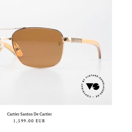
Cartier Santos De Cartier
1,599.00
EUR