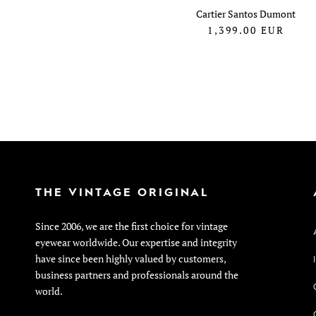
Cartier Santos Dumont
1,399.00
EUR
THE VINTAGE ORIGINAL
Since 2006, we are the first choice for vintage
eyewear worldwide. Our expertise and integrity
have since been highly valued by customers,
business partners and professionals around the
world.