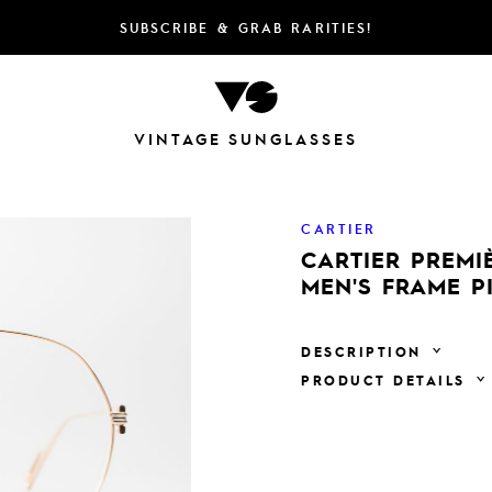
SUBSCRIBE & GRAB RARITIES!
VINTAGE SUNGLASSES
CARTIER
CARTIER PREMI
MEN'S FRAME P
DESCRIPTION
PRODUCT DETAILS