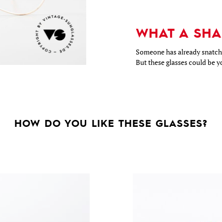
WHAT A SHA
Someone has already snatche
But these glasses could be y
HOW DO YOU LIKE THESE GLASSES?