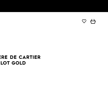
ÈRE DE CARTIER
ILOT GOLD