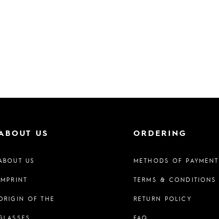
ABOUT US
ORDERING
ABOUT US
METHODS OF PAYMENT
IMPRINT
TERMS & CONDITIONS
ORIGIN OF THE
RETURN POLICY
GLASSES
FAQ