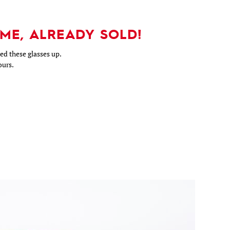
ME, ALREADY SOLD!
d these glasses up.
ours.