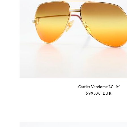
Cartier Vendome LC - M
699.00
EUR