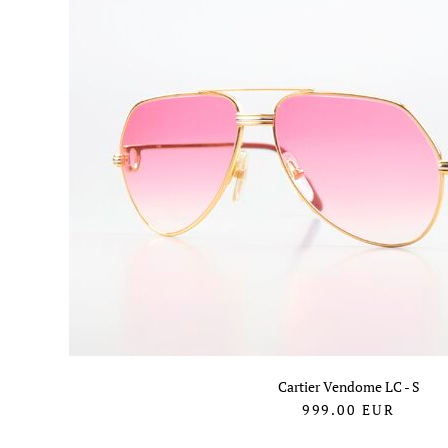
Cartier Vendome LC - S
999.00
EUR