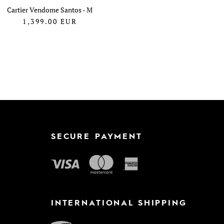
Cartier Vendome Santos - M
1,399.00
EUR
SECURE PAYMENT
INTERNATIONAL SHIPPING