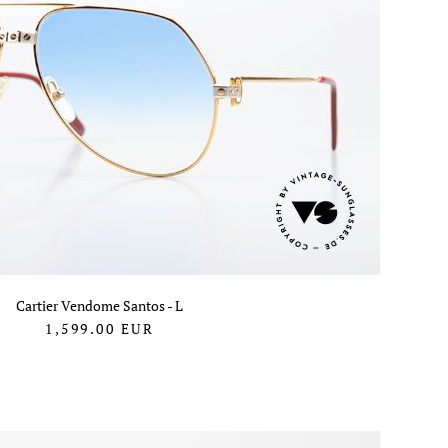
Cartier Vendome Santos - L
1,599.00
EUR