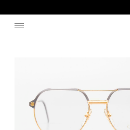
599.00
EUR
incl. VAT, excl. UPS shipping