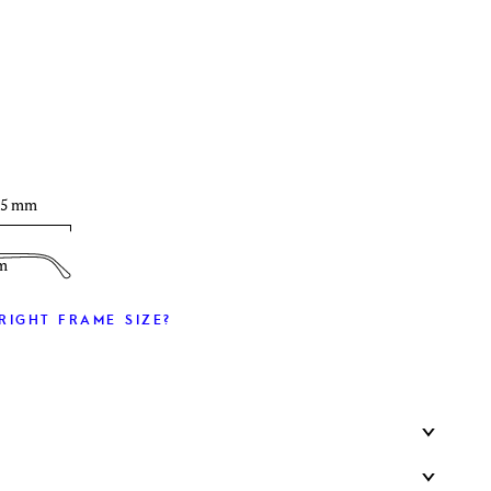
T
35 mm
m
RIGHT FRAME SIZE?