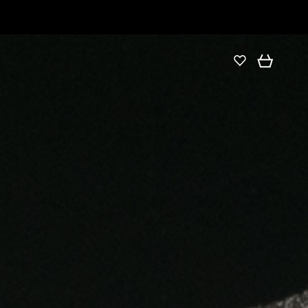
DETAILS