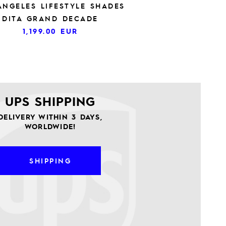
ANGELES LIFESTYLE SHADES
DITA GRAND DECADE
1,199.00
EUR
UPS SHIPPING
DELIVERY WITHIN 3 DAYS,
WORLDWIDE!
SHIPPING