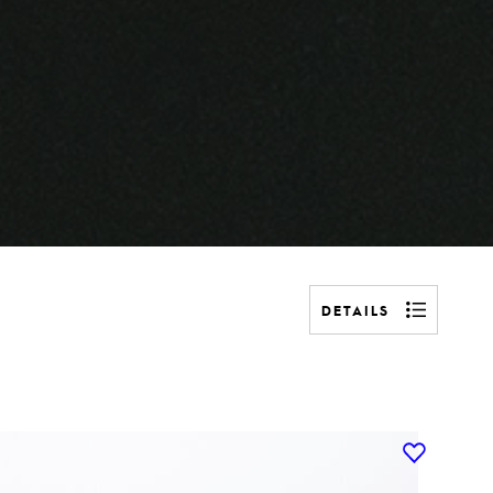
DETAILS