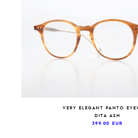
VERY ELEGANT PANTO EY
DITA ASH
399.00
EUR