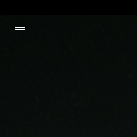
SEARCH/FILTER