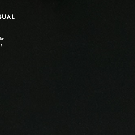
SUAL
ike
es