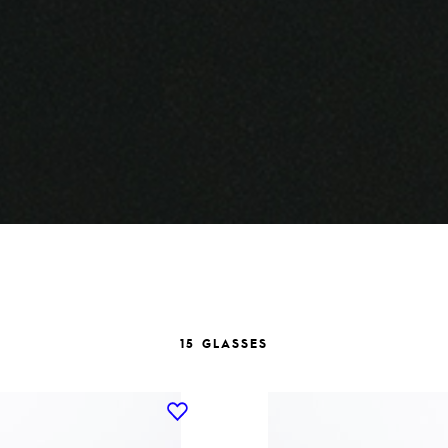
15 GLASSES