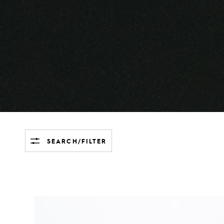
SEARCH/FILTER