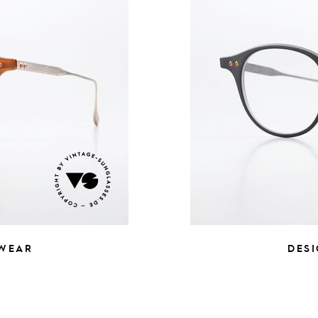
EWEAR
DES