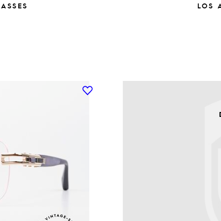
LASSES
LOS 