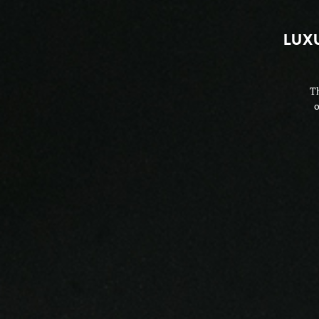
LUX
Th
o