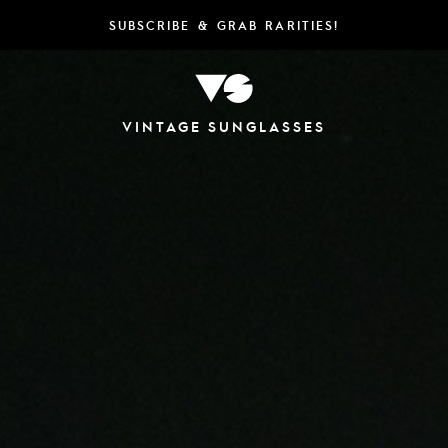
SUBSCRIBE & GRAB RARITIES!
VINTAGE SUNGLASSES