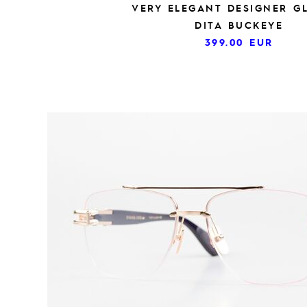
VERY ELEGANT DESIGNER G
DITA BUCKEYE
399.00
EUR