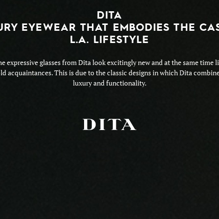
DITA
URY EYEWEAR THAT EMBODIES THE CA
L.A. LIFESTYLE
e expressive glasses from Dita look excitingly new and at the same time l
ld acquaintances. This is due to the classic designs in which Dita combin
luxury and functionality.