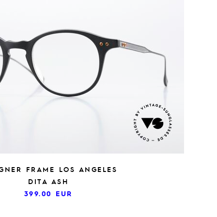
IGNER FRAME LOS ANGELES
DITA ASH
399.00
EUR