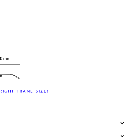
T
40 mm
m
RIGHT FRAME SIZE?