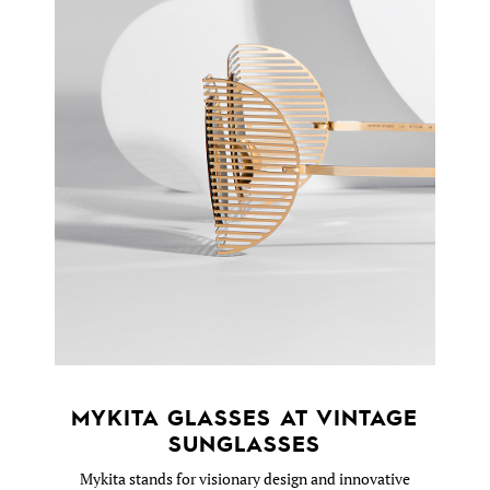
MYKITA GLASSES AT VINTAGE
SUNGLASSES
Mykita stands for visionary design and innovative