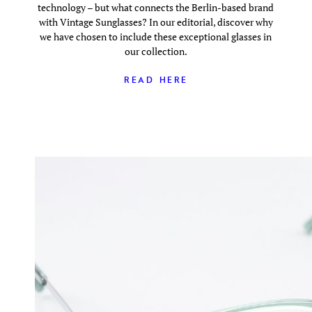
technology – but what connects the Berlin-based brand
with Vintage Sunglasses? In our editorial, discover why
we have chosen to include these exceptional glasses in
our collection.
READ HERE