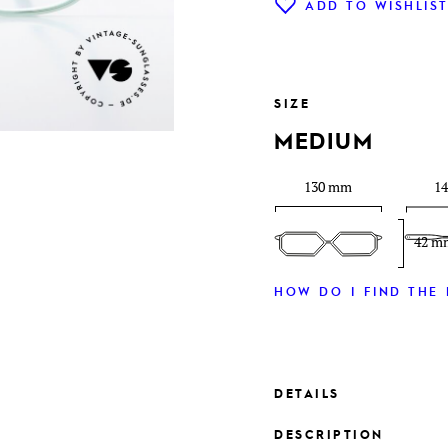
ADD TO WISHLIS
SIZE
MEDIUM
130 mm
1
42 m
HOW DO I FIND THE 
DETAILS
DESCRIPTION