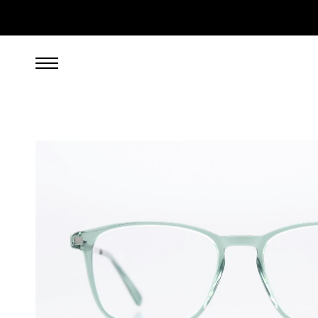
269.00
EUR
incl. VAT, excl. UPS shipping