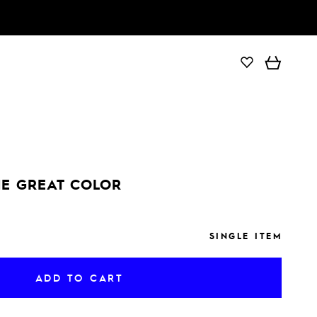
ADD TO CART
E GREAT COLOR
SINGLE ITEM
ADD TO CART