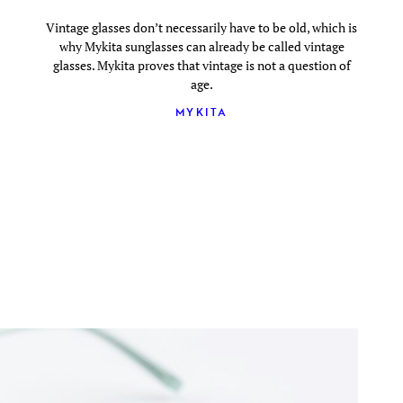
Vintage glasses don’t necessarily have to be old, which is
why Mykita sunglasses can already be called vintage
glasses. Mykita proves that vintage is not a question of
age.
MYKITA