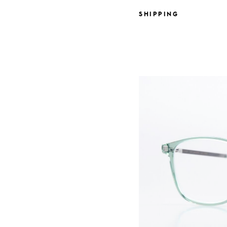
SHIPPING