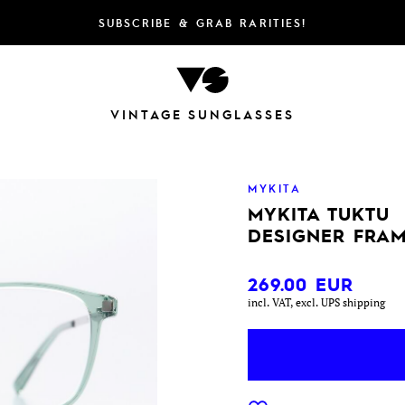
SUBSCRIBE & GRAB RARITIES!
VINTAGE SUNGLASSES
MYKITA
MYKITA TUKTU
DESIGNER FRAM
269.00
EUR
incl. VAT, excl. UPS shipping