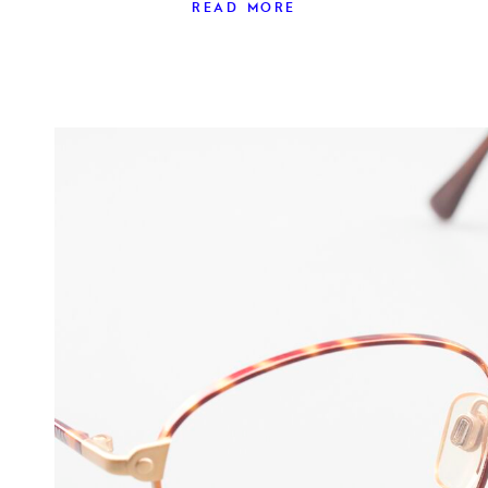
READ MORE