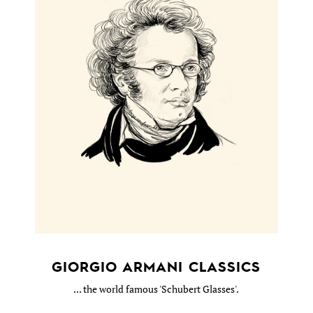
GIORGIO ARMANI CLASSICS
... the world famous 'Schubert Glasses'.