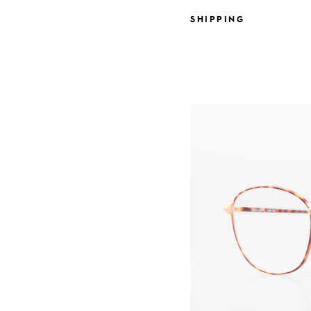
SHIPPING