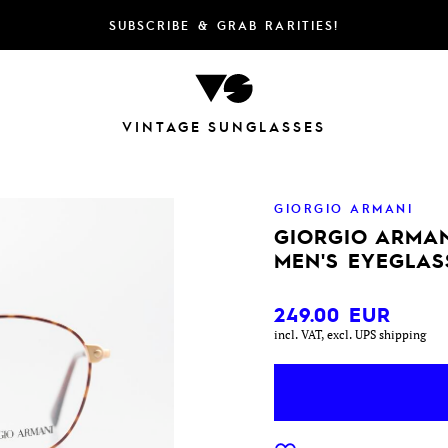
SUBSCRIBE & GRAB RARITIES!
VINTAGE SUNGLASSES
GIORGIO ARMANI
GIORGIO ARMAN
MEN'S EYEGLAS
249.00
EUR
incl. VAT, excl. UPS shipping