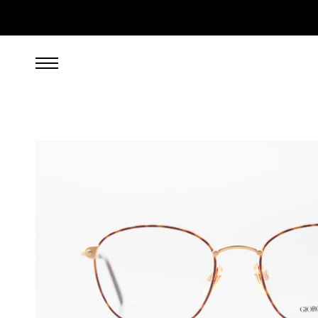
249.00
EUR
incl. VAT, excl. UPS shipping