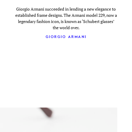
Giorgio Armani succeeded in lending a new elegance to
established frame designs. The Armani model 229, now a
legendary fashion icon, is known as ‘Schubert glasses’
the world over.
GIORGIO ARMANI