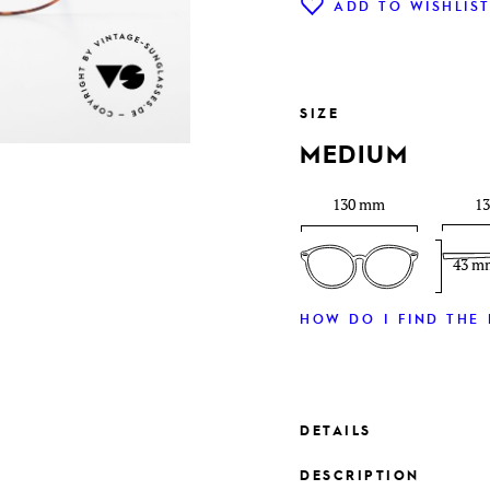
ADD TO WISHLIS
SIZE
MEDIUM
130 mm
1
43 m
HOW DO I FIND THE 
DETAILS
DESCRIPTION