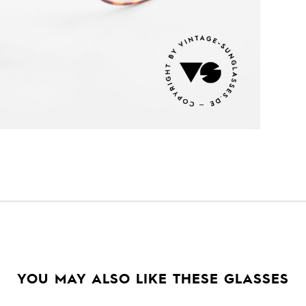
YOU MAY ALSO LIKE THESE GLASSES