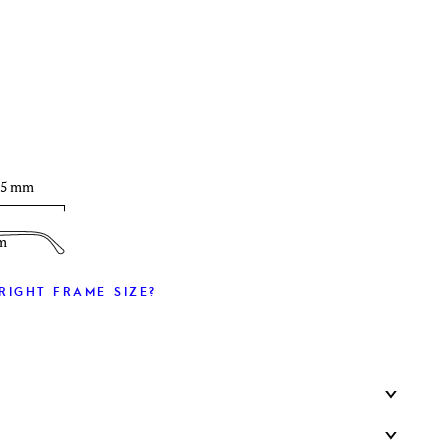
T
35 mm
m
RIGHT FRAME SIZE?