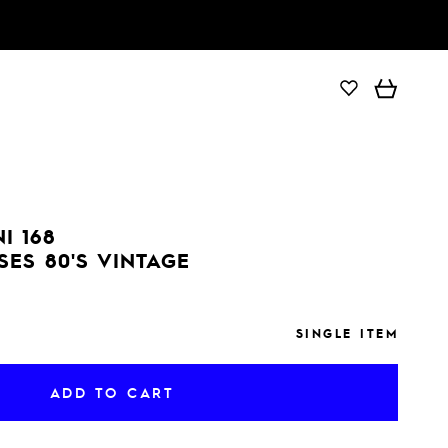
ADD TO CART
I 168
SES 80'S VINTAGE
SINGLE ITEM
ADD TO CART