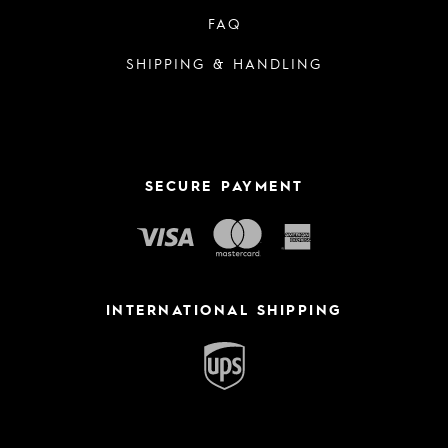
FAQ
SHIPPING & HANDLING
SECURE PAYMENT
INTERNATIONAL SHIPPING