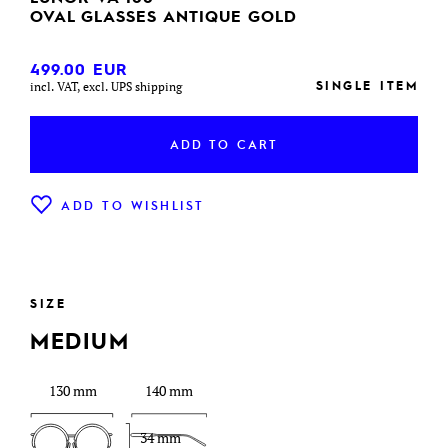
OVAL GLASSES ANTIQUE GOLD
499.00
EUR
SINGLE ITEM
incl. VAT, excl. UPS shipping
ADD TO CART
ADD TO WISHLIST
SIZE
MEDIUM
130 mm
140 mm
34 mm