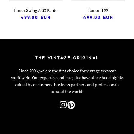
Lunor Swing A 32 Panto
Lunor II 22
499.00
EUR
499.00
EUR
THE VINTAGE ORIGINAL
Since 2006, we are the first choice for vintage eyewear
worldwide. Our expertise and integrity have since been highly
valued by customers, business partners and professionals
around the world.