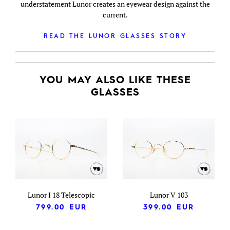
understatement Lunor creates an eyewear design against the
current.
READ THE LUNOR GLASSES STORY
YOU MAY ALSO LIKE THESE
GLASSES
Lunor I 18 Telescopic
Lunor V 103
799.00
EUR
399.00
EUR