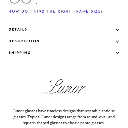
HOW DO I FIND THE RIGHT FRAME SIZE?
DETAILS
DESCRIPTION
SHIPPING
Lunor glasses have timeless designs that resemble antique
glasses. Typical Lunor designs range from round, oval, and
square-shaped glasses to classic panto glasses.