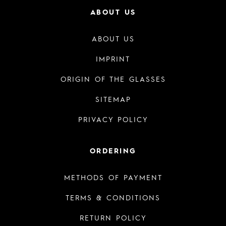
ABOUT US
ABOUT US
IMPRINT
ORIGIN OF THE GLASSES
SITEMAP
PRIVACY POLICY
ORDERING
METHODS OF PAYMENT
TERMS & CONDITIONS
RETURN POLICY