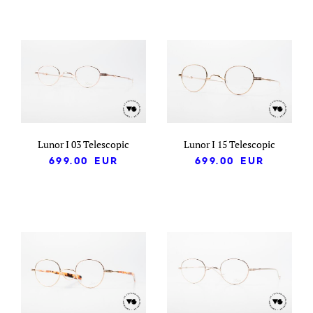
Lunor I 03 Telescopic
Lunor I 15 Telescopic
699.00
EUR
699.00
EUR