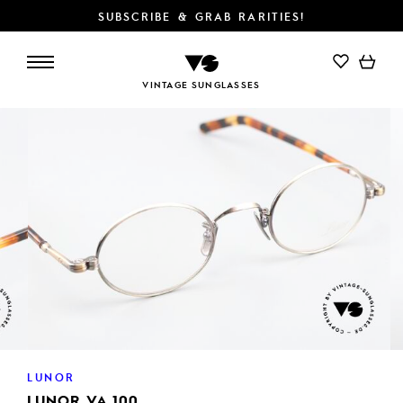
SUBSCRIBE & GRAB RARITIES!
ADD TO CART
VINTAGE SUNGLASSES
LUNOR
LUNOR VA 100