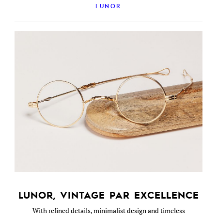
LUNOR
LUNOR, VINTAGE PAR EXCELLENCE
With refined details, minimalist design and timeless