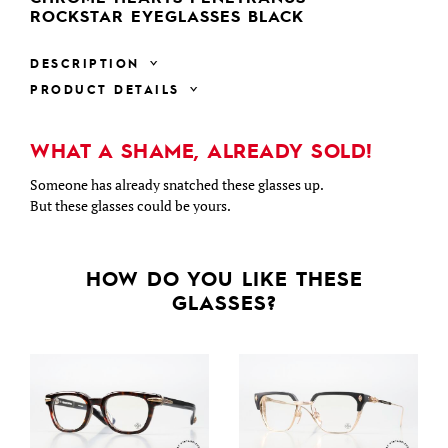
ROCKSTAR EYEGLASSES BLACK
DESCRIPTION
PRODUCT DETAILS
WHAT A SHAME, ALREADY SOLD!
Someone has already snatched these glasses up.
But these glasses could be yours.
HOW DO YOU LIKE THESE
GLASSES?