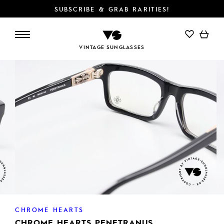
SUBSCRIBE & GRAB RARITIES!
VINTAGE SUNGLASSES
CHROME HEARTS
CHROME HEARTS PENETRANUS