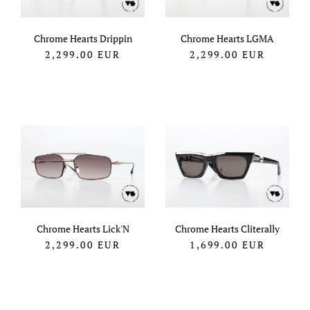
Chrome Hearts Drippin
Chrome Hearts LGMA
2,299.00
EUR
2,299.00
EUR
Chrome Hearts Lick'N
Chrome Hearts Cliterally
2,299.00
EUR
1,699.00
EUR