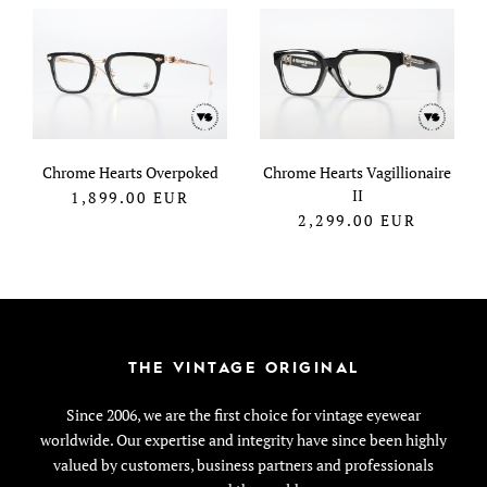
Chrome Hearts Overpoked
Chrome Hearts Vagillionaire
II
1,899.00
EUR
2,299.00
EUR
THE VINTAGE ORIGINAL
Since 2006, we are the first choice for vintage eyewear
worldwide. Our expertise and integrity have since been highly
valued by customers, business partners and professionals