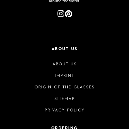
around the world.
ABOUT US
ABOUT US
IMPRINT
ORIGIN OF THE GLASSES
SITEMAP
PRIVACY POLICY
ORDERING