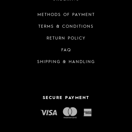
METHODS OF PAYMENT
TERMS & CONDITIONS
RETURN POLICY
FAQ
SHIPPING & HANDLING
SECURE PAYMENT