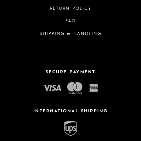
RETURN POLICY
FAQ
SHIPPING & HANDLING
SECURE PAYMENT
INTERNATIONAL SHIPPING