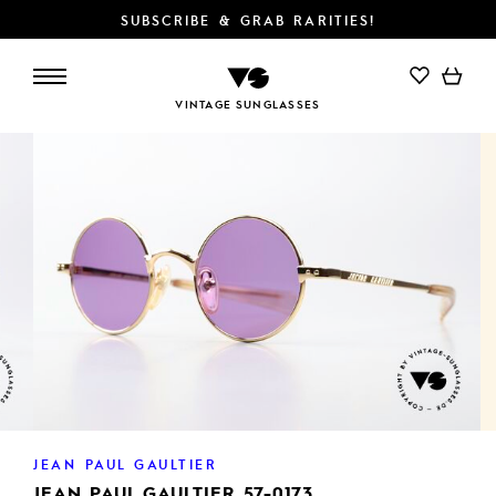
SUBSCRIBE & GRAB RARITIES!
ADD TO CART
VINTAGE SUNGLASSES
JEAN PAUL GAULTIER
JEAN PAUL GAULTIER 57-0173