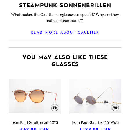
STEAMPUNK SONNENBRILLEN
What makes the Gaultier sunglasses so special? Why are they
called "steampunk"?
READ MORE ABOUT GAULTIER
YOU MAY ALSO LIKE THESE
GLASSES
Jean Paul Gaultier 56-1273
Jean Paul Gaultier 55-9673
349.00
EUR
1,199.00
EUR