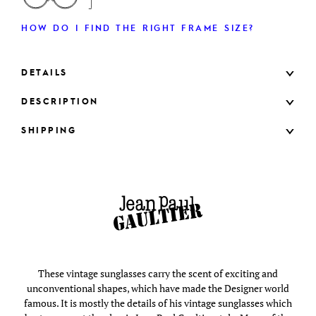
HOW DO I FIND THE RIGHT FRAME SIZE?
DETAILS
DESCRIPTION
SHIPPING
These vintage sunglasses carry the scent of exciting and
unconventional shapes, which have made the Designer world
famous. It is mostly the details of his vintage sunglasses which