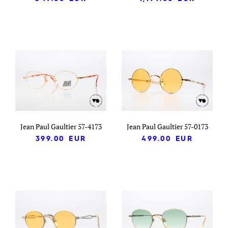
Jean Paul Gaultier 57-4173
Jean Paul Gaultier 57-0173
399.00
EUR
499.00
EUR