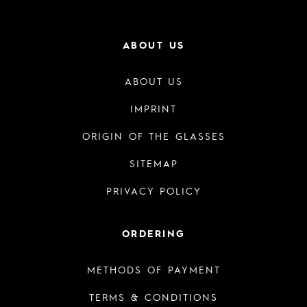
ABOUT US
ABOUT US
IMPRINT
ORIGIN OF THE GLASSES
SITEMAP
PRIVACY POLICY
ORDERING
METHODS OF PAYMENT
TERMS & CONDITIONS