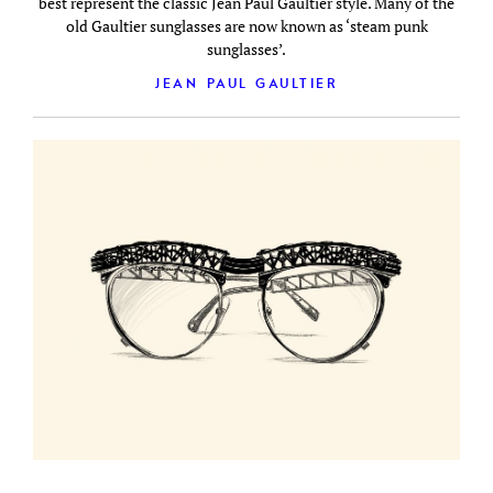
best represent the classic Jean Paul Gaultier style. Many of the
old Gaultier sunglasses are now known as ‘steam punk
sunglasses’.
JEAN PAUL GAULTIER