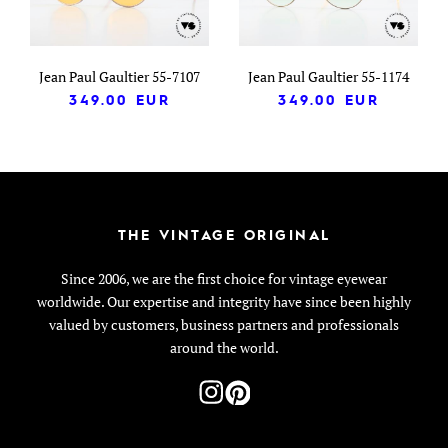
Jean Paul Gaultier 55-7107
Jean Paul Gaultier 55-1174
349.00
EUR
349.00
EUR
THE VINTAGE ORIGINAL
Since 2006, we are the first choice for vintage eyewear
worldwide. Our expertise and integrity have since been highly
valued by customers, business partners and professionals
around the world.