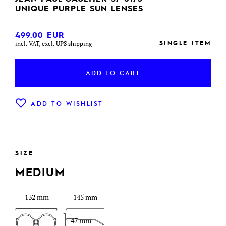
UNIQUE PURPLE SUN LENSES
499.00
EUR
SINGLE ITEM
incl. VAT, excl. UPS shipping
ADD TO CART
ADD TO WISHLIST
SIZE
MEDIUM
132 mm
145 mm
47 mm