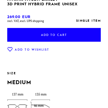
3D PRINT HYBRID FRAME UNISEX
269.00
EUR
SINGLE ITEM
incl. VAT, excl. UPS shipping
ADD TO CART
ADD TO WISHLIST
SIZE
MEDIUM
137 mm
135 mm
46 mm