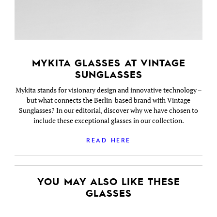
MYKITA GLASSES AT VINTAGE
SUNGLASSES
Mykita stands for visionary design and innovative technology –
but what connects the Berlin-based brand with Vintage
Sunglasses? In our editorial, discover why we have chosen to
include these exceptional glasses in our collection.
READ HERE
YOU MAY ALSO LIKE THESE
GLASSES