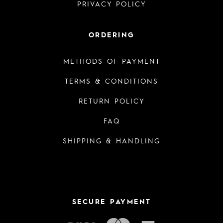
PRIVACY POLICY
ORDERING
METHODS OF PAYMENT
TERMS & CONDITIONS
RETURN POLICY
FAQ
SHIPPING & HANDLING
SECURE PAYMENT