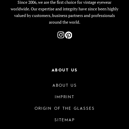
Since 2006, we are the first choice for vintage eyewear
worldwide. Our expertise and integrity have since been highly
valued by customers, business partners and professionals
around the world.
ABOUT US
ABOUT US
IMPRINT
ORIGIN OF THE GLASSES
SITEMAP