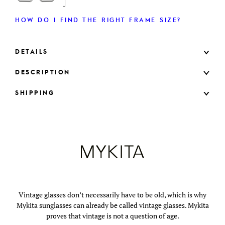
HOW DO I FIND THE RIGHT FRAME SIZE?
DETAILS
DESCRIPTION
SHIPPING
Vintage glasses don’t necessarily have to be old, which is why
Mykita sunglasses can already be called vintage glasses. Mykita
proves that vintage is not a question of age.