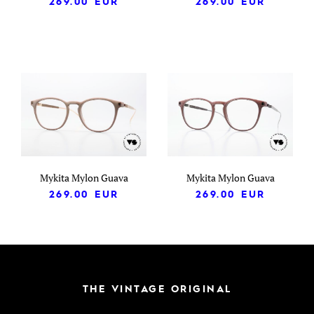
269.00
EUR
269.00
EUR
Mykita Mylon Guava
Mykita Mylon Guava
269.00
EUR
269.00
EUR
THE VINTAGE ORIGINAL