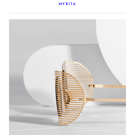
MYKITA