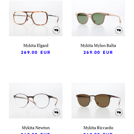
Mykita Elgard
Mykita Mylon Balta
269.00
EUR
269.00
EUR
Mykita Newton
Mykita Riccardo