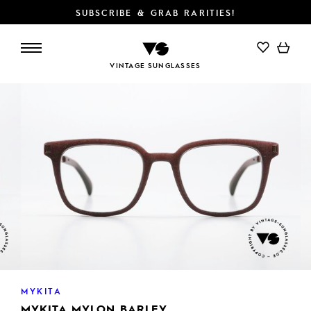
SUBSCRIBE & GRAB RARITIES!
ADD TO CART
VINTAGE SUNGLASSES
MYKITA
MYKITA MYLON BARLEY