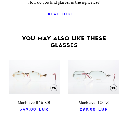
How do you find glasses in the right size?
READ HERE ...
YOU MAY ALSO LIKE THESE
GLASSES
Machiavelli 16-301
Machiavelli 24-70
349.00
EUR
299.00
EUR