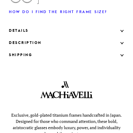
HOW DO I FIND THE RIGHT FRAME SIZE?
DETAILS
DESCRIPTION
SHIPPING
Exclusive, gold-plated titanium frames handcrafted in Japan.
Designed for those who command attention, these bold,
aristocratic glasses embody luxury, power, and individuality