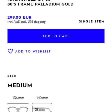
80'S FRAME PALLADIUM GOLD
299.00
EUR
SINGLE ITEM
incl. VAT, excl. UPS shipping
ADD TO CART
ADD TO WISHLIST
SIZE
MEDIUM
136 mm
140 mm
38 mm