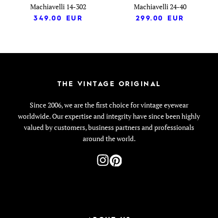
Machiavelli 14-302
Machiavelli 24-40
349.00
EUR
299.00
EUR
THE VINTAGE ORIGINAL
Since 2006, we are the first choice for vintage eyewear
worldwide. Our expertise and integrity have since been highly
valued by customers, business partners and professionals
around the world.