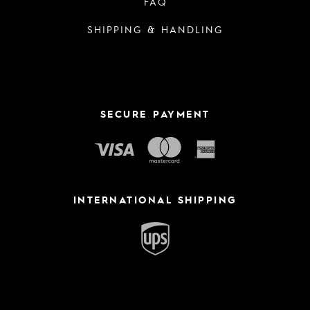
FAQ
SHIPPING & HANDLING
SECURE PAYMENT
INTERNATIONAL SHIPPING