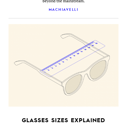
beyond the mainstream.
MACHIAVELLI
GLASSES SIZES EXPLAINED