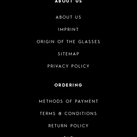
ABOUT US
ABOUT US
IMPRINT
ORIGIN OF THE GLASSES
SITEMAP
PRIVACY POLICY
ORDERING
METHODS OF PAYMENT
TERMS & CONDITIONS
RETURN POLICY