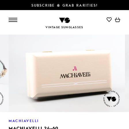
SUBSCRIBE & GRAB RARITIES!
ADD TO CART
VINTAGE SUNGLASSES
MACHIAVELLI
MACHIAVELLI 24-60