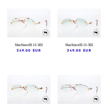
Machiavelli 15-303
Machiavelli 15-302
349.00
EUR
349.00
EUR