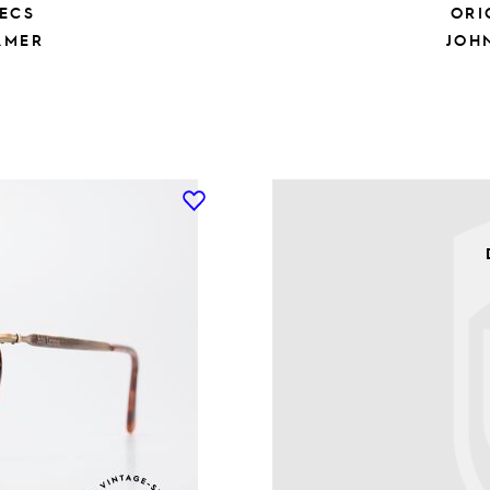
ECS
ORI
AMER
JOH