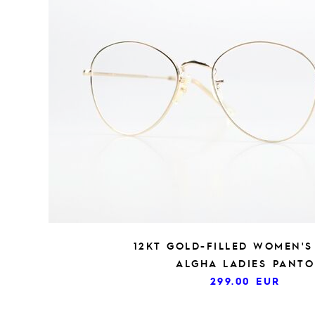
12KT GOLD-FILLED WOMEN'S
ALGHA LADIES PANTO
299.00
EUR