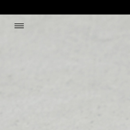
SEARCH/FILTER