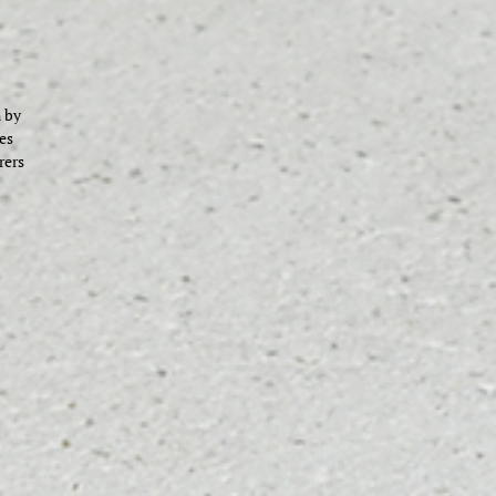
 by
es
rers