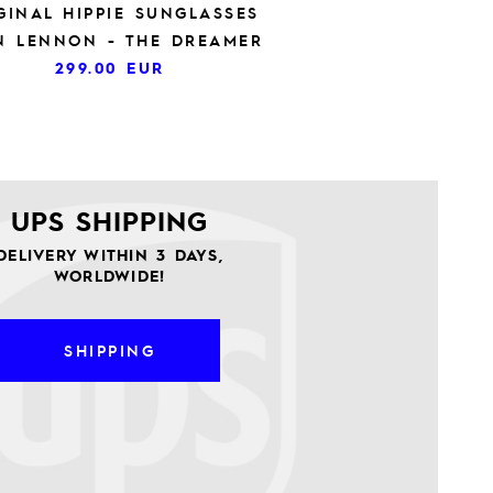
GINAL HIPPIE SUNGLASSES
N LENNON - THE DREAMER
299.00
EUR
UPS SHIPPING
DELIVERY WITHIN 3 DAYS,
WORLDWIDE!
SHIPPING