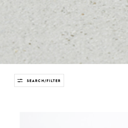
SEARCH/FILTER