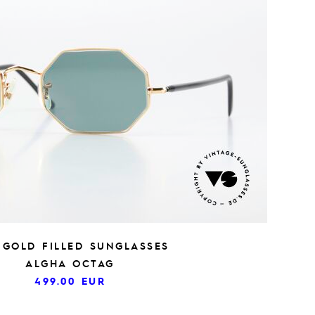
S GOLD FILLED SUNGLASSES
ALGHA OCTAG
499.00
EUR