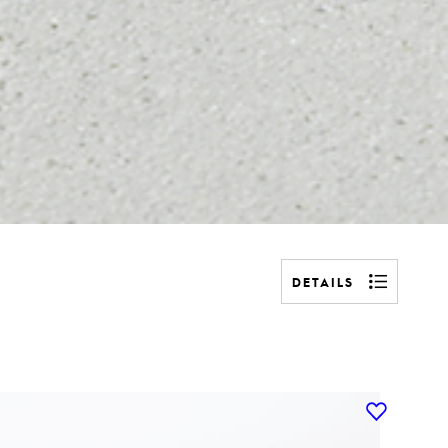
DETAILS