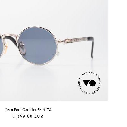
Jean Paul Gaultier 56-4178
1,399.00
EUR