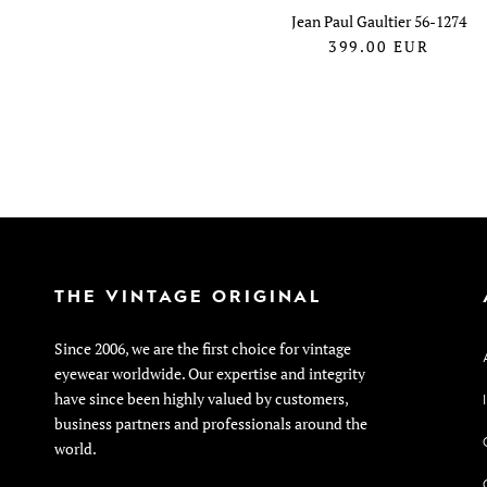
Jean Paul Gaultier 56-1274
399.00
EUR
THE VINTAGE ORIGINAL
Since 2006, we are the first choice for vintage
eyewear worldwide. Our expertise and integrity
have since been highly valued by customers,
business partners and professionals around the
world.