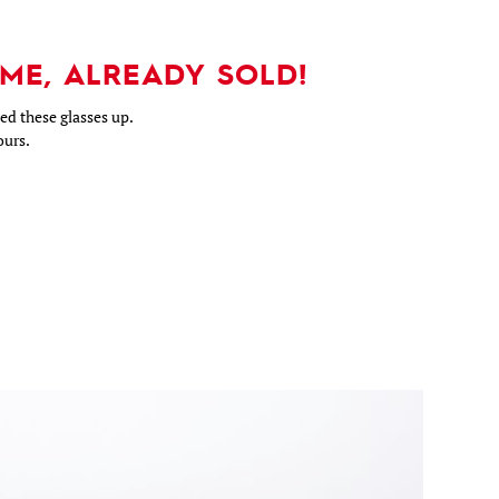
ME, ALREADY SOLD!
d these glasses up.
ours.