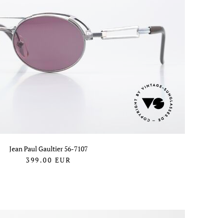
Jean Paul Gaultier 56-7107
399.00
EUR