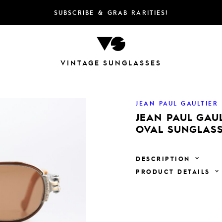
SUBSCRIBE & GRAB RARITIES!
VINTAGE SUNGLASSES
JEAN PAUL GAULTIER
JEAN PAUL GAUL
OVAL SUNGLASS
DESCRIPTION
PRODUCT DETAILS