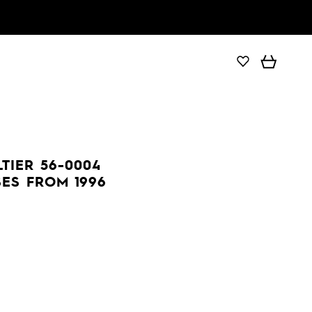
TIER 56-0004
ES FROM 1996