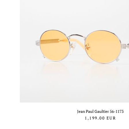
Jean Paul Gaultier 56-1173
1,199.00
EUR