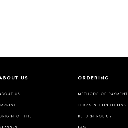
ABOUT US
ORDERING
ABOUT US
METHODS OF PAYMENT
IMPRINT
TERMS & CONDITIONS
ORIGIN OF THE
RETURN POLICY
GLASSES
FAQ