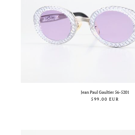
Jean Paul Gaultier 56-5201
599.00
EUR