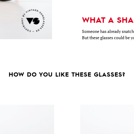
WHAT A SHA
Someone has already snatche
But these glasses could be y
HOW DO YOU LIKE THESE GLASSES?