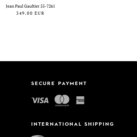
Jean Paul Gaultier 55-7261
349.00
EUR
SECURE PAYMENT
INTERNATIONAL SHIPPING