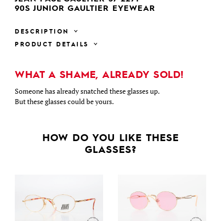
90S JUNIOR GAULTIER EYEWEAR
DESCRIPTION
PRODUCT DETAILS
WHAT A SHAME, ALREADY SOLD!
Someone has already snatched these glasses up.
But these glasses could be yours.
HOW DO YOU LIKE THESE
GLASSES?