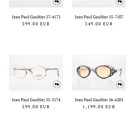
Jean Paul Gaultier 57-4173
Jean Paul Gaultier 55-7107
399.00
EUR
349.00
EUR
Jean Paul Gaultier 55-3174
Jean Paul Gaultier 56-6201
399.00
EUR
1,199.00
EUR