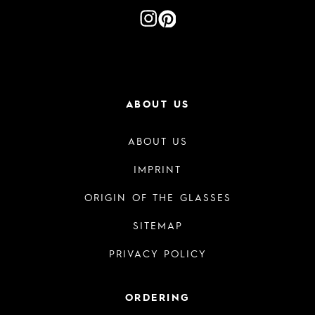
ABOUT US
ABOUT US
IMPRINT
ORIGIN OF THE GLASSES
SITEMAP
PRIVACY POLICY
ORDERING