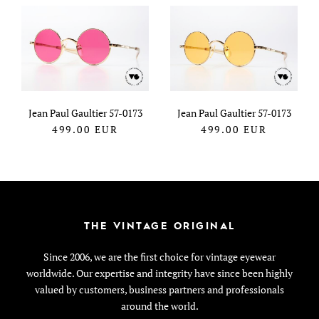
Jean Paul Gaultier 57-0173
Jean Paul Gaultier 57-0173
499.00
EUR
499.00
EUR
THE VINTAGE ORIGINAL
Since 2006, we are the first choice for vintage eyewear
worldwide. Our expertise and integrity have since been highly
valued by customers, business partners and professionals
around the world.