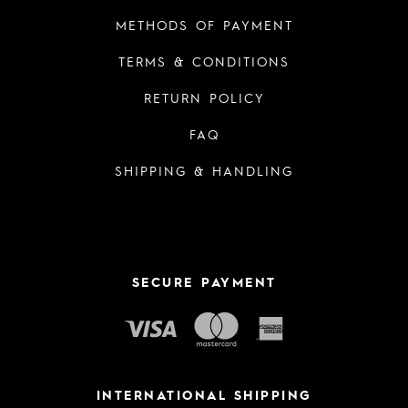
METHODS OF PAYMENT
TERMS & CONDITIONS
RETURN POLICY
FAQ
SHIPPING & HANDLING
SECURE PAYMENT
INTERNATIONAL SHIPPING