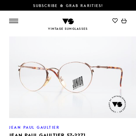
SUBSCRIBE & GRAB RARITIES!
VINTAGE SUNGLASSES
JEAN PAUL GAULTIER
JEAN PAUL GAULTIER 57-2271