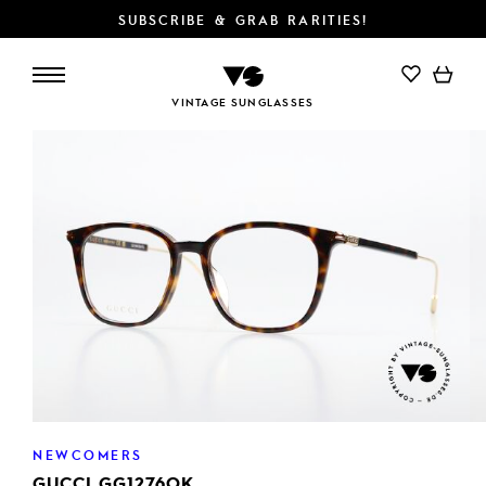
SUBSCRIBE & GRAB RARITIES!
VINTAGE SUNGLASSES
NEWCOMERS
GUCCI GG1276OK