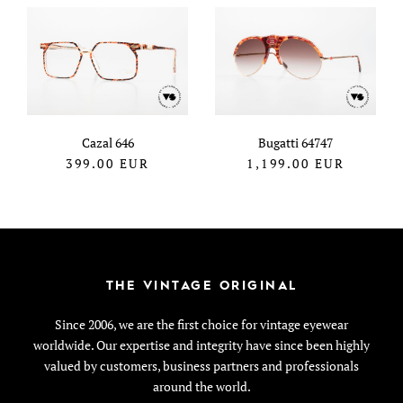
Cazal 646
Bugatti 64747
399.00
EUR
1,199.00
EUR
THE VINTAGE ORIGINAL
Since 2006, we are the first choice for vintage eyewear
worldwide. Our expertise and integrity have since been highly
valued by customers, business partners and professionals
around the world.