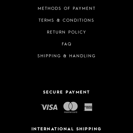
METHODS OF PAYMENT
TERMS & CONDITIONS
RETURN POLICY
FAQ
SHIPPING & HANDLING
SECURE PAYMENT
INTERNATIONAL SHIPPING