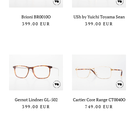
Brioni BR0010O
USh by Yuichi Toyama Sean
399.00
EUR
399.00
EUR
Gernot Lindner GL-502
Cartier Core Range CT0040O
399.00
EUR
749.00
EUR