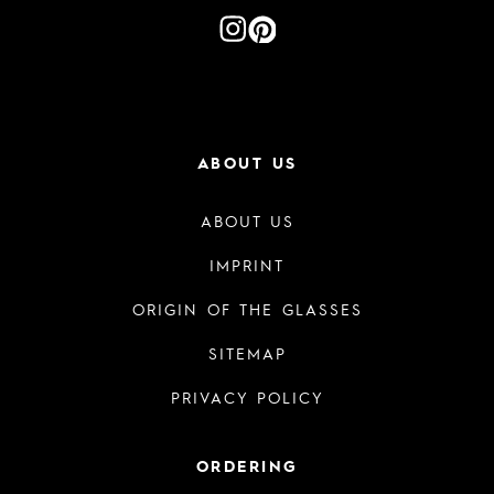
ABOUT US
ABOUT US
IMPRINT
ORIGIN OF THE GLASSES
SITEMAP
PRIVACY POLICY
ORDERING