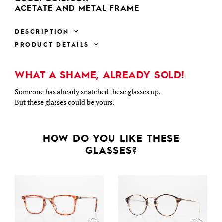
ACETATE AND METAL FRAME
DESCRIPTION
PRODUCT DETAILS
WHAT A SHAME, ALREADY SOLD!
Someone has already snatched these glasses up.
But these glasses could be yours.
HOW DO YOU LIKE THESE
GLASSES?