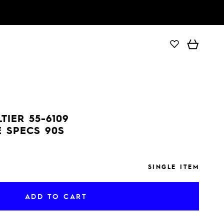
ADD TO CART
TIER 55-6109
 SPECS 90S
SINGLE ITEM
ADD TO CART