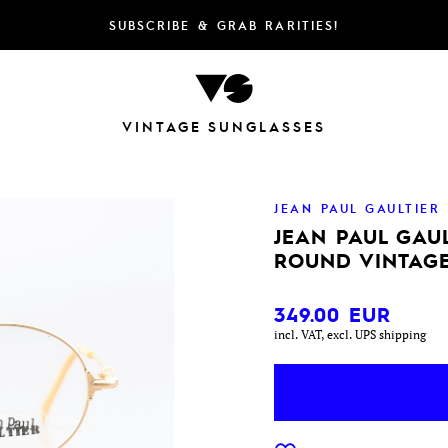
SUBSCRIBE & GRAB RARITIES!
VINTAGE SUNGLASSES
JEAN PAUL GAULTIER
JEAN PAUL GAUL
ROUND VINTAGE
349.00
EUR
incl. VAT, excl. UPS shipping