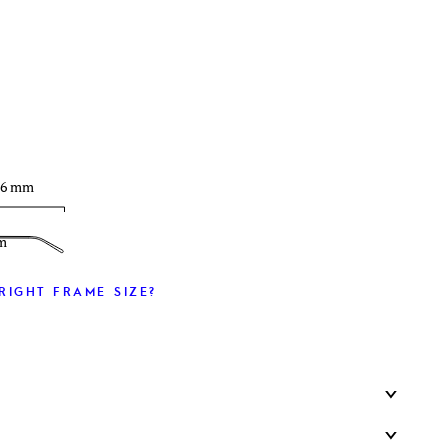
T
36 mm
m
RIGHT FRAME SIZE?