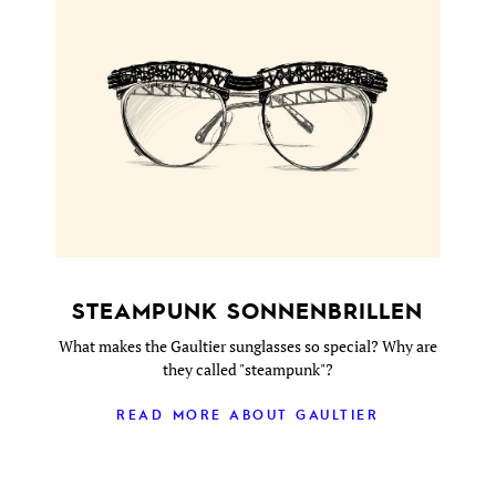
STEAMPUNK SONNENBRILLEN
What makes the Gaultier sunglasses so special? Why are
they called "steampunk"?
READ MORE ABOUT GAULTIER