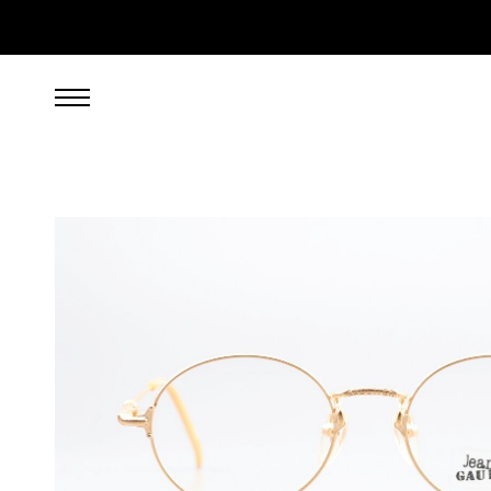
349.00
EUR
incl. VAT, excl. UPS shipping