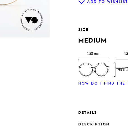
ADD TO WISHLIS
SIZE
MEDIUM
130 mm
1
42 m
HOW DO I FIND THE 
DETAILS
DESCRIPTION