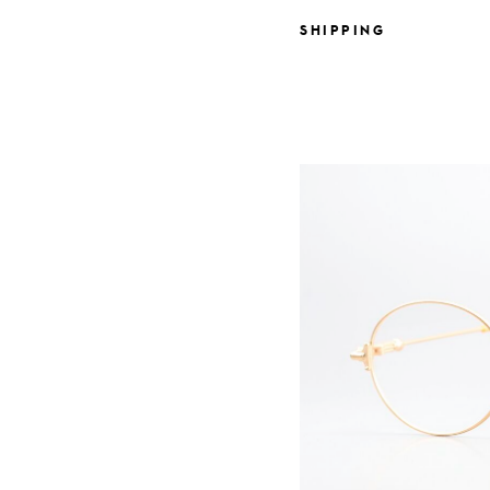
SHIPPING