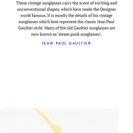
These vintage sunglasses carry the scent of exciting and
unconventional shapes, which have made the Designer
world famous. It is mostly the details of his vintage
sunglasses which best represent the classic Jean Paul
Gaultier style. Many of the old Gaultier sunglasses are
now known as ‘steam punk sunglasses’.
JEAN PAUL GAULTIER