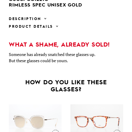
RIMLESS SPEC UNISEX GOLD
DESCRIPTION
PRODUCT DETAILS
WHAT A SHAME, ALREADY SOLD!
Someone has already snatched these glasses up.
But these glasses could be yours.
HOW DO YOU LIKE THESE
GLASSES?