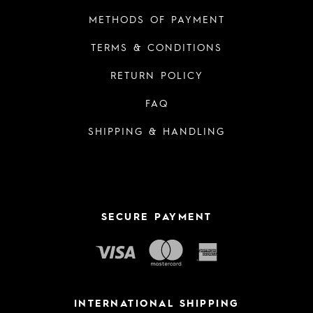
METHODS OF PAYMENT
TERMS & CONDITIONS
RETURN POLICY
FAQ
SHIPPING & HANDLING
SECURE PAYMENT
INTERNATIONAL SHIPPING