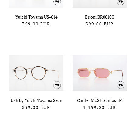
Yuichi Toyama US-014
Brioni BR0010O
399.00
EUR
399.00
EUR
USh by Yuichi Toyama Sean
Cartier MUST Santos - M
399.00
EUR
1,199.00
EUR