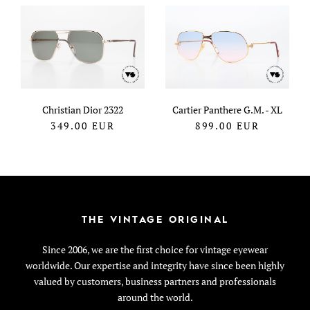
Christian Dior 2322
Cartier Panthere G.M. - XL
349.00
EUR
899.00
EUR
THE VINTAGE ORIGINAL
Since 2006, we are the first choice for vintage eyewear
worldwide. Our expertise and integrity have since been highly
valued by customers, business partners and professionals
around the world.