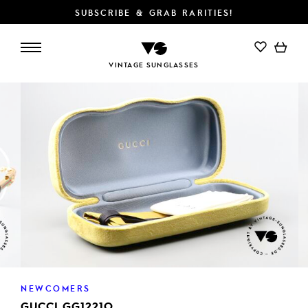
SUBSCRIBE & GRAB RARITIES!
VINTAGE SUNGLASSES
NEWCOMERS
GUCCI GG1221O