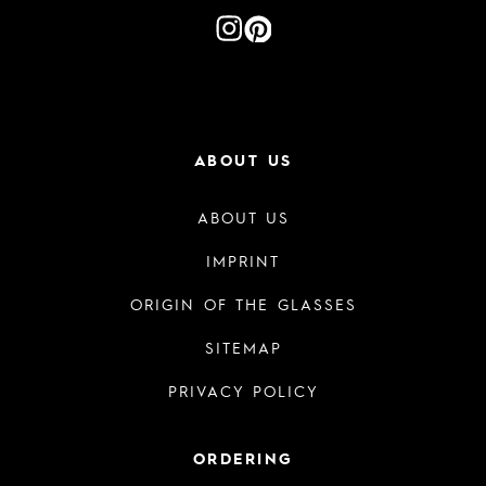
ABOUT US
ABOUT US
IMPRINT
ORIGIN OF THE GLASSES
SITEMAP
PRIVACY POLICY
ORDERING