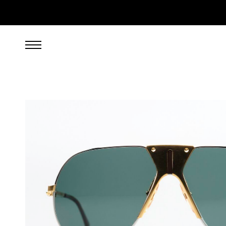
599.00
EUR
incl. VAT, excl. UPS shipping