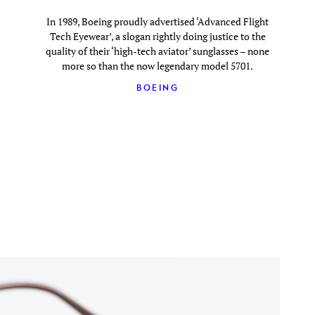
In 1989, Boeing proudly advertised ‘Advanced Flight
Tech Eyewear’, a slogan rightly doing justice to the
quality of their ‘high-tech aviator’ sunglasses – none
more so than the now legendary model 5701.
BOEING