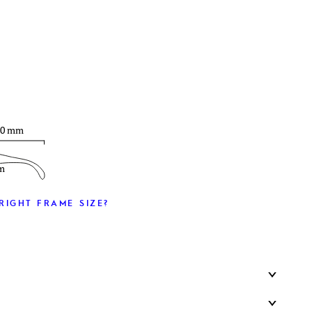
T
30 mm
m
RIGHT FRAME SIZE?