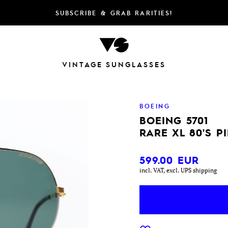
SUBSCRIBE & GRAB RARITIES!
VINTAGE SUNGLASSES
BOEING
BOEING 5701
RARE XL 80'S P
599.00
EUR
incl. VAT, excl. UPS shipping