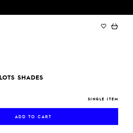
ADD TO CART
ILOTS SHADES
SINGLE ITEM
ADD TO CART