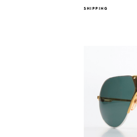
SHIPPING