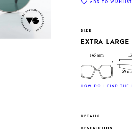
ADD TO WISHLIS
SIZE
EXTRA LARGE
145 mm
1
59 m
HOW DO I FIND THE 
DETAILS
DESCRIPTION