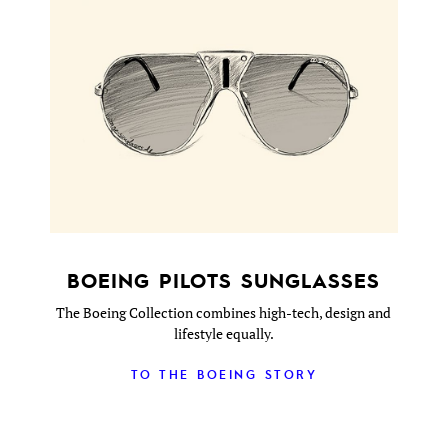
BOEING PILOTS SUNGLASSES
The Boeing Collection combines high-tech, design and
lifestyle equally.
TO THE BOEING STORY