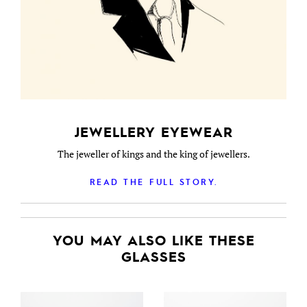
JEWELLERY EYEWEAR
The jeweller of kings and the king of jewellers.
READ THE FULL STORY.
YOU MAY ALSO LIKE THESE
GLASSES