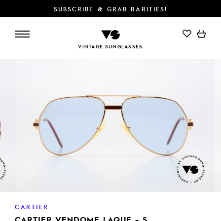
SUBSCRIBE & GRAB RARITIES!
ADD TO CART
VINTAGE SUNGLASSES
CARTIER
CARTIER VENDOME LAQUE - S