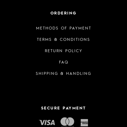
ORDERING
METHODS OF PAYMENT
TERMS & CONDITIONS
RETURN POLICY
FAQ
SHIPPING & HANDLING
SECURE PAYMENT