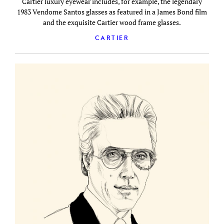
Cartier luxury eyewear includes, for example, the legendary
1983 Vendome Santos glasses as featured in a James Bond film
and the exquisite Cartier wood frame glasses.
CARTIER