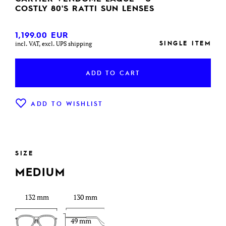
COSTLY 80'S RATTI SUN LENSES
1,199.00
EUR
SINGLE ITEM
incl. VAT, excl. UPS shipping
ADD TO CART
ADD TO WISHLIST
SIZE
MEDIUM
132 mm
130 mm
49 mm