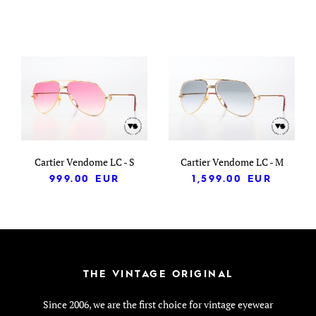
Cartier Vendome LC - S
Cartier Vendome LC - M
999.00
EUR
1,599.00
EUR
THE VINTAGE ORIGINAL
Since 2006, we are the first choice for vintage eyewear