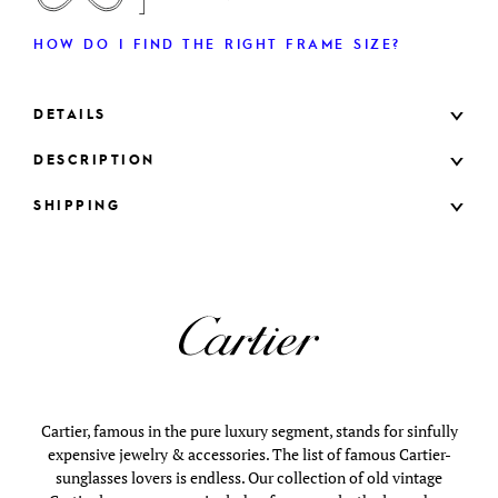
HOW DO I FIND THE RIGHT FRAME SIZE?
DETAILS
DESCRIPTION
SHIPPING
Cartier, famous in the pure luxury segment, stands for sinfully
expensive jewelry & accessories. The list of famous Cartier-
sunglasses lovers is endless. Our collection of old vintage