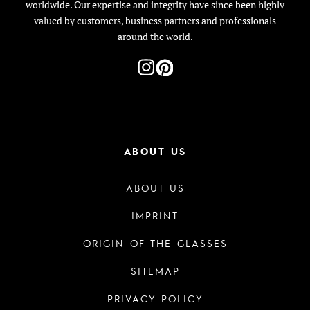
worldwide. Our expertise and integrity have since been highly
valued by customers, business partners and professionals
around the world.
ABOUT US
ABOUT US
IMPRINT
ORIGIN OF THE GLASSES
SITEMAP
PRIVACY POLICY