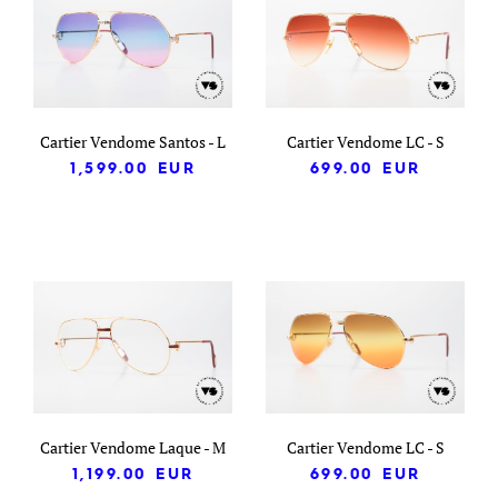
Cartier Vendome Santos - L
Cartier Vendome LC - S
1,599.00
EUR
699.00
EUR
Cartier Vendome Laque - M
Cartier Vendome LC - S
1,199.00
EUR
699.00
EUR