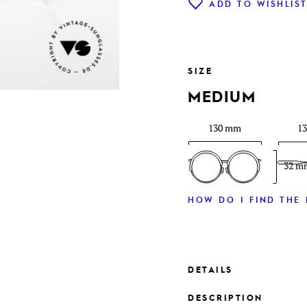
ADD TO WISHLIS
SIZE
MEDIUM
130 mm
1
32 m
HOW DO I FIND THE 
DETAILS
DESCRIPTION