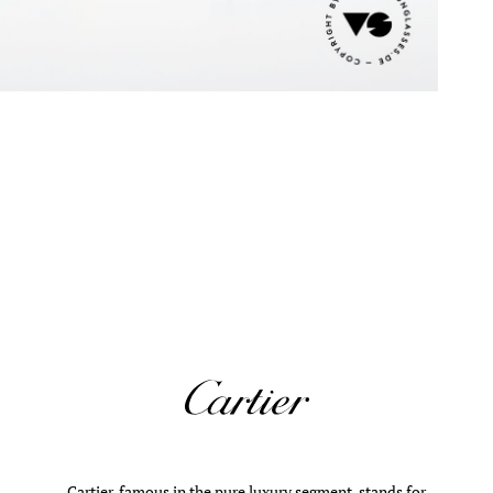
Cartier, famous in the pure luxury segment, stands for