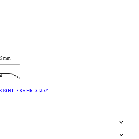
T
35 mm
m
RIGHT FRAME SIZE?