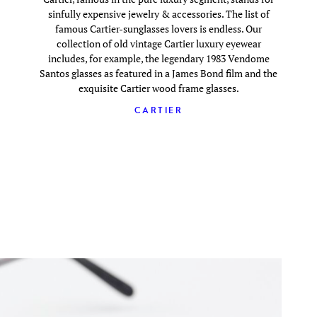
sinfully expensive jewelry & accessories. The list of
famous Cartier-sunglasses lovers is endless. Our
collection of old vintage Cartier luxury eyewear
includes, for example, the legendary 1983 Vendome
Santos glasses as featured in a James Bond film and the
exquisite Cartier wood frame glasses.
CARTIER