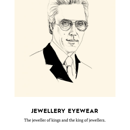
JEWELLERY EYEWEAR
The jeweller of kings and the king of jewellers.