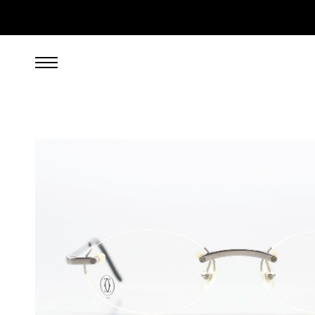
799.00
EUR
incl. VAT, excl. UPS shipping