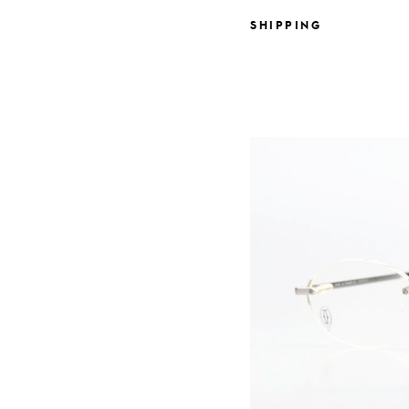
SHIPPING