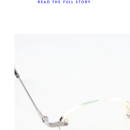
READ THE FULL STORY.