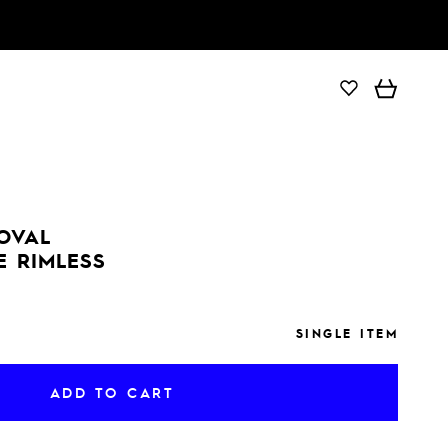
ADD TO CART
 OVAL
E RIMLESS
SINGLE ITEM
ADD TO CART