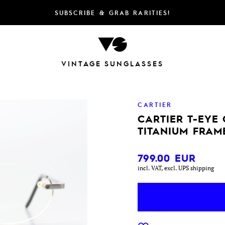
SUBSCRIBE & GRAB RARITIES!
VINTAGE SUNGLASSES
CARTIER
CARTIER T-EYE
TITANIUM FRAM
799.00
EUR
incl. VAT, excl. UPS shipping