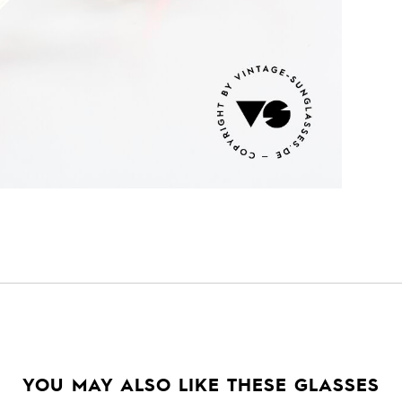
YOU MAY ALSO LIKE THESE GLASSES