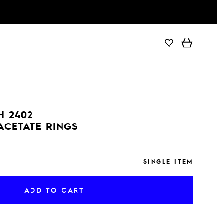
ADD TO CART
H 2402
ACETATE RINGS
SINGLE ITEM
ADD TO CART