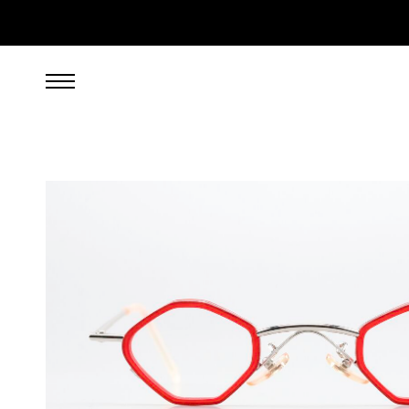
349.00
EUR
incl. VAT, excl. UPS shipping