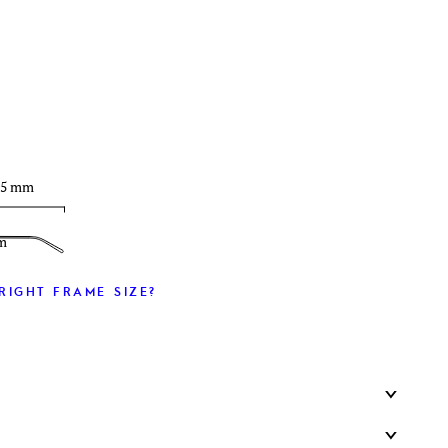
T
35 mm
m
RIGHT FRAME SIZE?