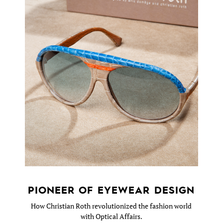
PIONEER OF EYEWEAR DESIGN
How Christian Roth revolutionized the fashion world
with Optical Affairs.