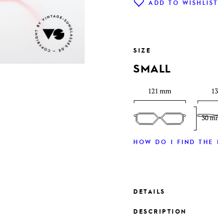
ADD TO WISHLIS
SIZE
SMALL
121 mm
1
30 m
HOW DO I FIND THE 
DETAILS
DESCRIPTION