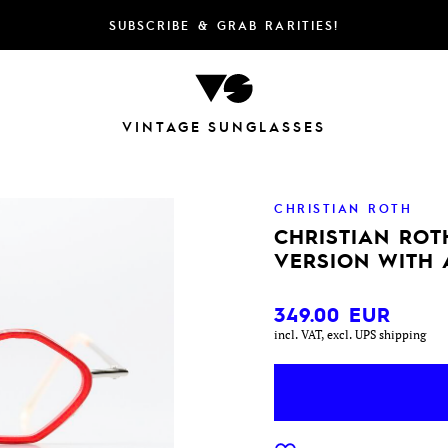
SUBSCRIBE & GRAB RARITIES!
VINTAGE SUNGLASSES
CHRISTIAN ROTH
CHRISTIAN ROT
VERSION WITH 
349.00
EUR
incl. VAT, excl. UPS shipping