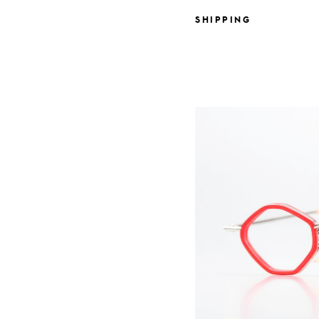
SHIPPING