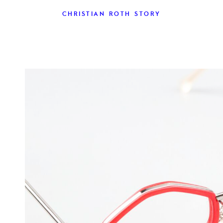
CHRISTIAN ROTH STORY