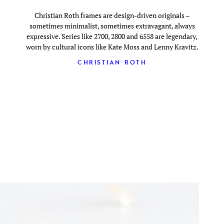
Christian Roth frames are design-driven originals –
sometimes minimalist, sometimes extravagant, always
expressive. Series like 2700, 2800 and 6558 are legendary,
worn by cultural icons like Kate Moss and Lenny Kravitz.
CHRISTIAN ROTH