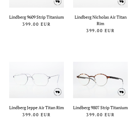
Lindberg 9609 Strip Titanium
Lindberg Nicholas Air Titan
Rim
399.00
EUR
399.00
EUR
Lindberg Jeppe Air Titan Rim
Lindberg 9807 Strip Titanium
399.00
EUR
399.00
EUR