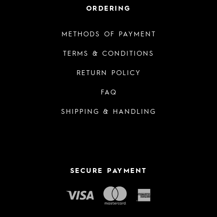
ORDERING
METHODS OF PAYMENT
TERMS & CONDITIONS
RETURN POLICY
FAQ
SHIPPING & HANDLING
SECURE PAYMENT