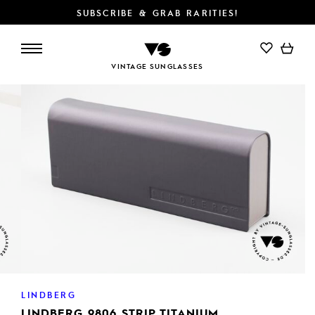
SUBSCRIBE & GRAB RARITIES!
VINTAGE SUNGLASSES
LINDBERG
LINDBERG 9806 STRIP TITANIUM