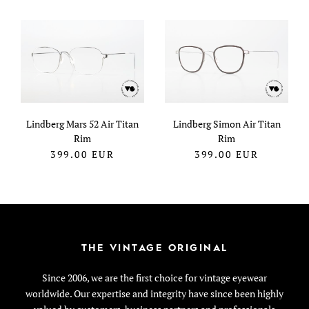
Lindberg Mars 52 Air Titan
Lindberg Simon Air Titan
Rim
Rim
399.00
EUR
399.00
EUR
THE VINTAGE ORIGINAL
Since 2006, we are the first choice for vintage eyewear
worldwide. Our expertise and integrity have since been highly