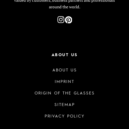
valued by customers, business partners and professionals
around the world.
ABOUT US
ABOUT US
IMPRINT
ORIGIN OF THE GLASSES
SITEMAP
PRIVACY POLICY