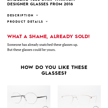
DESIGNER GLASSES FROM 2016
DESCRIPTION
PRODUCT DETAILS
WHAT A SHAME, ALREADY SOLD!
Someone has already snatched these glasses up.
But these glasses could be yours.
HOW DO YOU LIKE THESE
GLASSES?