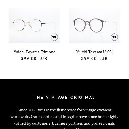
Yuichi Toyama Edmond
Yuichi Toyama U-096
399.00
EUR
399.00
EUR
THE VINTAGE ORIGINAL
Since 2006, we are the first choice for vintage eyewear
worldwide. Our expertise and integrity have since been highly
valued by customers, business partners and professionals