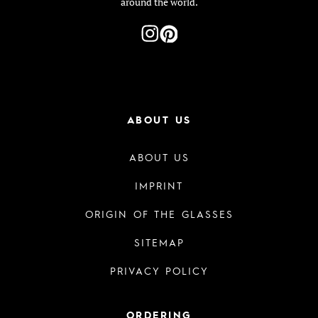
around the world.
ABOUT US
ABOUT US
IMPRINT
ORIGIN OF THE GLASSES
SITEMAP
PRIVACY POLICY
ORDERING