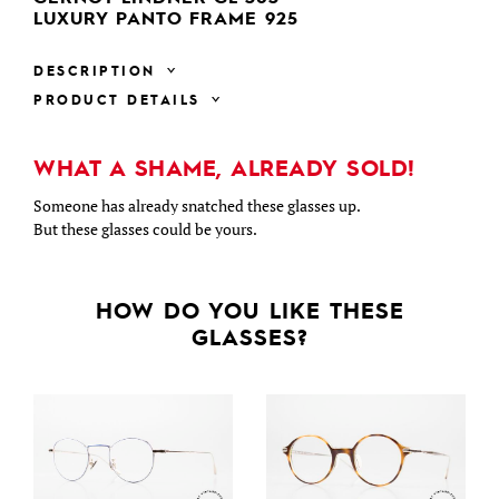
LUXURY PANTO FRAME 925
DESCRIPTION
PRODUCT DETAILS
WHAT A SHAME, ALREADY SOLD!
Someone has already snatched these glasses up.
But these glasses could be yours.
HOW DO YOU LIKE THESE
GLASSES?