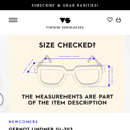
SUBSCRIBE & GRAB RARITIES!
VINTAGE SUNGLASSES
NEWCOMERS
GERNOT LINDNER GL-303