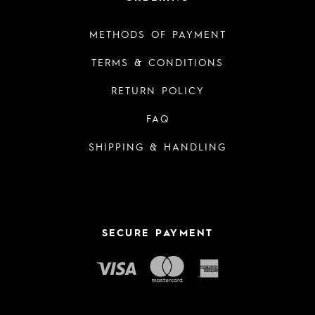
METHODS OF PAYMENT
TERMS & CONDITIONS
RETURN POLICY
FAQ
SHIPPING & HANDLING
SECURE PAYMENT