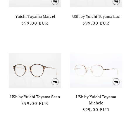
Yuichi Toyama Marcel
USh by Yuichi Toyama Luc
399.00
EUR
399.00
EUR
USh by Yuichi Toyama Sean
USh by Yuichi Toyama
Michele
399.00
EUR
399.00
EUR