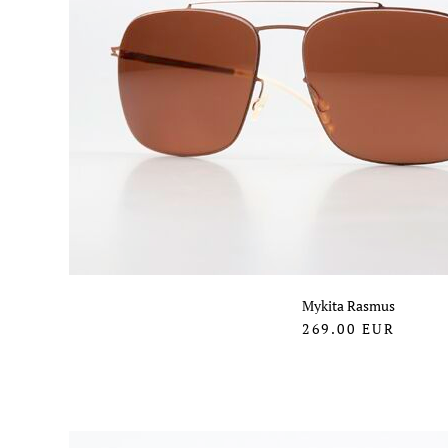
Mykita Rasmus
269.00
EUR