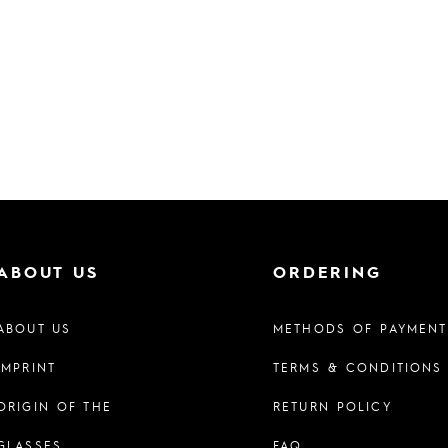
ABOUT US
ORDERING
ABOUT US
METHODS OF PAYMENT
IMPRINT
TERMS & CONDITIONS
ORIGIN OF THE
RETURN POLICY
GLASSES
FAQ