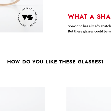
WHAT A SHA
Someone has already snatche
But these glasses could be y
HOW DO YOU LIKE THESE GLASSES?