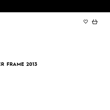
ER FRAME 2013