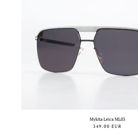
Mykita Leica ML03
349.00
EUR