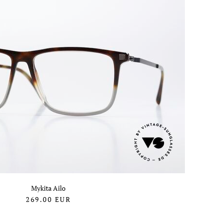
Mykita Ailo
269.00
EUR