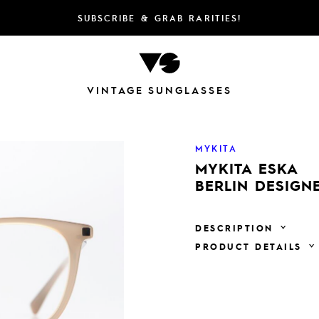
SUBSCRIBE & GRAB RARITIES!
VINTAGE SUNGLASSES
MYKITA
MYKITA ESKA
BERLIN DESIGN
DESCRIPTION
PRODUCT DETAILS