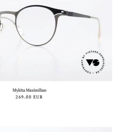
Mykita Maximilian
269.00
EUR