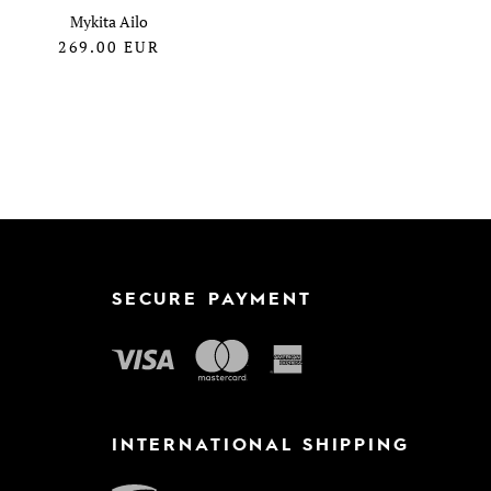
Mykita Ailo
269.00
EUR
SECURE PAYMENT
INTERNATIONAL SHIPPING