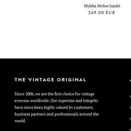
Mykita Mylon Jujubi
269.00
EUR
THE VINTAGE ORIGINAL
Since 2006, we are the first choice for vintage
eyewear worldwide. Our expertise and integrity
have since been highly valued by customers,
business partners and professionals around the
world.