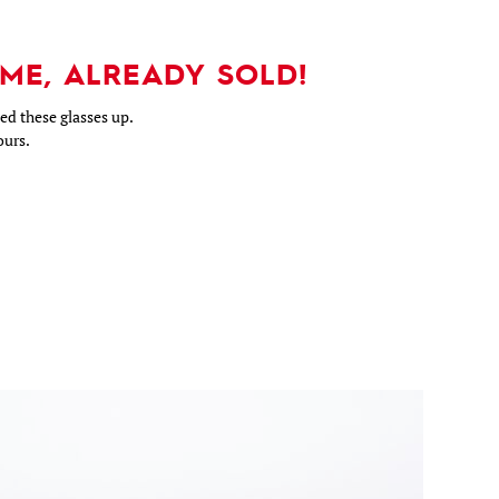
ME, ALREADY SOLD!
d these glasses up.
ours.