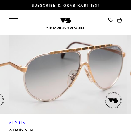
SUBSCRIBE & GRAB RARITIES!
ADD TO CART
VINTAGE SUNGLASSES
ALPINA
ALPINA M1