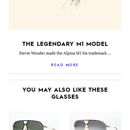
THE LEGENDARY M1 MODEL
Stevie Wonder made the Alpina M1 his trademark ...
READ MORE
YOU MAY ALSO LIKE THESE
GLASSES