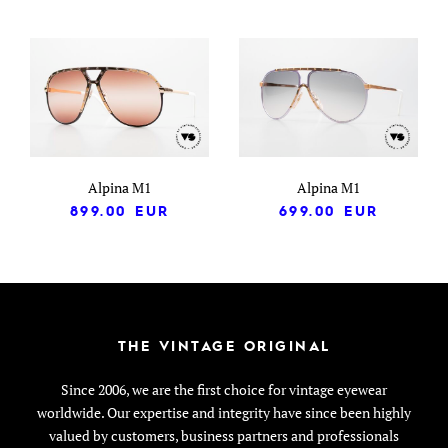
Alpina M1
Alpina M1
899.00
EUR
699.00
EUR
THE VINTAGE ORIGINAL
Since 2006, we are the first choice for vintage eyewear
worldwide. Our expertise and integrity have since been highly
valued by customers, business partners and professionals