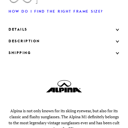
HOW DO I FIND THE RIGHT FRAME SIZE?
DETAILS
DESCRIPTION
SHIPPING
Alpina is not only known for its skiing eyewear, but also for its
classic and flashy sunglasses. The Alpina M1 definitely belongs
to the most legendary vintage sunglasses ever and has been cult