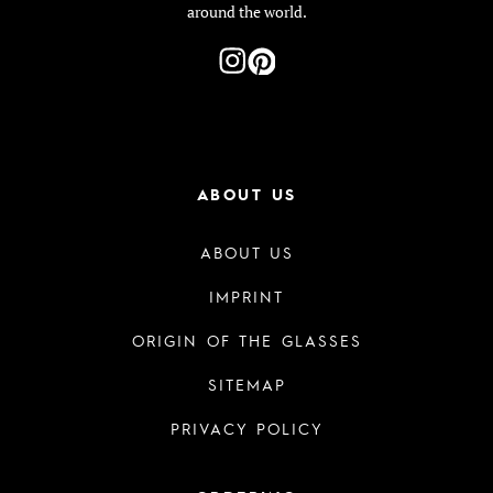
around the world.
ABOUT US
ABOUT US
IMPRINT
ORIGIN OF THE GLASSES
SITEMAP
PRIVACY POLICY