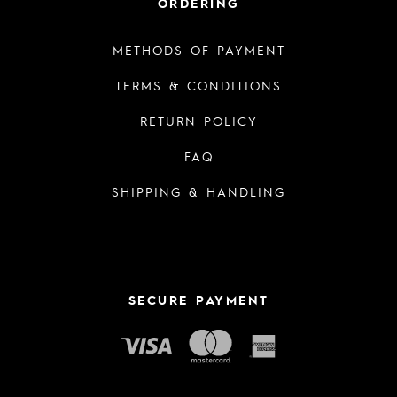
ORDERING
METHODS OF PAYMENT
TERMS & CONDITIONS
RETURN POLICY
FAQ
SHIPPING & HANDLING
SECURE PAYMENT