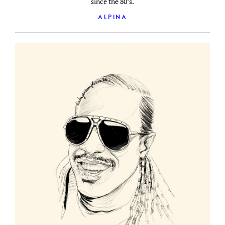
since the 80’s.
ALPINA