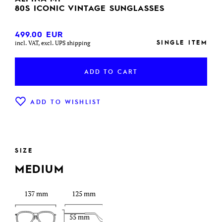
80S ICONIC VINTAGE SUNGLASSES
499.00
EUR
SINGLE ITEM
incl. VAT, excl. UPS shipping
ADD TO CART
ADD TO WISHLIST
SIZE
MEDIUM
137 mm
125 mm
55 mm