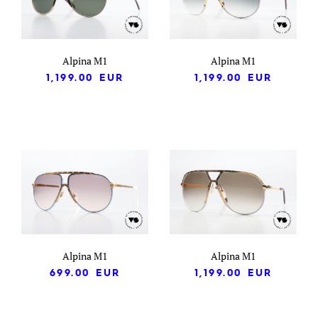
Alpina M1
Alpina M1
1,199.00
EUR
1,199.00
EUR
Alpina M1
Alpina M1
699.00
EUR
1,199.00
EUR