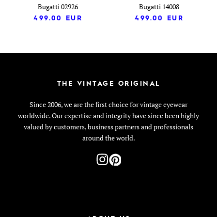
Bugatti 02926
Bugatti 14008
499.00
EUR
499.00
EUR
THE VINTAGE ORIGINAL
Since 2006, we are the first choice for vintage eyewear
worldwide. Our expertise and integrity have since been highly
valued by customers, business partners and professionals
around the world.