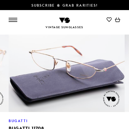
SUBSCRIBE & GRAB RARITIES!
ADD TO CART
VINTAGE SUNGLASSES
BUGATTI
BUGATTI 11708