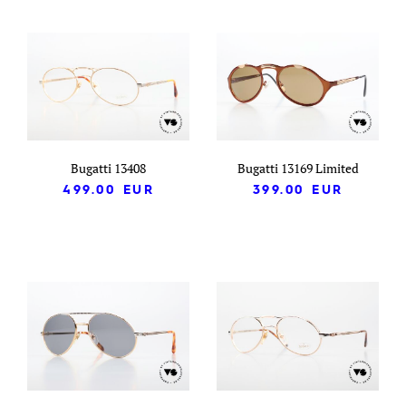
Bugatti 13408
Bugatti 13169 Limited
499.00
EUR
399.00
EUR