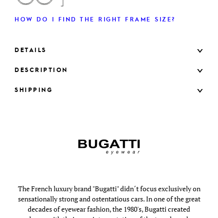
HOW DO I FIND THE RIGHT FRAME SIZE?
DETAILS
DESCRIPTION
SHIPPING
The French luxury brand "Bugatti" didn´t focus exclusively on
sensationally strong and ostentatious cars. In one of the great
decades of eyewear fashion, the 1980's, Bugatti created