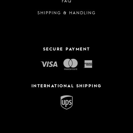
FAQ
SHIPPING & HANDLING
SECURE PAYMENT
INTERNATIONAL SHIPPING