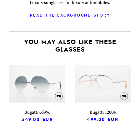
Luxury sunglasses for luxury automobiles.
READ THE BACKGROUND STORY
YOU MAY ALSO LIKE THESE
GLASSES
Bugatti 65996
Bugatti 12004
349.00
EUR
499.00
EUR