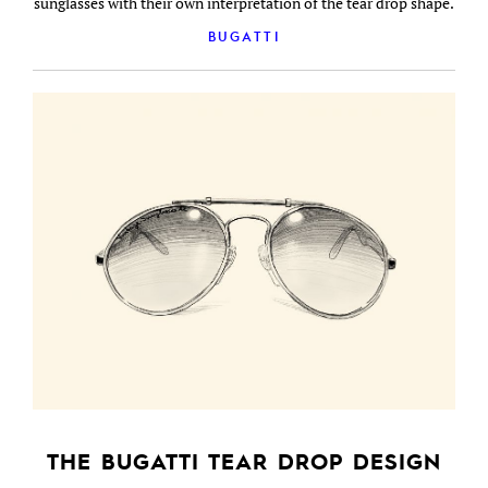
sunglasses with their own interpretation of the tear drop shape.
BUGATTI
THE BUGATTI TEAR DROP DESIGN