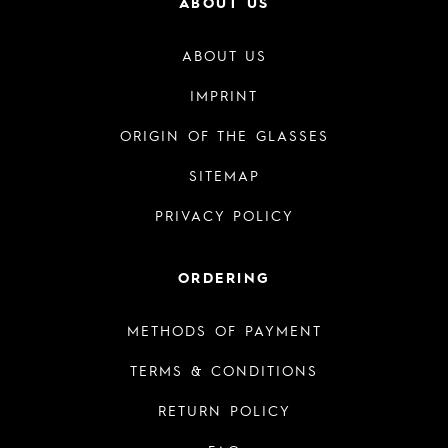
ABOUT US
ABOUT US
IMPRINT
ORIGIN OF THE GLASSES
SITEMAP
PRIVACY POLICY
ORDERING
METHODS OF PAYMENT
TERMS & CONDITIONS
RETURN POLICY