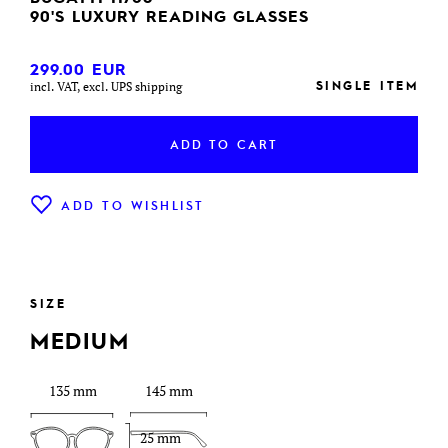
90'S LUXURY READING GLASSES
299.00
EUR
SINGLE ITEM
incl. VAT, excl. UPS shipping
ADD TO CART
ADD TO WISHLIST
SIZE
MEDIUM
135 mm
145 mm
25 mm