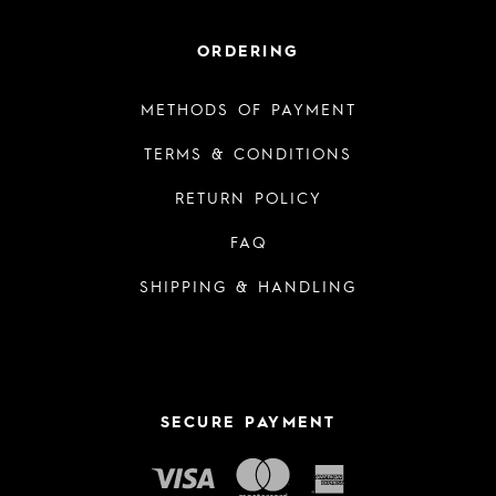
ORDERING
METHODS OF PAYMENT
TERMS & CONDITIONS
RETURN POLICY
FAQ
SHIPPING & HANDLING
SECURE PAYMENT