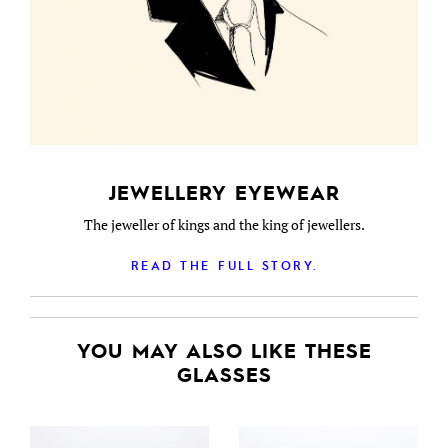
JEWELLERY EYEWEAR
The jeweller of kings and the king of jewellers.
READ THE FULL STORY.
YOU MAY ALSO LIKE THESE
GLASSES