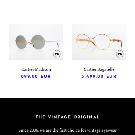
Cartier Madison
Cartier Bagatelle
899.00
EUR
3,499.00
EUR
THE VINTAGE ORIGINAL
Since 2006, we are the first choice for vintage eyewear