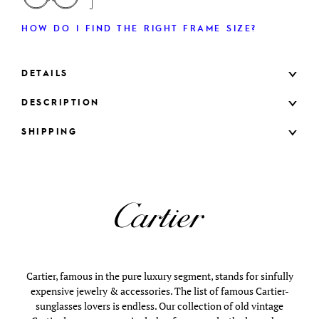
HOW DO I FIND THE RIGHT FRAME SIZE?
DETAILS
DESCRIPTION
SHIPPING
Cartier, famous in the pure luxury segment, stands for sinfully
expensive jewelry & accessories. The list of famous Cartier-
sunglasses lovers is endless. Our collection of old vintage