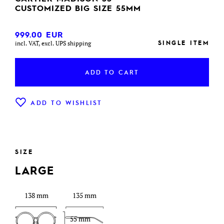
CUSTOMIZED BIG SIZE 55MM
999.00
EUR
SINGLE ITEM
incl. VAT, excl. UPS shipping
ADD TO CART
ADD TO WISHLIST
SIZE
LARGE
138 mm
135 mm
55 mm