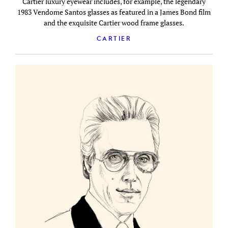
Cartier luxury eyewear includes, for example, the legendary
1983 Vendome Santos glasses as featured in a James Bond film
and the exquisite Cartier wood frame glasses.
CARTIER