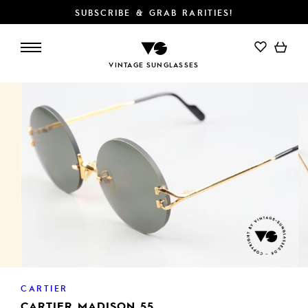
SUBSCRIBE & GRAB RARITIES!
ADD TO CART
VINTAGE SUNGLASSES
CARTIER
CARTIER MADISON 55