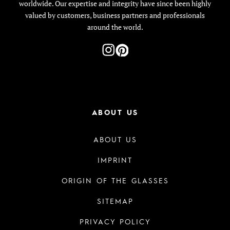
worldwide. Our expertise and integrity have since been highly
valued by customers, business partners and professionals
around the world.
ABOUT US
ABOUT US
IMPRINT
ORIGIN OF THE GLASSES
SITEMAP
PRIVACY POLICY