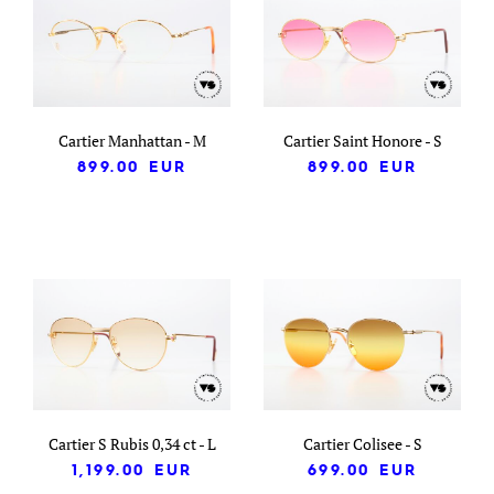
Cartier Manhattan - M
Cartier Saint Honore - S
899.00
EUR
899.00
EUR
Cartier S Rubis 0,34 ct - L
Cartier Colisee - S
1,199.00
EUR
699.00
EUR