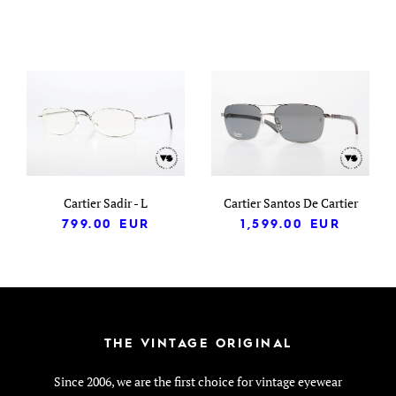
Cartier Sadir - L
Cartier Santos De Cartier
799.00
EUR
1,599.00
EUR
THE VINTAGE ORIGINAL
Since 2006, we are the first choice for vintage eyewear