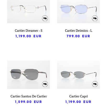
Cartier Dreamer - S
Cartier Deimios - L
1,199.00
EUR
799.00
EUR
Cartier Santos De Cartier
Cartier Capri
1,599.00
EUR
1,199.00
EUR