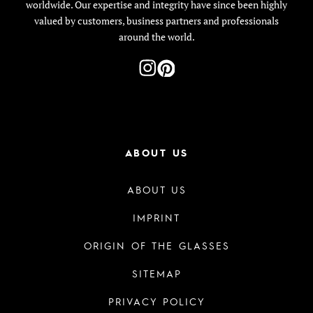
worldwide. Our expertise and integrity have since been highly
valued by customers, business partners and professionals
around the world.
ABOUT US
ABOUT US
IMPRINT
ORIGIN OF THE GLASSES
SITEMAP
PRIVACY POLICY