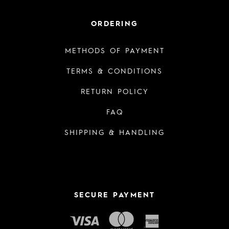
ORDERING
METHODS OF PAYMENT
TERMS & CONDITIONS
RETURN POLICY
FAQ
SHIPPING & HANDLING
SECURE PAYMENT