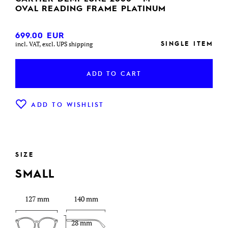
OVAL READING FRAME PLATINUM
699.00
EUR
SINGLE ITEM
incl. VAT, excl. UPS shipping
ADD TO CART
ADD TO WISHLIST
SIZE
SMALL
127 mm
140 mm
28 mm