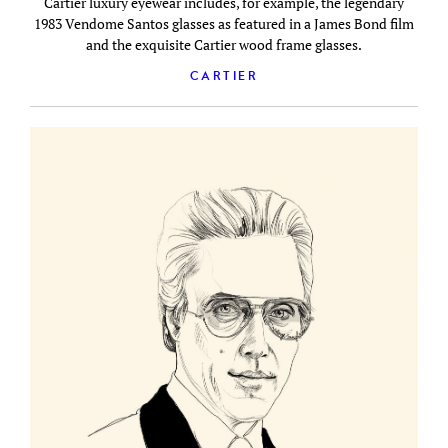
Cartier luxury eyewear includes, for example, the legendary
1983 Vendome Santos glasses as featured in a James Bond film
and the exquisite Cartier wood frame glasses.
CARTIER