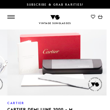
SUBSCRIBE & GRAB RARITIES!
ADD TO CART
VINTAGE SUNGLASSES
CARTIER
CARTIER DEMI LUNE 2000 - M