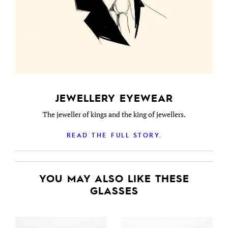
JEWELLERY EYEWEAR
The jeweller of kings and the king of jewellers.
READ THE FULL STORY.
YOU MAY ALSO LIKE THESE
GLASSES