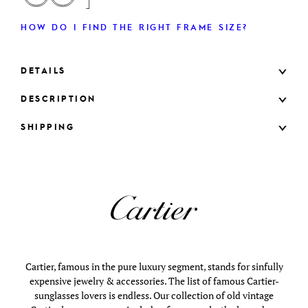
HOW DO I FIND THE RIGHT FRAME SIZE?
DETAILS
DESCRIPTION
SHIPPING
Cartier, famous in the pure luxury segment, stands for sinfully
expensive jewelry & accessories. The list of famous Cartier-
sunglasses lovers is endless. Our collection of old vintage