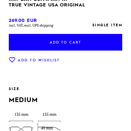
TRUE VINTAGE USA ORIGINAL
269.00
EUR
SINGLE ITEM
incl. VAT, excl. UPS shipping
ADD TO CART
ADD TO WISHLIST
SIZE
MEDIUM
135 mm
135 mm
49 mm