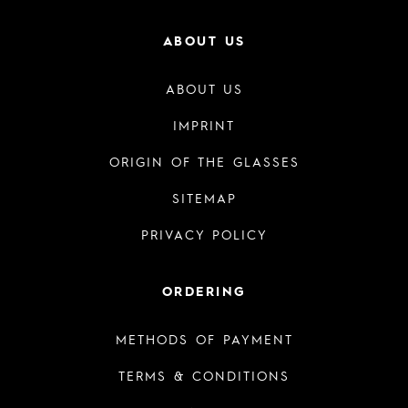
ABOUT US
ABOUT US
IMPRINT
ORIGIN OF THE GLASSES
SITEMAP
PRIVACY POLICY
ORDERING
METHODS OF PAYMENT
TERMS & CONDITIONS