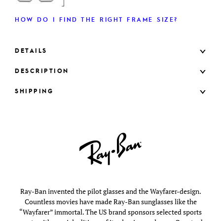
HOW DO I FIND THE RIGHT FRAME SIZE?
DETAILS
DESCRIPTION
SHIPPING
Ray-Ban invented the pilot glasses and the Wayfarer-design.
Countless movies have made Ray-Ban sunglasses like the
“Wayfarer” immortal. The US brand sponsors selected sports