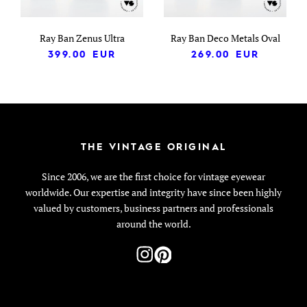
Ray Ban Zenus Ultra
Ray Ban Deco Metals Oval
399.00
EUR
269.00
EUR
THE VINTAGE ORIGINAL
Since 2006, we are the first choice for vintage eyewear
worldwide. Our expertise and integrity have since been highly
valued by customers, business partners and professionals
around the world.