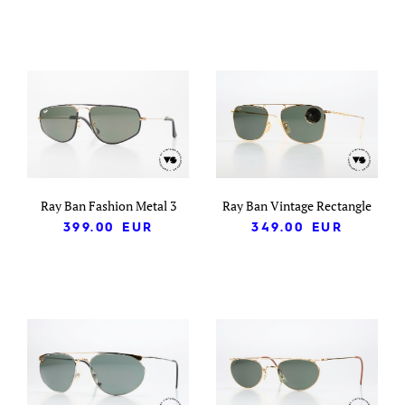
Ray Ban Fashion Metal 3
Ray Ban Vintage Rectangle
399.00
EUR
349.00
EUR