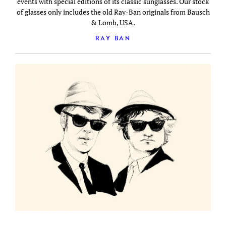
events with special editions of its classic sunglasses. Our stock
of glasses only includes the old Ray-Ban originals from Bausch
& Lomb, USA.
RAY BAN