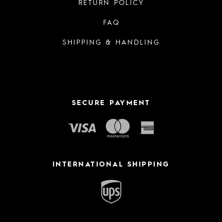
RETURN POLICY
FAQ
SHIPPING & HANDLING
SECURE PAYMENT
INTERNATIONAL SHIPPING