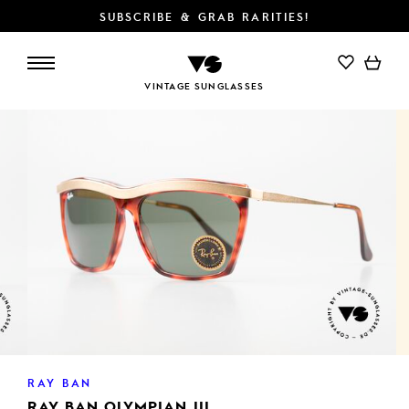
SUBSCRIBE & GRAB RARITIES!
ADD TO CART
VINTAGE SUNGLASSES
RAY BAN
RAY BAN OLYMPIAN III