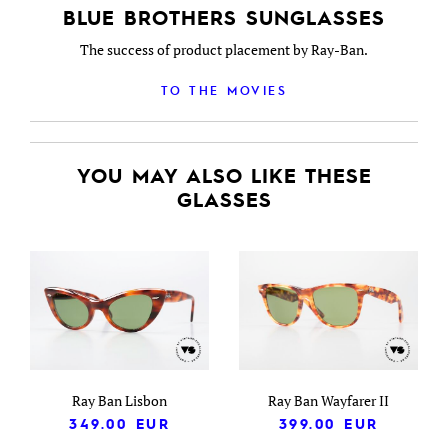
BLUE BROTHERS SUNGLASSES
The success of product placement by Ray-Ban.
TO THE MOVIES
YOU MAY ALSO LIKE THESE
GLASSES
Ray Ban Lisbon
Ray Ban Wayfarer II
349.00
EUR
399.00
EUR