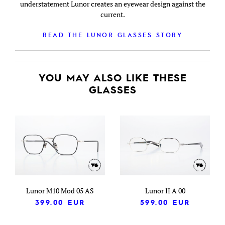
understatement Lunor creates an eyewear design against the
current.
READ THE LUNOR GLASSES STORY
YOU MAY ALSO LIKE THESE
GLASSES
Lunor M10 Mod 05 AS
Lunor II A 00
399.00
EUR
599.00
EUR