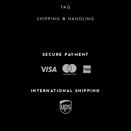
FAQ
SHIPPING & HANDLING
SECURE PAYMENT
INTERNATIONAL SHIPPING