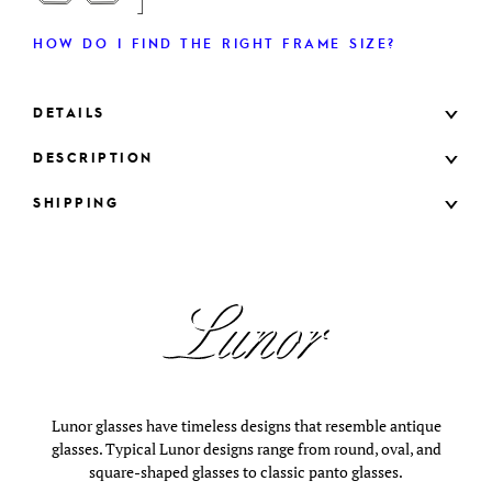
HOW DO I FIND THE RIGHT FRAME SIZE?
DETAILS
DESCRIPTION
SHIPPING
Lunor glasses have timeless designs that resemble antique
glasses. Typical Lunor designs range from round, oval, and
square-shaped glasses to classic panto glasses.