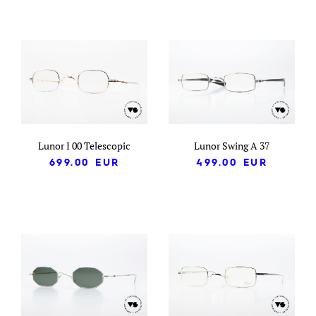
Lunor I 00 Telescopic
Lunor Swing A 37
699.00
EUR
499.00
EUR