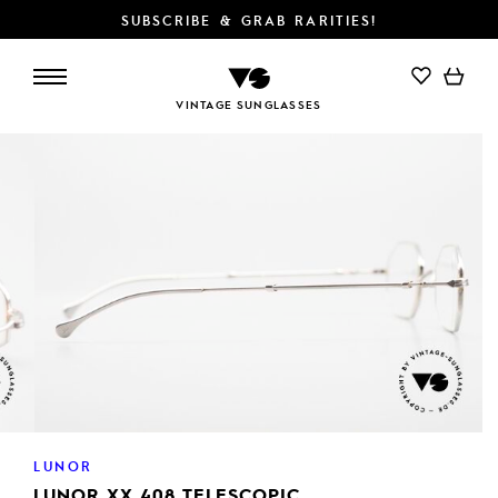
SUBSCRIBE & GRAB RARITIES!
ADD TO CART
VINTAGE SUNGLASSES
LUNOR
LUNOR XX 408 TELESCOPIC