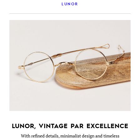
LUNOR
LUNOR, VINTAGE PAR EXCELLENCE
With refined details, minimalist design and timeless