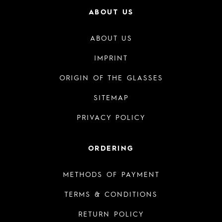
ABOUT US
ABOUT US
IMPRINT
ORIGIN OF THE GLASSES
SITEMAP
PRIVACY POLICY
ORDERING
METHODS OF PAYMENT
TERMS & CONDITIONS
RETURN POLICY