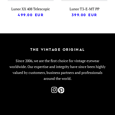
Lunor XX 408 Telescopic
Lunor T3-E-MT PP
499.00
EUR
399.00
EUR
THE VINTAGE ORIGINAL
Since 2006, we are the first choice for vintage eyewear
worldwide. Our expertise and integrity have since been highly
valued by customers, business partners and professionals
around the world.