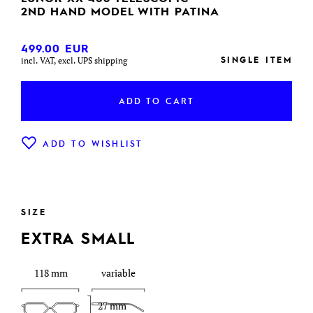
2ND HAND MODEL WITH PATINA
499.00
EUR
SINGLE ITEM
incl. VAT, excl. UPS shipping
ADD TO CART
ADD TO WISHLIST
SIZE
EXTRA SMALL
118 mm
variable
27 mm