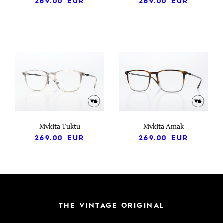
269.00
EUR
269.00
EUR
Mykita Tuktu
Mykita Amak
269.00
EUR
269.00
EUR
THE VINTAGE ORIGINAL