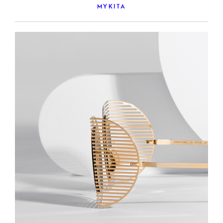
MYKITA