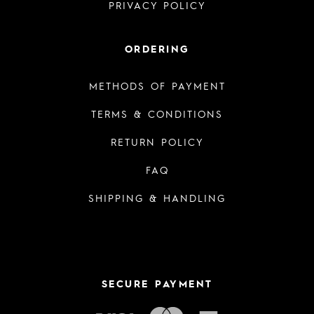
PRIVACY POLICY
ORDERING
METHODS OF PAYMENT
TERMS & CONDITIONS
RETURN POLICY
FAQ
SHIPPING & HANDLING
SECURE PAYMENT