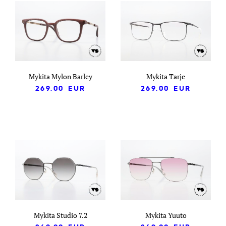
Mykita Mylon Barley
Mykita Tarje
269.00
EUR
269.00
EUR
Mykita Studio 7.2
Mykita Yuuto