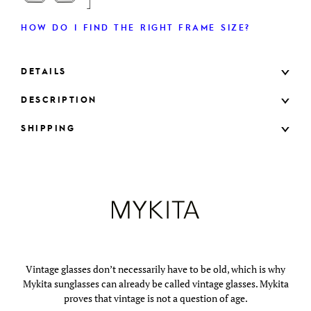
HOW DO I FIND THE RIGHT FRAME SIZE?
DETAILS
DESCRIPTION
SHIPPING
Vintage glasses don’t necessarily have to be old, which is why
Mykita sunglasses can already be called vintage glasses. Mykita
proves that vintage is not a question of age.