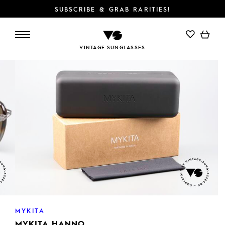
SUBSCRIBE & GRAB RARITIES!
ADD TO CART
VINTAGE SUNGLASSES
MYKITA
MYKITA HANNO