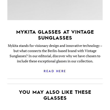
MYKITA GLASSES AT VINTAGE
SUNGLASSES
Mykita stands for visionary design and innovative technology –
but what connects the Berlin-based brand with Vintage
Sunglasses? In our editorial, discover why we have chosen to
include these exceptional glasses in our collection.
READ HERE
YOU MAY ALSO LIKE THESE
GLASSES