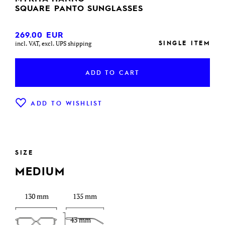
SQUARE PANTO SUNGLASSES
269.00
EUR
SINGLE ITEM
incl. VAT, excl. UPS shipping
ADD TO CART
ADD TO WISHLIST
SIZE
MEDIUM
130 mm
135 mm
43 mm