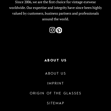
Since 2006, we are the first choice for vintage eyewear
worldwide. Our expertise and integrity have since been highly
valued by customers, business partners and professionals
around the world.
ABOUT US
ABOUT US
IMPRINT
ORIGIN OF THE GLASSES
SITEMAP