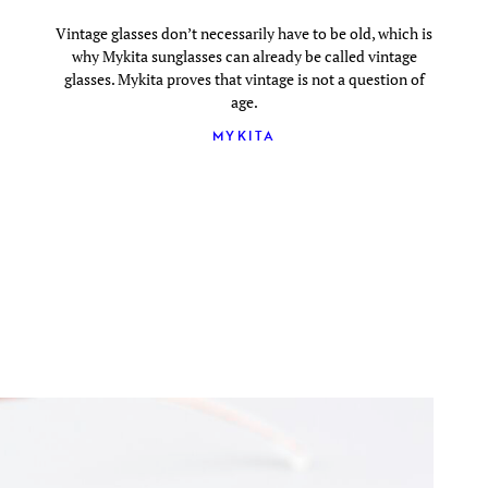
Vintage glasses don’t necessarily have to be old, which is
why Mykita sunglasses can already be called vintage
glasses. Mykita proves that vintage is not a question of
age.
MYKITA