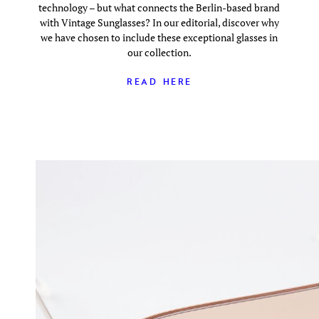
technology – but what connects the Berlin-based brand
with Vintage Sunglasses? In our editorial, discover why
we have chosen to include these exceptional glasses in
our collection.
READ HERE