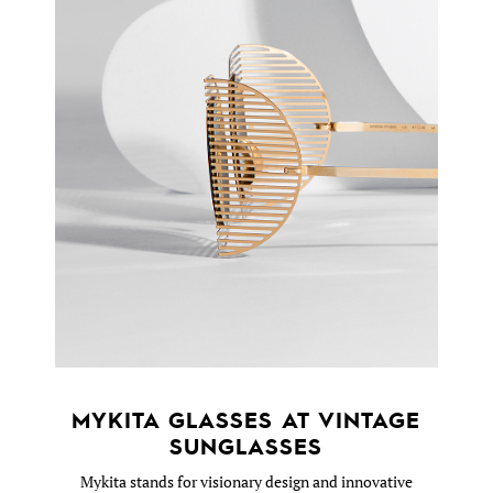
MYKITA GLASSES AT VINTAGE
SUNGLASSES
Mykita stands for visionary design and innovative