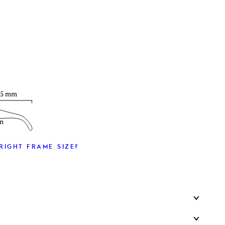
T
35 mm
m
RIGHT FRAME SIZE?