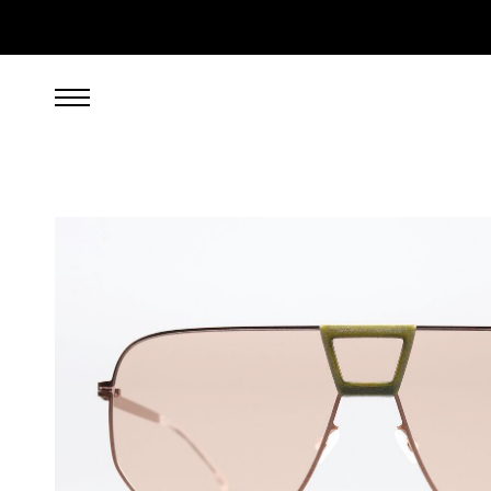
269.00
EUR
incl. VAT, excl. UPS shipping