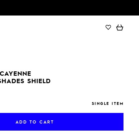
ADD TO CART
 CAYENNE
SHADES SHIELD
SINGLE ITEM
ADD TO CART