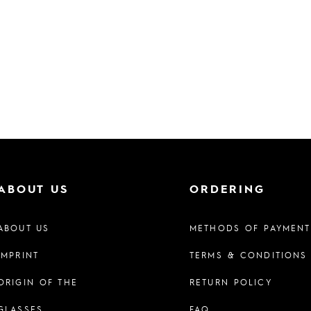
ABOUT US
ORDERING
ABOUT US
METHODS OF PAYMENT
IMPRINT
TERMS & CONDITIONS
ORIGIN OF THE
RETURN POLICY
GLASSES
FAQ