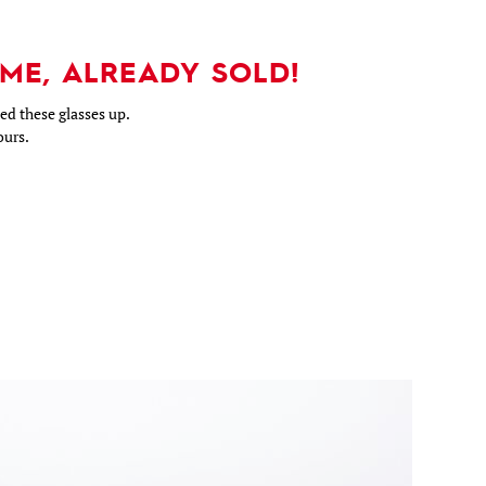
ME, ALREADY SOLD!
d these glasses up.
ours.