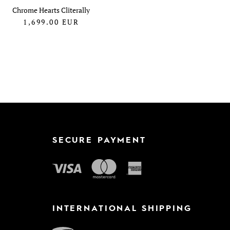
Chrome Hearts Cliterally
1,699.00
EUR
SECURE PAYMENT
INTERNATIONAL SHIPPING