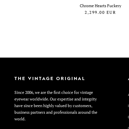
Chrome Hearts Fuckery
2,299.00
EUR
THE VINTAGE ORIGINAL
Since 2006, we are the first choice for vintage
eyewear worldwide. Our expertise and integrity
have since been highly valued by customers,
business partners and professionals around the
world.