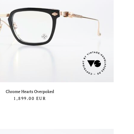
Chrome Hearts Overpoked
1,899.00
EUR