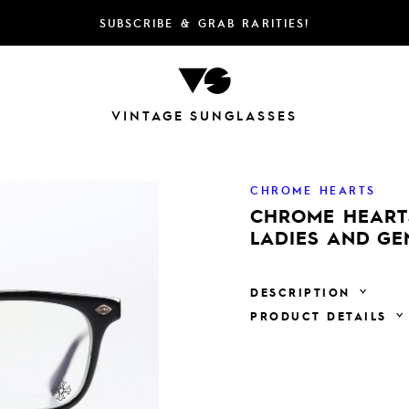
SUBSCRIBE & GRAB RARITIES!
VINTAGE SUNGLASSES
CHROME HEARTS
CHROME HEARTS
LADIES AND G
DESCRIPTION
PRODUCT DETAILS