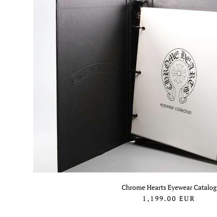
Chrome Hearts Eyewear Catalog
1,199.00
EUR