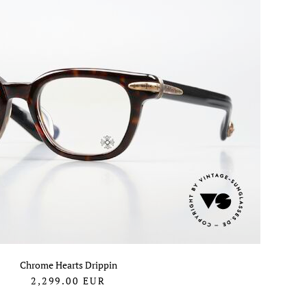
Chrome Hearts Drippin
2,299.00
EUR