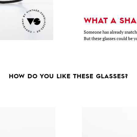
WHAT A SHA
Someone has already snatche
But these glasses could be y
HOW DO YOU LIKE THESE GLASSES?