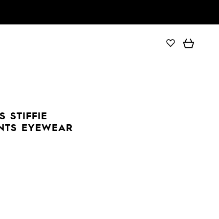
 STIFFIE
ENTS EYEWEAR