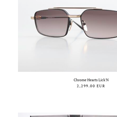
Chrome Hearts Lick'N
2,299.00
EUR